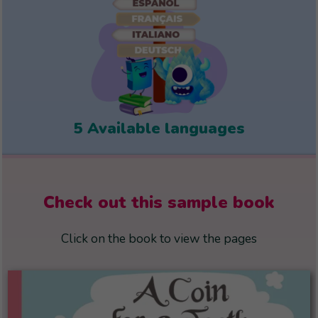
5 Available languages
Check out this sample book
Click on the book to view the pages