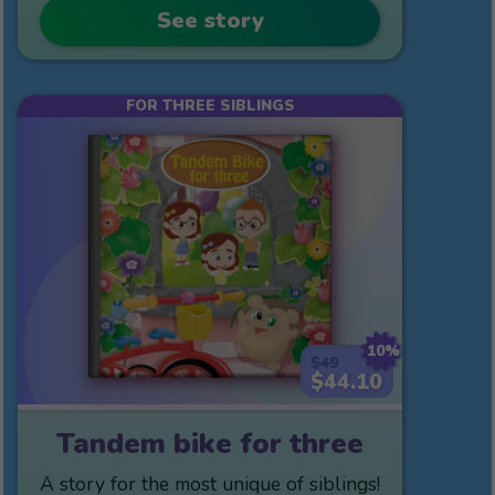
See story
FOR THREE SIBLINGS
10%
$49
$44.10
Tandem bike for three
A story for the most unique of siblings!