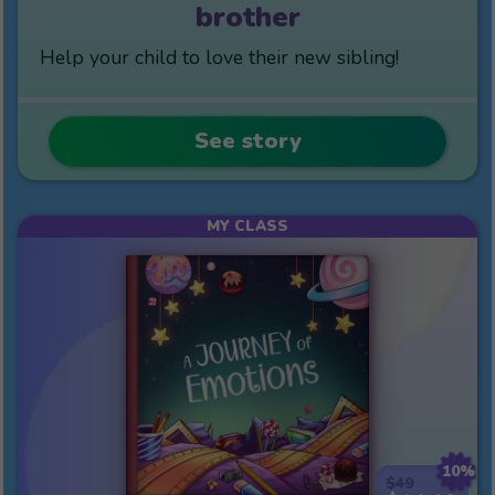
brother
Help your child to love their new sibling!
See story
MY CLASS
10%
$49