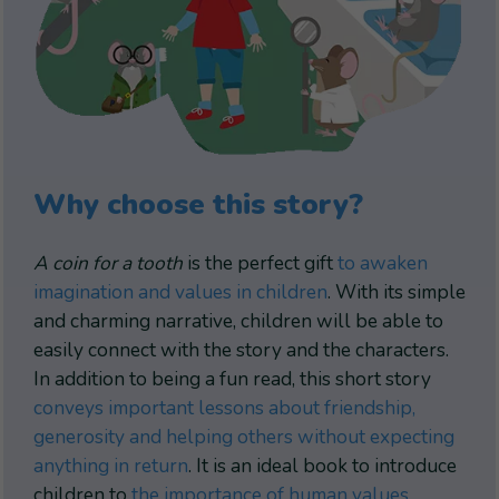
Why choose this story?
A coin for a tooth
is the perfect gift
to awaken
imagination and values in children
. With its simple
and charming narrative, children will be able to
easily connect with the story and the characters.
In addition to being a fun read, this short story
conveys important lessons about friendship,
generosity and helping others without expecting
anything in return
. It is an ideal book to introduce
children to
the importance of human values