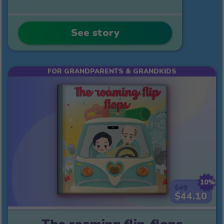
See story
FOR GRANDPARENTS & GRANDKIDS
10%
$49
$44.10