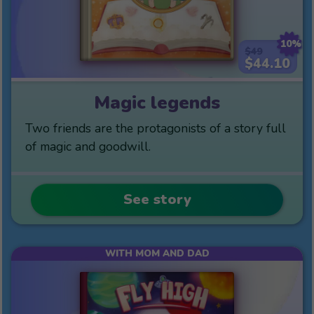
10%
$49
$44.10
Magic legends
Two friends are the protagonists of a story full
of magic and goodwill.
See story
WITH MOM AND DAD