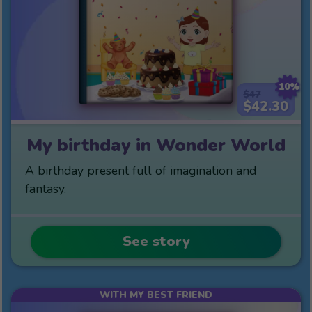
10%
$47
$42.30
My birthday in Wonder World
A birthday present full of imagination and
fantasy.
See story
WITH MY BEST FRIEND