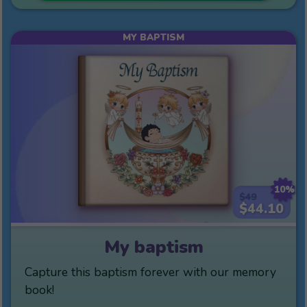
MY BAPTISM
10%
$49
$44.10
My baptism
Capture this baptism forever with our memory
book!