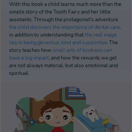
With this book a child learns much more than the
simple story of the Tooth Fairy and her little
assistants. Through the protagonist's adventure
the child discovers the importance of dental care
,
in addition to understanding that
the real magic
lies in being generous, kind and supportive
. The
story teaches how
small acts of kindness can
have a big impact
, and how the rewards we get
are not always material, but also emotional and
spiritual.