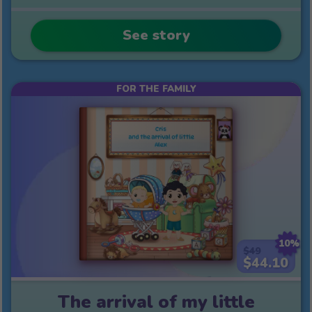
See story
FOR THE FAMILY
10%
$49
$44.10
The arrival of my little