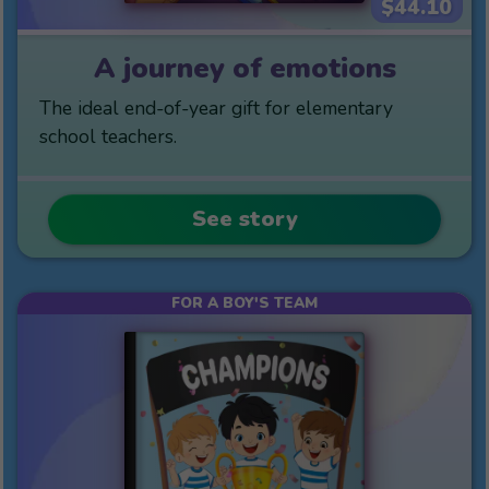
$44.10
A journey of emotions
The ideal end-of-year gift for elementary
school teachers.
See story
FOR A BOY'S TEAM