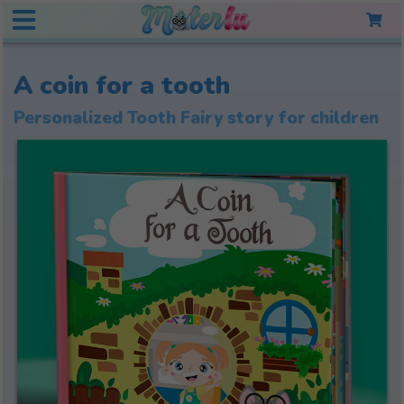
A coin for a tooth
Personalized Tooth Fairy story for children