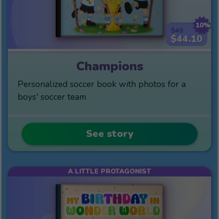
10%
$49
$44.10
Champions
Personalized soccer book with photos for a
boys' soccer team
See story
A LITTLE PROTAGONIST