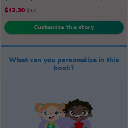
$42.30
$47
Customize this story
What can you personalize in this
book?