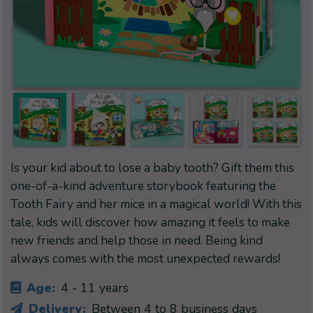
Is your kid about to lose a baby tooth? Gift them this
one-of-a-kind adventure storybook featuring the
Tooth Fairy and her mice in a magical world! With this
tale, kids will discover how amazing it feels to make
new friends and help those in need. Being kind
always comes with the most unexpected rewards!
Age:
4 - 11 years
Delivery:
Between 4 to 8 business days