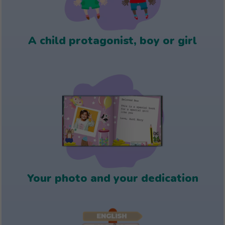
A child protagonist, boy or girl
Your photo and your dedication