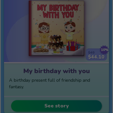
10%
$49
$44.10
My birthday with you
A birthday present full of friendship and
fantasy.
See story