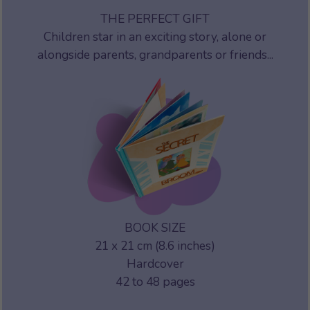
THE PERFECT GIFT
Children star in an exciting story, alone or
alongside parents, grandparents or friends...
BOOK SIZE
21 x 21 cm (8.6 inches)
Hardcover
42 to 48 pages