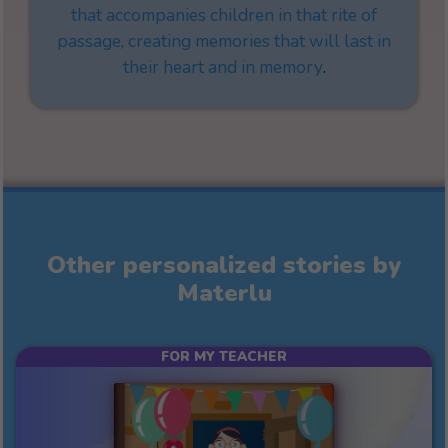
that accompanies children in that rite of
passage, creating memories that will last in
their heart and in memory
.
Other personalized stories by
Materlu
FOR MY TEACHER