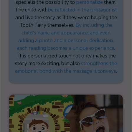
special
is the possibility to
personalize
them.
The child will
be reflected in the protagonist
and live the story as if they were helping the
Tooth Fairy themselves.
By including the
child's name and appearance, and even
adding a photo and a personal dedication,
each reading becomes a unique experience
.
This personalized touch not only makes the
story more exciting, but also
strengthens the
emotional bond with the message it conveys
.