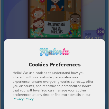
10%
$49
$44.10
An important year in our lives
An end-of-term present, full of gratitude and
Cookies Preferences
warmth towards teachers.
Hello! We use cookies to understand how you
interact with our website, personalize your
experience, ensure everything works correctly, offer
See story
you discounts, and recommend personalized books
that you will love. You can manage your cookie
preferences at any time or find more details in our
Privacy Policy
.
MY FIRST COMMUNION