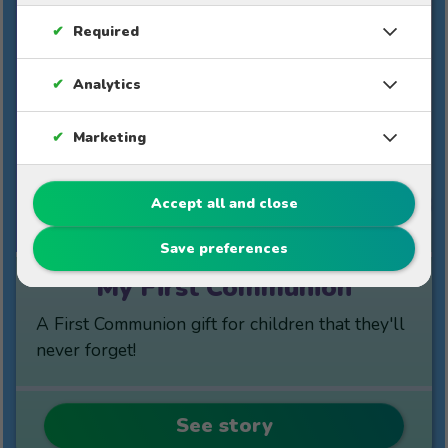
✔
Required
✔
Analytics
✔
Marketing
10%
Accept all and close
$49
$44.10
Save preferences
My First Communion
A First Communion gift for children that they'll
never forget!
See story