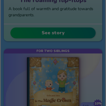
The roaming flip-flops
A book full of warmth and gratitude towards
grandparents.
See story
FOR TWO SIBLINGS
10%