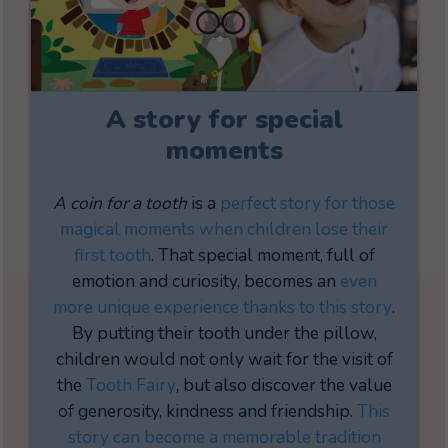
A story for special
moments
A coin for a tooth
is a
perfect story for those
magical moments when children lose their
first tooth
. That special moment, full of
emotion and curiosity, becomes an
even
more unique experience thanks to this story
.
By putting their tooth under the pillow,
children would not only wait for the visit of
the
Tooth Fairy
, but also discover the value
of generosity, kindness and friendship.
This
story can become a memorable tradition