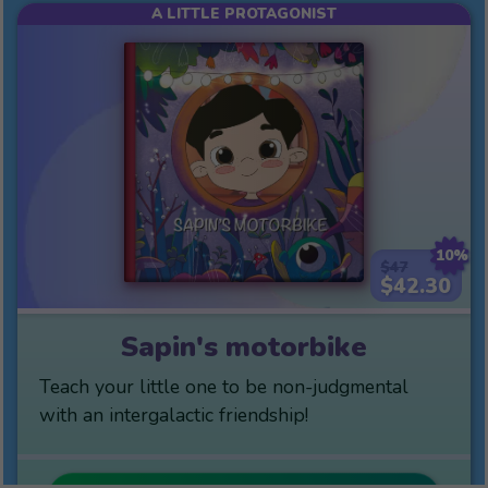
A LITTLE PROTAGONIST
10%
$47
$42.30
Sapin's motorbike
Teach your little one to be non-judgmental
with an intergalactic friendship!