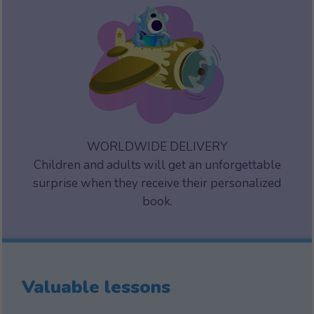
WORLDWIDE DELIVERY
Children and adults will get an unforgettable
surprise when they receive their personalized
book.
Valuable lessons