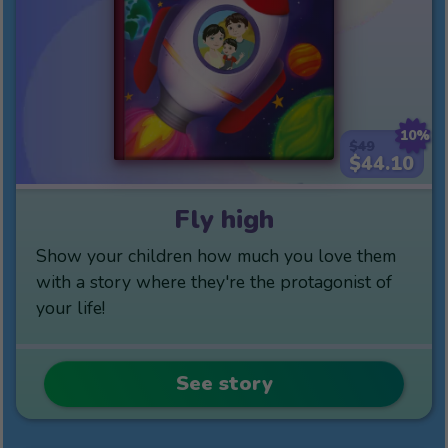
10%
$49
$44.10
Fly high
Show your children how much you love them
with a story where they're the protagonist of
your life!
See story