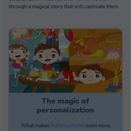
through a magical story that will captivate them.
The magic of
personalization
What makes
Materlu stories
even more