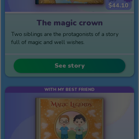
$49
$44.10
The magic crown
Two siblings are the protagonists of a story
full of magic and well wishes.
See story
WITH MY BEST FRIEND