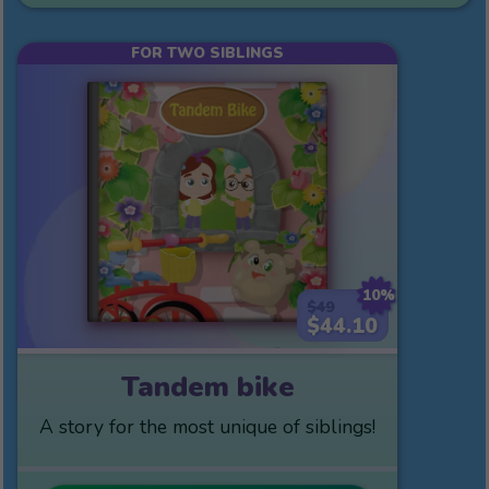
FOR TWO SIBLINGS
10%
$49
$44.10
Tandem bike
A story for the most unique of siblings!