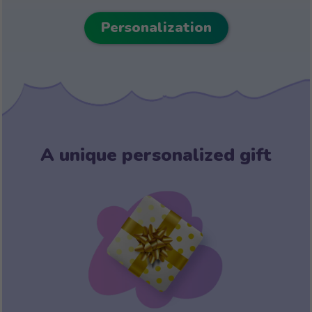
Personalization
A unique personalized gift