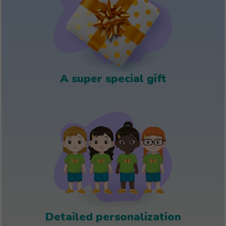
A super special gift
Detailed personalization