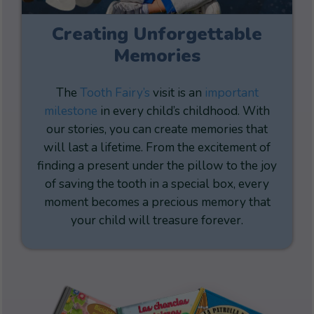
Creating Unforgettable
Memories
The
Tooth Fairy’s
visit is an
important
milestone
in every child’s childhood. With
our stories, you can create memories that
will last a lifetime. From the excitement of
finding a present under the pillow to the joy
of saving the tooth in a special box, every
moment becomes a precious memory that
your child will treasure forever.