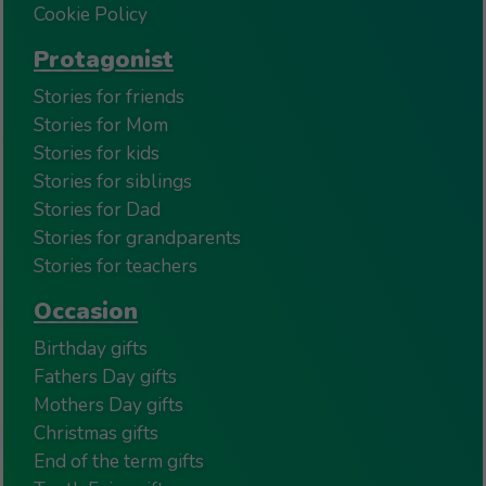
Cookie Policy
Protagonist
Stories for friends
Stories for Mom
Stories for kids
Stories for siblings
Stories for Dad
Stories for grandparents
Stories for teachers
Occasion
Birthday gifts
Fathers Day gifts
Mothers Day gifts
Christmas gifts
End of the term gifts