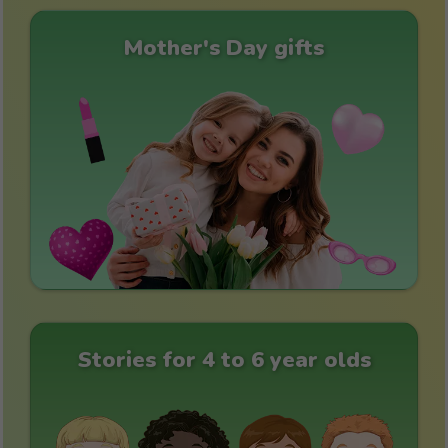
Mother's Day gifts
Stories for 4 to 6 year olds