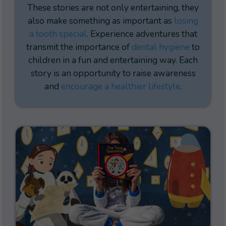
These stories are not only entertaining, they
also make something as important as
losing
a tooth special
. Experience adventures that
transmit the importance of
dental hygiene
to
children in a fun and entertaining way. Each
story is an opportunity to raise awareness
and
encourage a healthier lifestyle
.