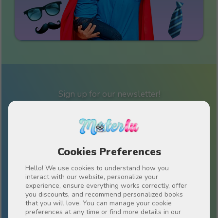
Sign up for our newsletter!
Stay up to date on everything Materlu and receive
special offers just for you.
Cookies Preferences
Hello! We use cookies to understand how you
I have read and accept the
Privacy policy
interact with our website, personalize your
experience, ensure everything works correctly, offer
you discounts, and recommend personalized books
that you will love. You can manage your cookie
preferences at any time or find more details in our