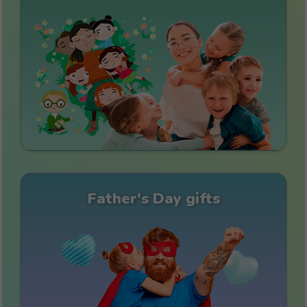
Father's Day gifts