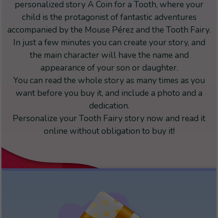
personalized story A Coin for a Tooth, where your
child is the protagonist of fantastic adventures
accompanied by the Mouse Pérez and the Tooth Fairy.
In just a few minutes you can create your story, and
the main character will have the name and
appearance of your son or daughter.
You can read the whole story as many times as you
want before you buy it, and include a photo and a
dedication.
Personalize your Tooth Fairy story now and read it
online without obligation to buy it!