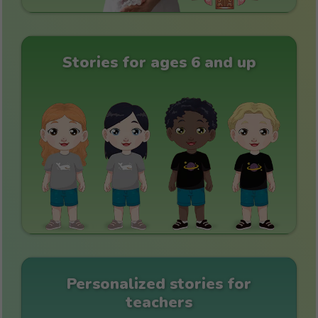
Stories for ages 6 and up
Personalized stories for
teachers