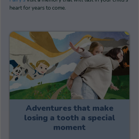
heart for years to come.
Adventures that make
losing a tooth a special
moment