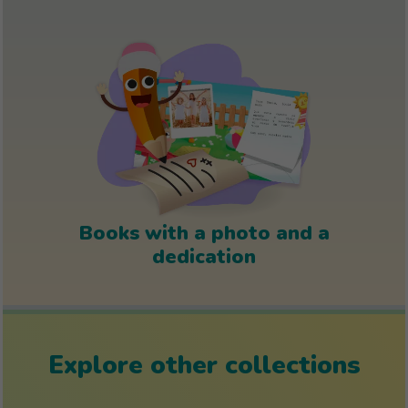
Books with a photo and a
dedication
Explore other collections