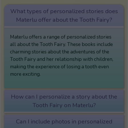
What types of personalized stories does
Materlu offer about the Tooth Fairy?
Materlu offers a range of personalized stories
all about the Tooth Fairy. These books include
charming stories about the adventures of the
Tooth Fairy and her relationship with children,
making the experience of losing a tooth even
more exciting.
How can I personalize a story about the
Tooth Fairy on Materlu?
Can I include photos in personalized