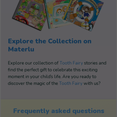
Explore the Collection on
Materlu
Explore our collection of
Tooth Fairy
stories and
find the perfect gift to celebrate this exciting
moment in your child’s life. Are you ready to
discover the magic of the
Tooth Fairy
with us?
Frequently asked questions