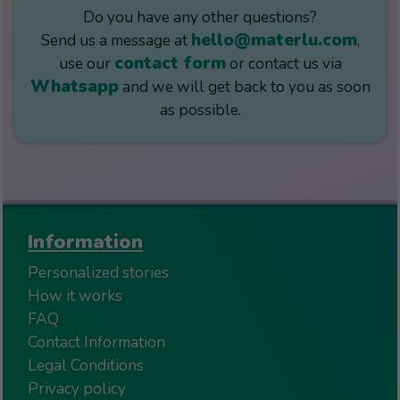
Do you have any other questions?
hello@materlu.com
Send us a message at
,
contact form
use our
or contact us via
Whatsapp
and we will get back to you as soon
as possible.
Information
Personalized stories
How it works
FAQ
Contact Information
Legal Conditions
Privacy policy