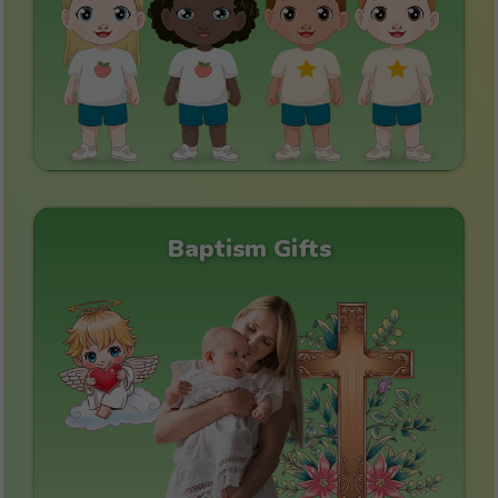
Baptism Gifts