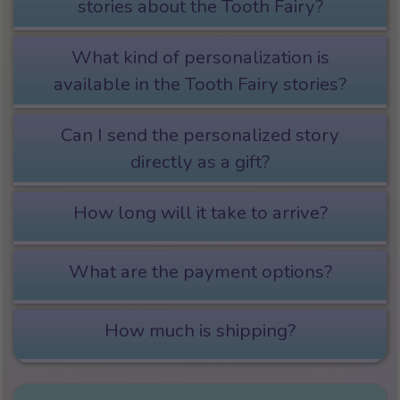
stories about the Tooth Fairy?
What kind of personalization is
available in the Tooth Fairy stories?
Can I send the personalized story
directly as a gift?
How long will it take to arrive?
What are the payment options?
How much is shipping?