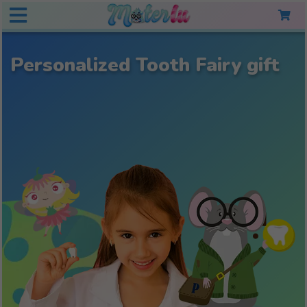
Personalized Tooth Fairy gift