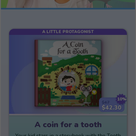
A LITTLE PROTAGONIST
10%
$47
$42.30
A coin for a tooth
Your kid stars in a storybook with the Tooth