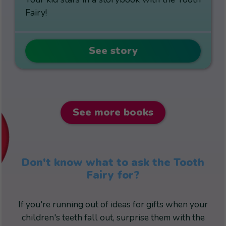
Fairy!
See story
See more books
Don't know what to ask the Tooth
Fairy for?
If you're running out of ideas for gifts when your
children's teeth fall out, surprise them with the