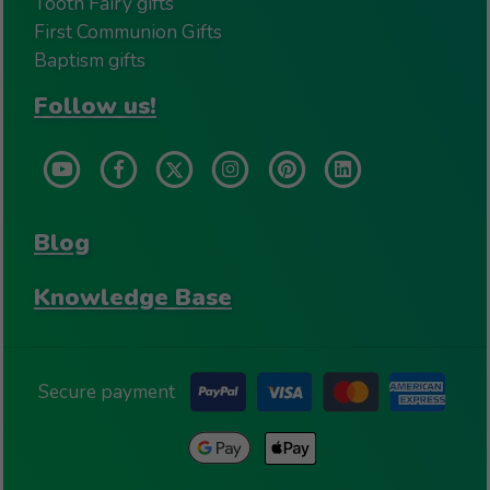
Tooth Fairy gifts
First Communion Gifts
Baptism gifts
Follow us!
Blog
Knowledge Base
Secure payment