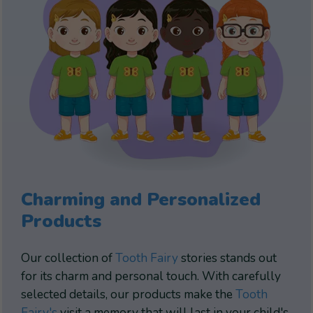
Charming and Personalized
Products
Our collection of
Tooth Fairy
stories stands out
for its charm and personal touch. With carefully
selected details, our products make the
Tooth
Fairy's
visit a memory that will last in your child's