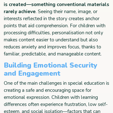
is created—something conventional materials
rarely achieve
. Seeing their name, image, or
interests reflected in the story creates anchor
points that aid comprehension. For children with
processing difficulties, personalisation not only
makes content easier to understand but also
reduces anxiety and improves focus, thanks to
familiar, predictable, and manageable content.
Building Emotional Security
and Engagement
One of the main challenges in special education is
creating a safe and encouraging space for
emotional expression. Children with learning
differences often experience frustration, low self-
esteem, and social isolation—factors that can