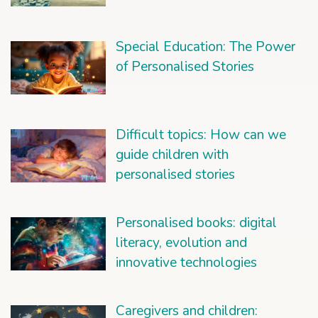
Special Education: The Power
of Personalised Stories
Difficult topics: How can we
guide children with
personalised stories
Personalised books: digital
literacy, evolution and
innovative technologies
Caregivers and children: