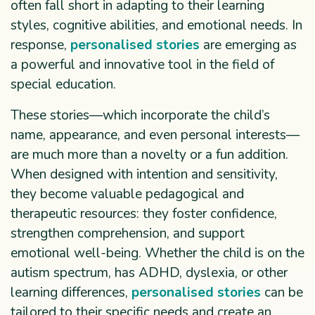
often fall short in adapting to their learning
styles, cognitive abilities, and emotional needs. In
response,
personalised stories
are emerging as
a powerful and innovative tool in the field of
special education.
These stories—which incorporate the child’s
name, appearance, and even personal interests—
are much more than a novelty or a fun addition.
When designed with intention and sensitivity,
they become valuable pedagogical and
therapeutic resources: they foster confidence,
strengthen comprehension, and support
emotional well-being. Whether the child is on the
autism spectrum, has ADHD, dyslexia, or other
learning differences,
personalised stories
can be
tailored to their specific needs and create an