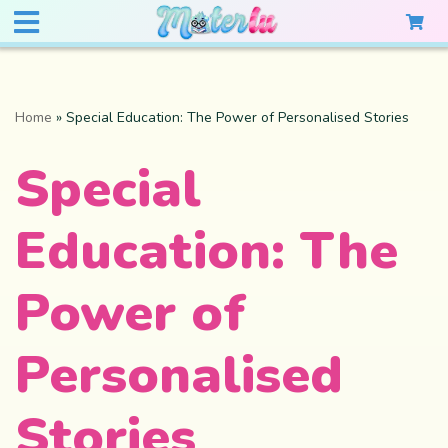
Home
»
Special Education: The Power of Personalised Stories
Special
Education: The
Power of
Personalised
Stories