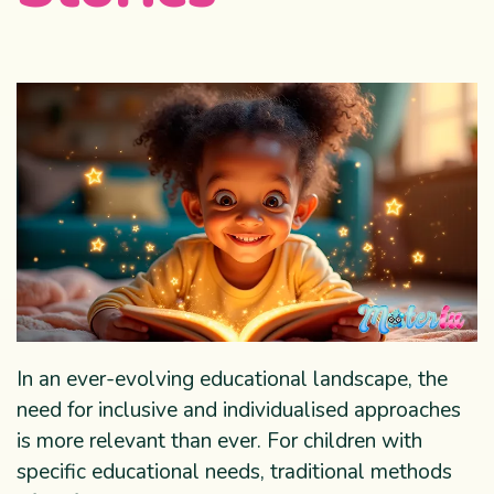
In an ever-evolving educational landscape, the
need for inclusive and individualised approaches
is more relevant than ever. For children with
specific educational needs, traditional methods