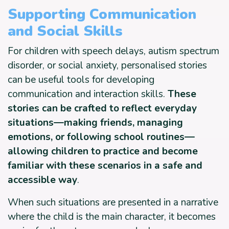
Supporting Communication
and Social Skills
For children with speech delays, autism spectrum
disorder, or social anxiety, personalised stories
can be useful tools for developing
communication and interaction skills.
These
stories can be crafted to reflect everyday
situations—making friends, managing
emotions, or following school routines—
allowing children to practice and become
familiar with these scenarios in a safe and
accessible way
.
When such situations are presented in a narrative
where the child is the main character, it becomes