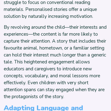
struggle to focus on conventional reading
materials. Personalised stories offer a unique
solution by naturally increasing motivation.
By revolving around the child—their interests and
experiences—the content is far more likely to
capture their attention. A story that includes their
favourite animal, hometown, or a familiar setting
can hold their interest much longer than a generic
tale. This heightened engagement allows
educators and caregivers to introduce new
concepts, vocabulary, and moral lessons more
effectively. Even children with very short
attention spans can stay engaged when they are
the protagonists of the story.
Adapting Language and