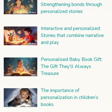
Strengthening bonds through
personalized stories
Interactive and personalized:
Stories that combine narrative
and play
Personalised Baby Book Gift:
The Gift They’ll Always
Treasure
The importance of
personalization in children’s
books