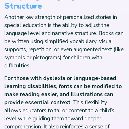
Structure
Another key strength of personalised stories in
special education is the ability to adjust the
language level and narrative structure. Books can
be written using simplified vocabulary, visual
supports, repetition, or even augmented text (like
symbols or pictograms) for children with
difficulties.
For those with dyslexia or language-based
learning disabilities, fonts can be modified to
make reading easier, and illustrations can
provide essential context
. This flexibility
allows educators to tailor content to a child’s
level while guiding them toward deeper
comprehension. It also reinforces a sense of