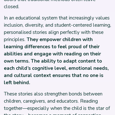
closed.
In an educational system that increasingly values
inclusion, diversity, and student-centered learning,
personalised stories align perfectly with these
principles.
They empower children with
learning differences to feel proud of their
abilities and engage with reading on their
own terms. The ability to adapt content to
each child’s cognitive level, emotional needs,
and cultural context ensures that no one is
left behind.
These stories also strengthen bonds between
children, caregivers, and educators. Reading
together—especially when the child is the star of