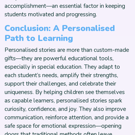
accomplishment—an essential factor in keeping
students motivated and progressing.
Conclusion: A Personalised
Path to Learning
Personalised stories are more than custom-made
gifts—they are powerful educational tools,
especially in special education. They adapt to
each student’s needs, amplify their strengths,
support their challenges, and celebrate their
uniqueness. By helping children see themselves
as capable learners, personalised stories spark
curiosity, confidence, and joy. They also improve
communication, reinforce attention, and provide a
safe space for emotional expression—opening
doors that traditional methods often leave