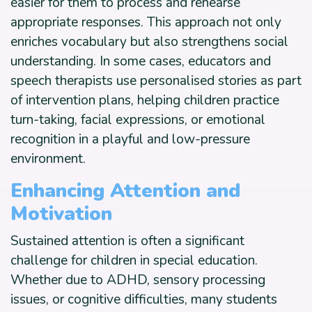
easier for them to process and rehearse
appropriate responses. This approach not only
enriches vocabulary but also strengthens social
understanding. In some cases, educators and
speech therapists use personalised stories as part
of intervention plans, helping children practice
turn-taking, facial expressions, or emotional
recognition in a playful and low-pressure
environment.
Enhancing Attention and
Motivation
Sustained attention is often a significant
challenge for children in special education.
Whether due to ADHD, sensory processing
issues, or cognitive difficulties, many students