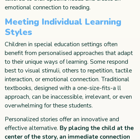
emotional connection to reading.
Meeting Individual Learning
Styles
Children in special education settings often
benefit from personalised approaches that adapt
to their unique ways of learning. Some respond
best to visual stimuli, others to repetition, tactile
interaction, or emotional connection. Traditional
textbooks, designed with a one-size-fits-a ll
approach, can be inaccessible, irrelevant, or even
overwhelming for these students.
Personalized stories offer an innovative and
effective alternative.
By placing the child at the
center of the story, an immediate connection