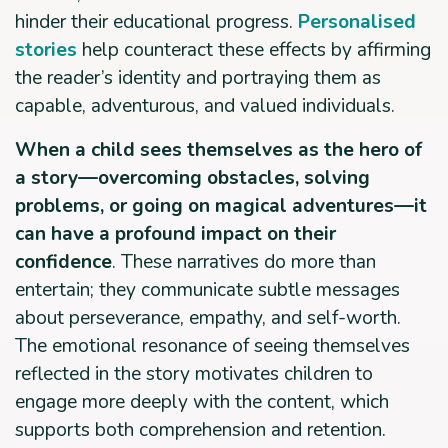
hinder their educational progress.
Personalised
stories
help counteract these effects by affirming
the reader’s identity and portraying them as
capable, adventurous, and valued individuals.
When a child sees themselves as the hero of
a story—overcoming obstacles, solving
problems, or going on magical adventures—it
can have a profound impact on their
confidence
. These narratives do more than
entertain; they communicate subtle messages
about perseverance, empathy, and self-worth.
The emotional resonance of seeing themselves
reflected in the story motivates children to
engage more deeply with the content, which
supports both comprehension and retention.