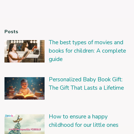
Posts
The best types of movies and
books for children: A complete
guide
Personalized Baby Book Gift:
The Gift That Lasts a Lifetime
How to ensure a happy
childhood for our little ones