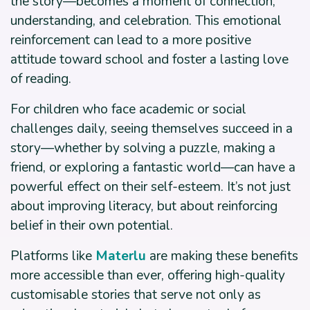
the story—becomes a moment of connection,
understanding, and celebration. This emotional
reinforcement can lead to a more positive
attitude toward school and foster a lasting love
of reading.
For children who face academic or social
challenges daily, seeing themselves succeed in a
story—whether by solving a puzzle, making a
friend, or exploring a fantastic world—can have a
powerful effect on their self-esteem. It’s not just
about improving literacy, but about reinforcing
belief in their own potential.
Platforms like
Materlu
are making these benefits
more accessible than ever, offering high-quality
customisable stories that serve not only as