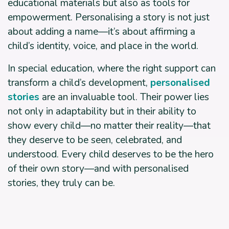
educational materials but also as tools for
empowerment. Personalising a story is not just
about adding a name—it’s about affirming a
child’s identity, voice, and place in the world.
In special education, where the right support can
transform a child’s development,
personalised
stories
are an invaluable tool. Their power lies
not only in adaptability but in their ability to
show every child—no matter their reality—that
they deserve to be seen, celebrated, and
understood. Every child deserves to be the hero
of their own story—and with personalised
stories, they truly can be.