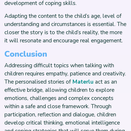
development of coping skills.
Adapting the content to the child’s age, level of
understanding and circumstances is essential. The
closer the story is to the child’s reality, the more
it will resonate and encourage real engagement.
Conclusion
Addressing difficult topics when talking with
children requires empathy, patience and creativity.
The personalised stories of
Materlu
act as an
effective bridge, allowing children to explore
emotions, challenges and complex concepts
within a safe and close framework. Through
participation, reflection and dialogue, children
develop critical thinking, emotional intelligence