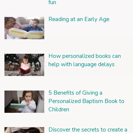
fun
Reading at an Early Age
How personalized books can
help with language delays
5 Benefits of Giving a
Personalized Baptism Book to
Children
Discover the secrets to create a