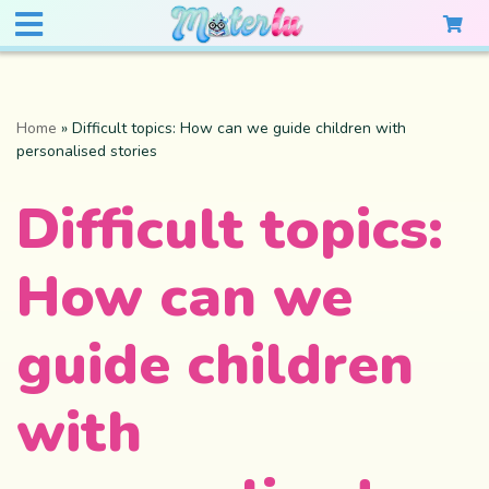
Home
»
Difficult topics: How can we guide children with
personalised stories
Difficult topics:
How can we
guide children
with