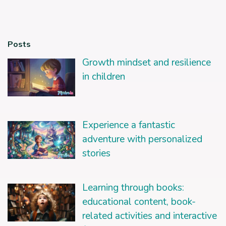
Posts
Growth mindset and resilience
in children
Experience a fantastic
adventure with personalized
stories
Learning through books:
educational content, book-
related activities and interactive