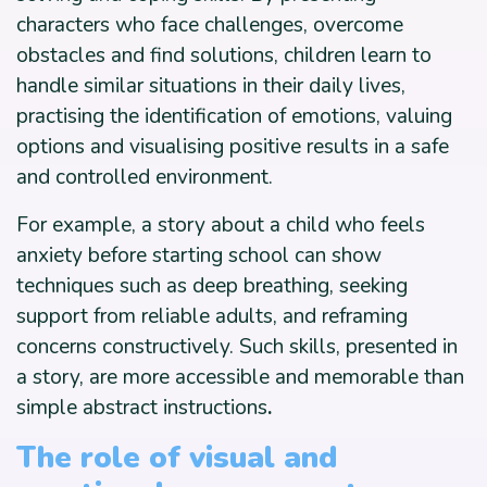
characters who face challenges, overcome
obstacles and find solutions, children learn to
handle similar situations in their daily lives,
practising the identification of emotions, valuing
options and visualising positive results in a safe
and controlled environment.
For example, a story about a child who feels
anxiety before starting school can show
techniques such as deep breathing, seeking
support from reliable adults, and reframing
concerns constructively. Such skills, presented in
a story, are more accessible and memorable than
simple abstract instructions
.
The role of visual and