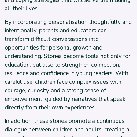
and coping strategies that will serve them during
all their lives.
By incorporating personalisation thoughtfully and
intentionally, parents and educators can
transform difficult conversations into
opportunities for personal growth and
understanding. Stories become tools not only for
education, but also to strengthen connection,
resilience and confidence in young readers. With
careful use, children face complex issues with
courage, curiosity and a strong sense of
empowerment, guided by narratives that speak
directly from their own experiences.
In addition, these stories promote a continuous
dialogue between children and adults, creating a