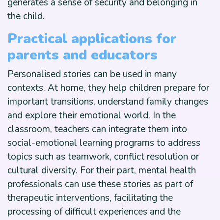
generates a sense of security and belonging in
the child.
Practical applications for
parents and educators
Personalised stories can be used in many
contexts. At home, they help children prepare for
important transitions, understand family changes
and explore their emotional world. In the
classroom, teachers can integrate them into
social-emotional learning programs to address
topics such as teamwork, conflict resolution or
cultural diversity. For their part, mental health
professionals can use these stories as part of
therapeutic interventions, facilitating the
processing of difficult experiences and the