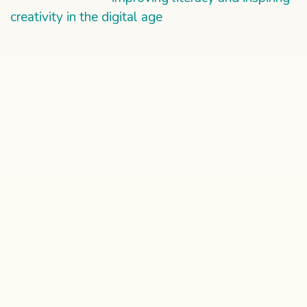
creativity in the digital age