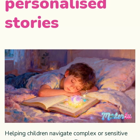
personalised
stories
Helping children navigate complex or sensitive