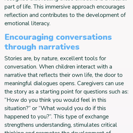
part of life. This immersive approach encourages
reflection and contributes to the development of
emotional literacy.
Encouraging conversations
through narratives
Stories are, by nature, excellent tools for
conversation. When children interact with a
narrative that reflects their own life, the door to
meaningful dialogues opens. Caregivers can use
the story as a starting point for questions such as:
“How do you think you would feel in this
situation?” or “What would you do if this
happened to you?”. This type of exchange
strengthens understanding, stimulates critical