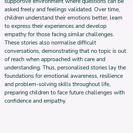
supportive environment where questions can be
asked freely and feelings validated. Over time,
children understand their emotions better, learn
to express their experiences and develop
empathy for those facing similar challenges.
These stories also normalise difficult
conversations, demonstrating that no topic is out
of reach when approached with care and
understanding. Thus, personalised stories lay the
foundations for emotional awareness, resilience
and problem-solving skills throughout life,
preparing children to face future challenges with
confidence and empathy.