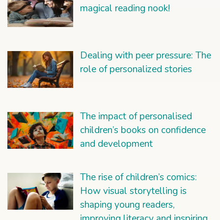
magical reading nook!
Dealing with peer pressure: The
role of personalized stories
The impact of personalised
children’s books on confidence
and development
The rise of children’s comics:
How visual storytelling is
shaping young readers,
improving literacy and inspiring