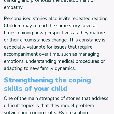
thinking and promotes the development of
empathy.
Personalised stories also invite repeated reading.
Children may reread the same story several
times, gaining new perspectives as they mature
or their circumstances change. This constancy is
especially valuable for issues that require
accompaniment over time, such as managing
emotions, understanding medical procedures or
adapting to new family dynamics.
Strengthening the coping
skills of your child
One of the main strengths of stories that address
difficult topics is that they model problem
solving and coping skills. By presenting