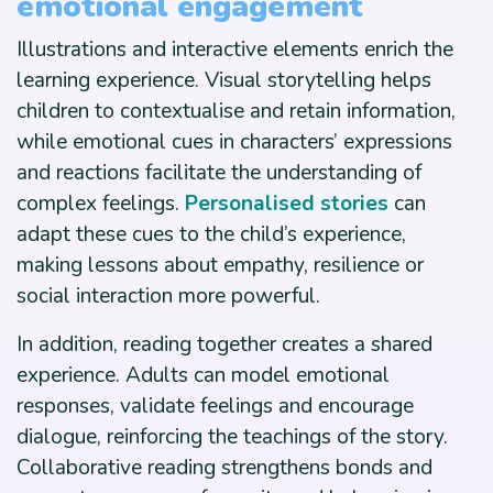
emotional engagement
Illustrations and interactive elements enrich the
learning experience. Visual storytelling helps
children to contextualise and retain information,
while emotional cues in characters’ expressions
and reactions facilitate the understanding of
complex feelings.
Personalised stories
can
adapt these cues to the child’s experience,
making lessons about empathy, resilience or
social interaction more powerful.
In addition, reading together creates a shared
experience. Adults can model emotional
responses, validate feelings and encourage
dialogue, reinforcing the teachings of the story.
Collaborative reading strengthens bonds and