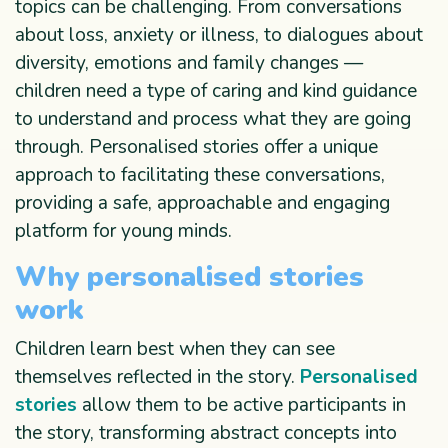
topics can be challenging. From conversations
about loss, anxiety or illness, to dialogues about
diversity, emotions and family changes —
children need a type of caring and kind guidance
to understand and process what they are going
through. Personalised stories offer a unique
approach to facilitating these conversations,
providing a safe, approachable and engaging
platform for young minds.
Why personalised stories
work
Children learn best when they can see
themselves reflected in the story.
Personalised
stories
allow them to be active participants in
the story, transforming abstract concepts into