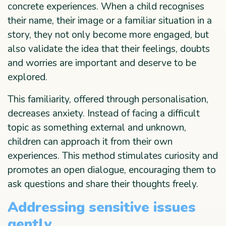
concrete experiences. When a child recognises
their name, their image or a familiar situation in a
story, they not only become more engaged, but
also validate the idea that their feelings, doubts
and worries are important and deserve to be
explored.
This familiarity, offered through personalisation,
decreases anxiety. Instead of facing a difficult
topic as something external and unknown,
children can approach it from their own
experiences. This method stimulates curiosity and
promotes an open dialogue, encouraging them to
ask questions and share their thoughts freely.
Addressing sensitive issues
gently