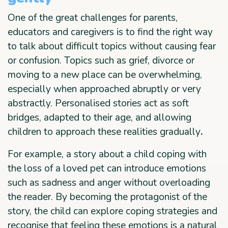
One of the great challenges for parents,
educators and caregivers is to find the right way
to talk about difficult topics without causing fear
or confusion. Topics such as grief, divorce or
moving to a new place can be overwhelming,
especially when approached abruptly or very
abstractly. Personalised stories act as soft
bridges, adapted to their age, and allowing
children to approach these realities gradually
.
For example, a story about a child coping with
the loss of a loved pet can introduce emotions
such as sadness and anger without overloading
the reader. By becoming the protagonist of the
story, the child can explore coping strategies and
recognise that feeling these emotions is a natural