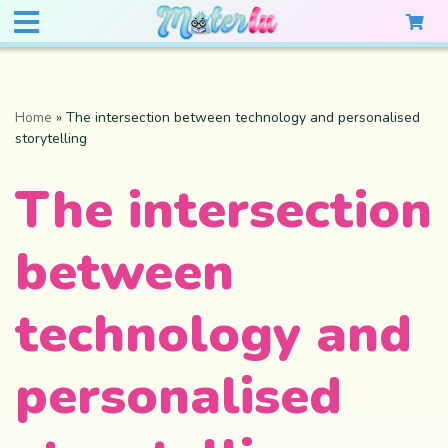
Home
»
The intersection between technology and personalised
storytelling
The intersection
between
technology and
personalised