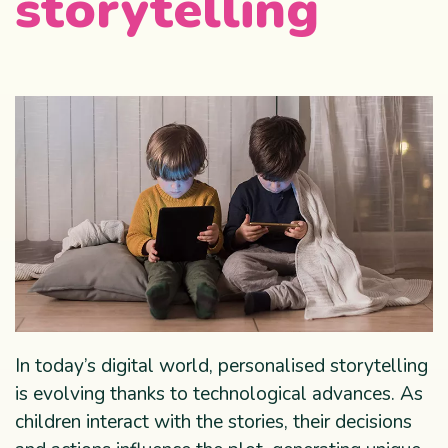
storytelling
In today’s digital world, personalised storytelling
is evolving thanks to technological advances. As
children interact with the stories, their decisions