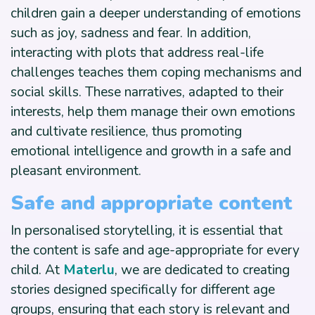
children gain a deeper understanding of emotions
such as joy, sadness and fear. In addition,
interacting with plots that address real-life
challenges teaches them coping mechanisms and
social skills. These narratives, adapted to their
interests, help them manage their own emotions
and cultivate resilience, thus promoting
emotional intelligence and growth in a safe and
pleasant environment.
Safe and appropriate content
In personalised storytelling, it is essential that
the content is safe and age-appropriate for every
child. At
Materlu
, we are dedicated to creating
stories designed specifically for different age
groups, ensuring that each story is relevant and