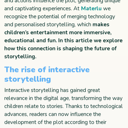
and actions influence the plot, generating unique
and captivating experiences. At
Materlu
we
recognize the potential of merging technology
and personalised storytelling, which
makes
children’s entertainment more immersive,
educational and fun. In this article we explore
how this connection is shaping the future of
storytelling.
The rise of interactive
storytelling
Interactive storytelling has gained great
relevance in the digital age, transforming the way
children relate to stories. Thanks to technological
advances, readers can now influence the
development of the plot according to their