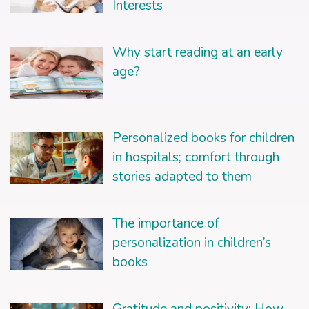
Interests
Why start reading at an early
age?
Personalized books for children
in hospitals; comfort through
stories adapted to them
The importance of
personalization in children’s
books