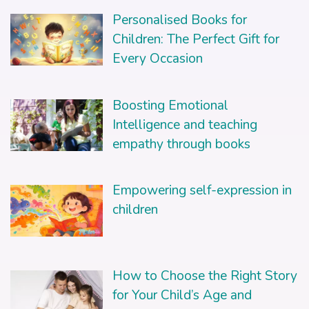
Personalised Books for
Children: The Perfect Gift for
Every Occasion
Boosting Emotional
Intelligence and teaching
empathy through books
Empowering self-expression in
children
How to Choose the Right Story
for Your Child’s Age and