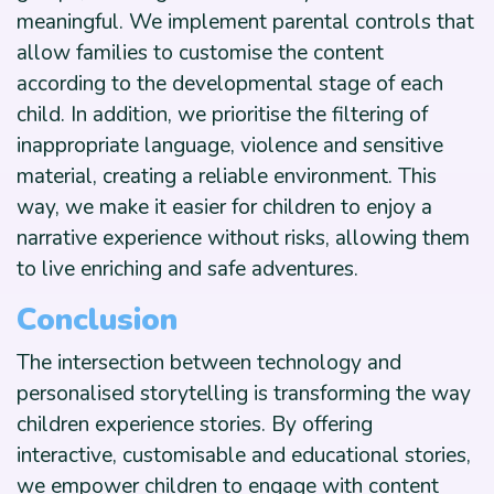
meaningful. We implement parental controls that
allow families to customise the content
according to the developmental stage of each
child. In addition, we prioritise the filtering of
inappropriate language, violence and sensitive
material, creating a reliable environment. This
way, we make it easier for children to enjoy a
narrative experience without risks, allowing them
to live enriching and safe adventures.
Conclusion
The intersection between technology and
personalised storytelling is transforming the way
children experience stories. By offering
interactive, customisable and educational stories,
we empower children to engage with content