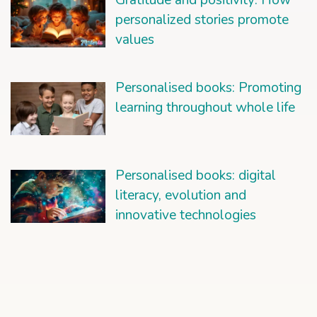
Gratitude and positivity: How
personalized stories promote
values
Personalised books: Promoting
learning throughout whole life
Personalised books: digital
literacy, evolution and
innovative technologies