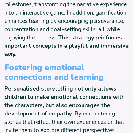
milestones, transforming the narrative experience
into an interactive game. In addition, gamification
enhances learning by encouraging perseverance,
concentration and goal-setting skills, all while
enjoying the process.
This strategy
reinforces
important concepts in a playful and immersive
way.
Fostering emotional
connections and learning
Personalised storytelling not only allows
children to make emotional connections with
the characters, but also encourages the
development of empathy
. By encountering
stories that reflect their own experiences or that
invite them to explore different perspectives,