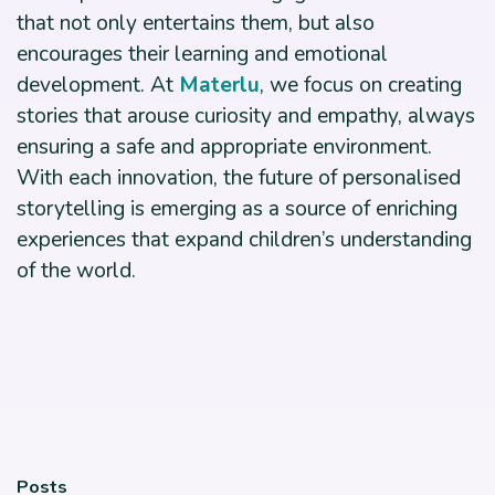
that not only entertains them, but also
encourages their learning and emotional
development. At
Materlu
, we focus on creating
stories that arouse curiosity and empathy, always
ensuring a safe and appropriate environment.
With each innovation, the future of personalised
storytelling is emerging as a source of enriching
experiences that expand children’s understanding
of the world.
Posts