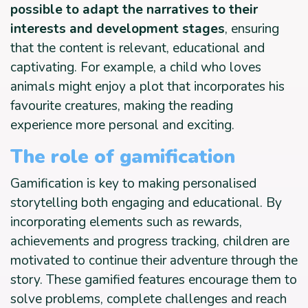
possible to adapt the narratives to their
interests and development stages
, ensuring
that the content is relevant, educational and
captivating. For example, a child who loves
animals might enjoy a plot that incorporates his
favourite creatures, making the reading
experience more personal and exciting.
The role of gamification
Gamification is key to making personalised
storytelling both engaging and educational. By
incorporating elements such as rewards,
achievements and progress tracking, children are
motivated to continue their adventure through the
story. These gamified features encourage them to
solve problems, complete challenges and reach