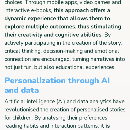
choices. Through mobile apps, video games and
interactive e-books,
this approach offers a
dynamic experience that allows them to
explore multiple outcomes, thus stimulating
their creativity and cognitive abilities
. By
actively participating in the creation of the story,
critical thinking, decision-making and emotional
connection are encouraged, turning narratives into
not just fun, but also educational experiences.
Personalization through AI
and data
Artificial intelligence (AI) and data analytics have
revolutionised the creation of personalised stories
for children. By analysing their preferences,
reading habits and interaction patterns,
it is