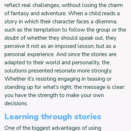
reflect real challenges, without losing the charm
of fantasy and adventure. When a child reads a
story in which their character faces a dilemma,
such as the temptation to follow the group or the
doubt of whether they should speak out, they
perceive it not as an imposed lesson, but as a
personal experience. And since the stories are
adapted to their world and personality, the
solutions presented resonate more strongly.
Whether it’s resisting engaging in teasing or
standing up for what’s right, the message is clear:
you have the strength to make your own
decisions.
Learning through stories
One of the biggest advantages of using