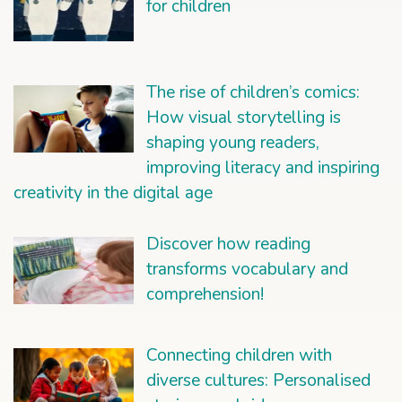
for children
The rise of children’s comics:
How visual storytelling is
shaping young readers,
improving literacy and inspiring
creativity in the digital age
Discover how reading
transforms vocabulary and
comprehension!
Connecting children with
diverse cultures: Personalised