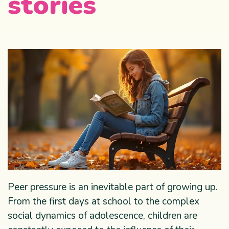
stories
Peer pressure is an inevitable part of growing up.
From the first days at school to the complex
social dynamics of adolescence, children are