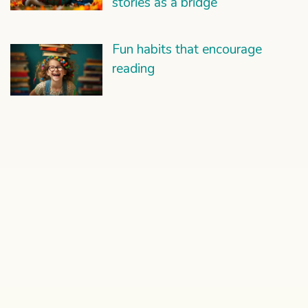
stories as a bridge
Fun habits that encourage
reading