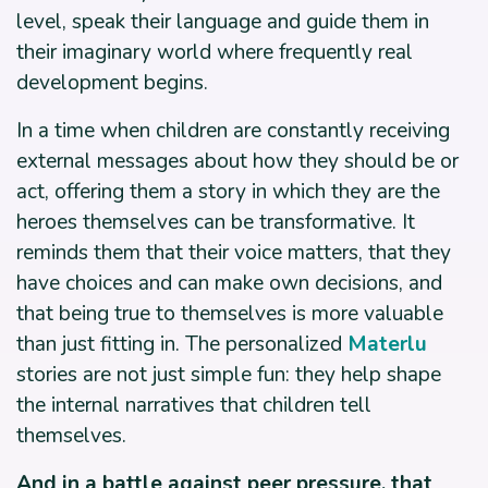
level, speak their language and guide them in
their imaginary world where frequently real
development begins.
In a time when children are constantly receiving
external messages about how they should be or
act, offering them a story in which they are the
heroes themselves can be transformative. It
reminds them that their voice matters, that they
have choices and can make own decisions, and
that being true to themselves is more valuable
than just fitting in. The personalized
Materlu
stories are not just simple fun: they help shape
the internal narratives that children tell
themselves.
And in a battle against peer pressure, that