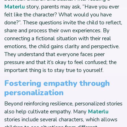
Materlu
story, parents may ask, “Have you ever
felt like the character? What would you have
done?”. These questions invite the child to reflect,
share and process their own experiences. By
connecting a fictional situation with their real
emotions, the child gains clarity and perspective.
They understand that everyone faces peer
pressure and that it’s okay to feel confused; the
important thing is to stay true to yourself.
Fostering empathy through
personalization
Beyond reinforcing resilience, personalized stories
also help cultivate empathy. Many
Materlu
stories include several characters, which allows