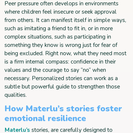
Peer pressure often develops in environments
where children feel insecure or seek approval
from others. It can manifest itself in simple ways,
such as imitating a friend to fit in, or in more
complex situations, such as participating in
something they know is wrong just for fear of
being excluded. Right now, what they need most
is a firm internal compass: confidence in their
values and the courage to say “no” when
necessary. Personalized stories can work as a
subtle but powerful guide to strengthen those
qualities.
How Materlu’s stories foster
emotional resilience
Materlu’s
stories, are carefully designed to