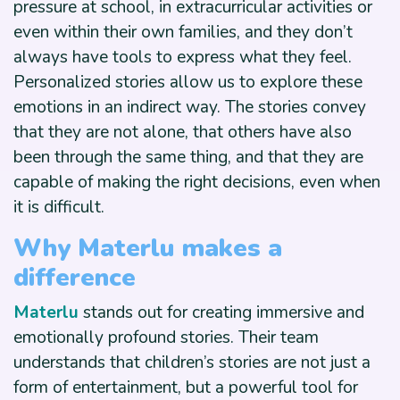
pressure at school, in extracurricular activities or
even within their own families, and they don’t
always have tools to express what they feel.
Personalized stories allow us to explore these
emotions in an indirect way. The stories convey
that they are not alone, that others have also
been through the same thing, and that they are
capable of making the right decisions, even when
it is difficult.
Why Materlu makes a
difference
Materlu
stands out for creating immersive and
emotionally profound stories. Their team
understands that children’s stories are not just a
form of entertainment, but a powerful tool for