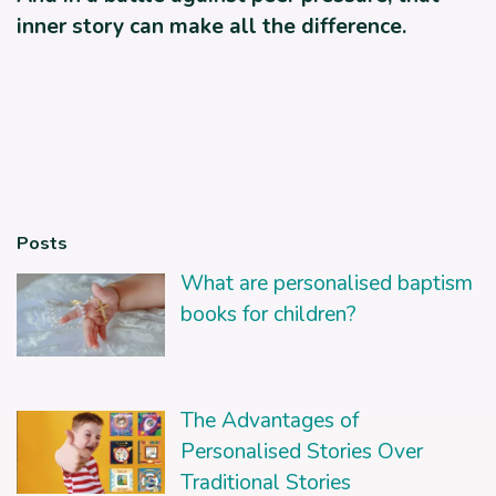
inner story can make all the difference.
Posts
What are personalised baptism
books for children?
The Advantages of
Personalised Stories Over
Traditional Stories