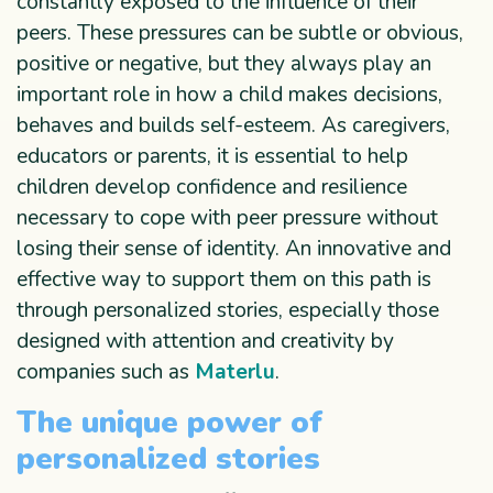
constantly exposed to the influence of their
peers. These pressures can be subtle or obvious,
positive or negative, but they always play an
important role in how a child makes decisions,
behaves and builds self-esteem. As caregivers,
educators or parents, it is essential to help
children develop confidence and resilience
necessary to cope with peer pressure without
losing their sense of identity. An innovative and
effective way to support them on this path is
through personalized stories, especially those
designed with attention and creativity by
companies such as
Materlu
.
The unique power of
personalized stories