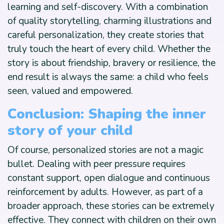
learning and self-discovery. With a combination
of quality storytelling, charming illustrations and
careful personalization, they create stories that
truly touch the heart of every child. Whether the
story is about friendship, bravery or resilience, the
end result is always the same: a child who feels
seen, valued and empowered.
Conclusion: Shaping the inner
story of your child
Of course, personalized stories are not a magic
bullet. Dealing with peer pressure requires
constant support, open dialogue and continuous
reinforcement by adults. However, as part of a
broader approach, these stories can be extremely
effective. They connect with children on their own