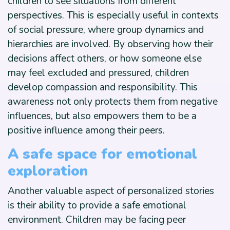
children to see situations from different
perspectives. This is especially useful in contexts
of social pressure, where group dynamics and
hierarchies are involved. By observing how their
decisions affect others, or how someone else
may feel excluded and pressured, children
develop compassion and responsibility. This
awareness not only protects them from negative
influences, but also empowers them to be a
positive influence among their peers.
A safe space for emotional
exploration
Another valuable aspect of personalized stories
is their ability to provide a safe emotional
environment. Children may be facing peer