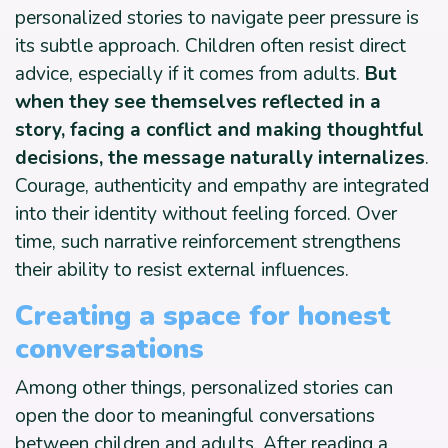
personalized stories to navigate peer pressure is
its subtle approach. Children often resist direct
advice, especially if it comes from adults.
But
when they see themselves reflected in a
story, facing a conflict and making thoughtful
decisions, the message naturally internalizes
.
Courage, authenticity and empathy are integrated
into their identity without feeling forced. Over
time, such narrative reinforcement strengthens
their ability to resist external influences.
Creating a space for honest
conversations
Among other things, personalized stories can
open the door to meaningful conversations
between children and adults. After reading a