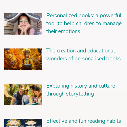
Personalized books: a powerful
tool to help children to manage
their emotions
The creation and educational
wonders of personalised books
Exploring history and culture
through storytelling
Effective and fun reading habits