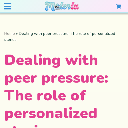
Home
»
Dealing with peer pressure: The role of personalized
stories
Dealing with
peer pressure:
The role of
personalized