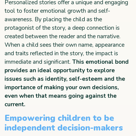
Personalized stories offer a unique and engaging
tool to foster emotional growth and self-
awareness. By placing the child as the
protagonist of the story, a deep connection is
created between the reader and the narrative.
When a child sees their own name, appearance
and traits reflected in the story, the impact is
immediate and significant.
This emotional bond
provides an ideal opportunity to explore
issues such as identity, self-esteem and the
importance of making your own decisions,
even when that means going against the
current.
Empowering children to be
independent decision-makers