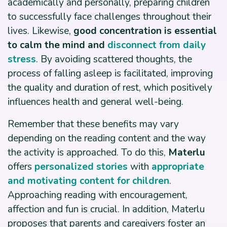
academically and personally, preparing children
to successfully face challenges throughout their
lives. Likewise,
good concentration is essential
to calm the mind and
disconnect from daily
stress
. By avoiding scattered thoughts, the
process of falling asleep is facilitated, improving
the quality and duration of rest, which positively
influences health and general well-being.
Remember that these benefits may vary
depending on the reading content and the way
the activity is approached. To do this,
Materlu
offers
personalized stories
with
appropriate
and motivating content for children
.
Approaching reading with encouragement,
affection and fun is crucial. In addition, Materlu
proposes that parents and caregivers foster an