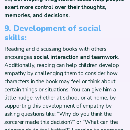
exert more control over their thoughts,
memories, and decisions.
9. Development of social
skills:
Reading and discussing books with others
encourages
social interaction and teamwork
.
Additionally, reading can help children develop
empathy by challenging them to consider how
characters in the book may feel or think about
certain things or situations. You can give him a
little nudge, whether at school or at home, by
supporting this development of empathy by
asking questions like: “Why do you think the
sorcerer made this decision?” or “What can the