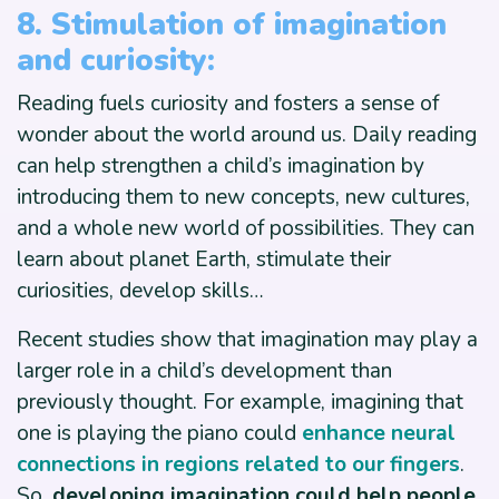
8. Stimulation of imagination
and curiosity:
Reading fuels curiosity and fosters a sense of
wonder about the world around us. Daily reading
can help strengthen a child’s imagination by
introducing them to new concepts, new cultures,
and a whole new world of possibilities. They can
learn about planet Earth, stimulate their
curiosities, develop skills…
Recent studies show that imagination may play a
larger role in a child’s development than
previously thought. For example, imagining that
one is playing the piano could
enhance neural
connections in regions related to our fingers
.
So
, developing imagination could help people