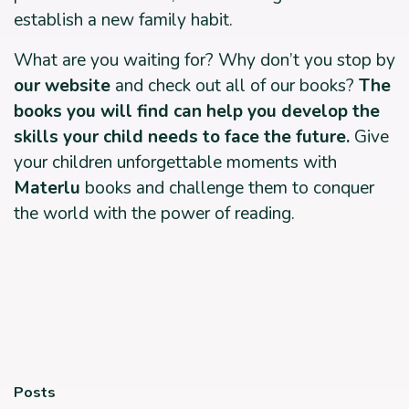
establish a new family habit.
What are you waiting for? Why don’t you stop by
our website
and check out all of our books?
The
books you will find can help you develop the
skills your child needs to face the future.
Give
your children unforgettable moments with
Materlu
books and challenge them to conquer
the world with the power of reading.
Posts