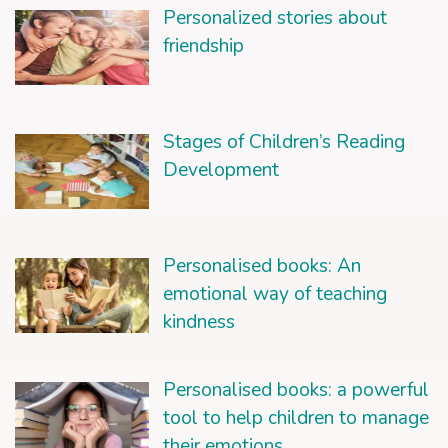
Personalized stories about
friendship
Stages of Children’s Reading
Development
Personalised books: An
emotional way of teaching
kindness
Personalised books: a powerful
tool to help children to manage
their emotions