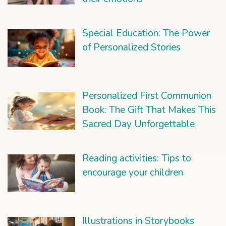
Special Education: The Power
of Personalized Stories
Personalized First Communion
Book: The Gift That Makes This
Sacred Day Unforgettable
Reading activities: Tips to
encourage your children
Illustrations in Storybooks