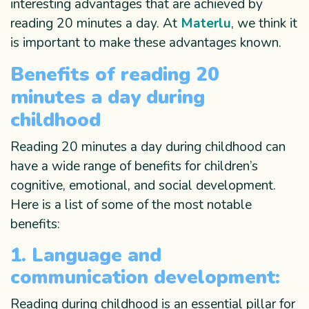
interesting advantages that are achieved by
reading 20 minutes a day. At
Materlu
, we think it
is important to make these advantages known.
Benefits of reading 20
minutes a day during
childhood
Reading 20 minutes a day during childhood can
have a wide range of benefits for children’s
cognitive, emotional, and social development.
Here is a list of some of the most notable
benefits:
1. Language and
communication development:
Reading during childhood is an essential pillar for