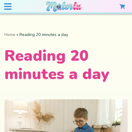
Home
»
Reading 20 minutes a day
Reading 20
minutes a day