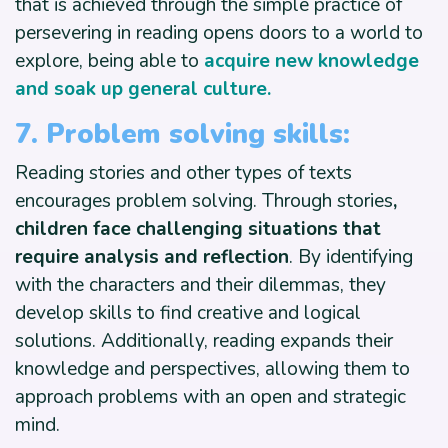
that is achieved through the simple practice of
persevering in reading opens doors to a world to
explore, being able to
acquire new knowledge
and soak up general culture.
7. Problem solving skills:
Reading stories and other types of texts
encourages problem solving. Through stories
,
children face challenging situations that
require analysis and reflection
. By identifying
with the characters and their dilemmas, they
develop skills to find creative and logical
solutions. Additionally, reading expands their
knowledge and perspectives, allowing them to
approach problems with an open and strategic
mind.