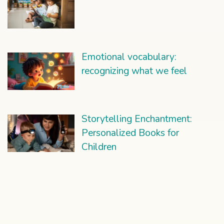
Emotional vocabulary:
recognizing what we feel
Storytelling Enchantment:
Personalized Books for
Children