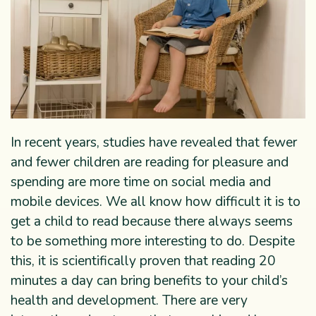
In recent years, studies have revealed that fewer
and fewer children are reading for pleasure and
spending are more time on social media and
mobile devices. We all know how difficult it is to
get a child to read because there always seems
to be something more interesting to do. Despite
this, it is scientifically proven that reading 20
minutes a day can bring benefits to your child’s
health and development. There are very