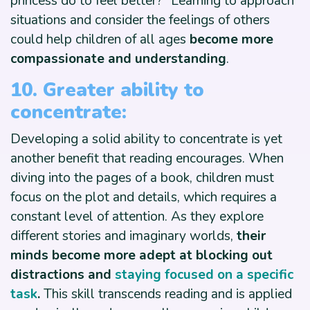
princess do to feel better?” Learning to approach
situations and consider the feelings of others
could help children of all ages
become more
compassionate and understanding
.
10. Greater ability to
concentrate:
Developing a solid ability to concentrate is yet
another benefit that reading encourages. When
diving into the pages of a book, children must
focus on the plot and details, which requires a
constant level of attention. As they explore
different stories and imaginary worlds,
their
minds become more adept at blocking out
distractions and
staying focused on a specific
task
.
This skill transcends reading and is applied