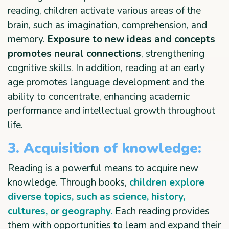
reading, children activate various areas of the
brain, such as imagination, comprehension, and
memory.
Exposure to new ideas and concepts
promotes neural connections
, strengthening
cognitive skills. In addition, reading at an early
age promotes language development and the
ability to concentrate, enhancing academic
performance and intellectual growth throughout
life.
3. Acquisition of knowledge:
Reading is a powerful means to acquire new
knowledge. Through books,
children explore
diverse topics, such as science, history,
cultures, or geography.
Each reading provides
them with opportunities to learn and expand their