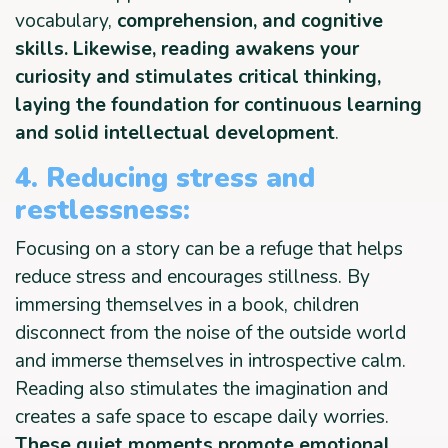
vocabulary,
comprehension, and cognitive
skills. Likewise, reading awakens your
curiosity and stimulates critical thinking,
laying the foundation for continuous learning
and solid intellectual development
.
4. Reducing stress and
restlessness:
Focusing on a story can be a refuge that helps
reduce stress and encourages stillness. By
immersing themselves in a book, children
disconnect from the noise of the outside world
and immerse themselves in introspective calm.
Reading also stimulates the imagination and
creates a safe space to escape daily worries.
These quiet moments promote emotional