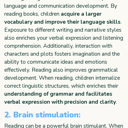
language and communication development. By
reading books, children
acquire a larger
vocabulary and improve their language skills
.
Exposure to different writing and narrative styles
also enriches your verbal expression and listening
comprehension. Additionally, interaction with
characters and plots fosters imagination and the
ability to communicate ideas and emotions
effectively. Reading also improves grammatical
development. When reading, children internalize
correct linguistic structures, which enriches their
understanding of grammar and facilitates
verbal expression with precision and clarity
.
2. Brain stimulation:
Reading can be a powerful brain stimulant. When