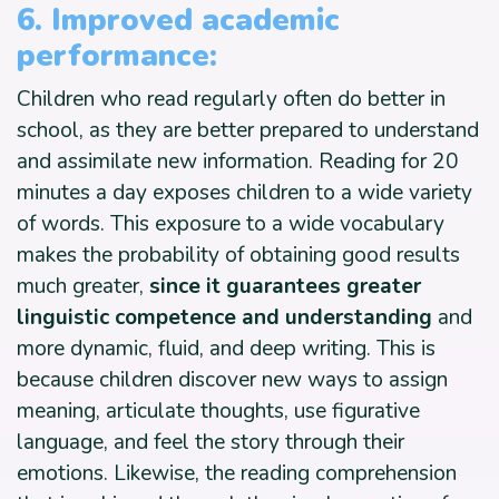
6. Improved academic
performance:
Children who read regularly often do better in
school, as they are better prepared to understand
and assimilate new information. Reading for 20
minutes a day exposes children to a wide variety
of words. This exposure to a wide vocabulary
makes the probability of obtaining good results
much greater,
since it guarantees greater
linguistic competence and understanding
and
more dynamic, fluid, and deep writing. This is
because children discover new ways to assign
meaning, articulate thoughts, use figurative
language, and feel the story through their
emotions. Likewise, the reading comprehension