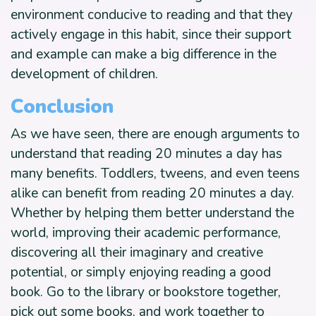
environment conducive to reading and that they
actively engage in this habit, since their support
and example can make a big difference in the
development of children.
Conclusion
As we have seen, there are enough arguments to
understand that reading 20 minutes a day has
many benefits. Toddlers, tweens, and even teens
alike can benefit from reading 20 minutes a day.
Whether by helping them better understand the
world, improving their academic performance,
discovering all their imaginary and creative
potential, or simply enjoying reading a good
book. Go to the library or bookstore together,
pick out some books, and work together to