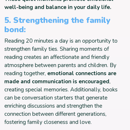
well-being and balance in your daily life.
5. Strengthening the family
bond:
Reading 20 minutes a day is an opportunity to
strengthen family ties. Sharing moments of
reading creates an affectionate and friendly
atmosphere between parents and children. By
reading together,
emotional connections are
made and communication is encouraged
,
creating special memories. Additionally, books
can be conversation starters that generate
enriching discussions and strengthen the
connection between different generations,
fostering family closeness and love.