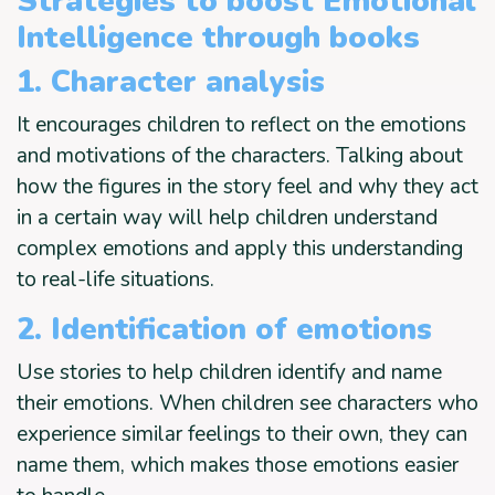
Strategies to boost Emotional
Intelligence through books
1. Character analysis
It encourages children to reflect on the emotions
and motivations of the characters. Talking about
how the figures in the story feel and why they act
in a certain way will help children understand
complex emotions and apply this understanding
to real-life situations.
2. Identification of emotions
Use stories to help children identify and name
their emotions. When children see characters who
experience similar feelings to their own, they can
name them, which makes those emotions easier