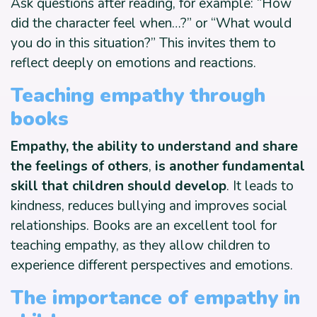
Ask questions after reading, for example: “How
did the character feel when…?” or “What would
you do in this situation?” This invites them to
reflect deeply on emotions and reactions.
Teaching empathy through
books
Empathy, the ability to understand and share
the feelings of others
,
is another fundamental
skill that children should develop
. It leads to
kindness, reduces bullying and improves social
relationships. Books are an excellent tool for
teaching empathy, as they allow children to
experience different perspectives and emotions.
The importance of empathy in