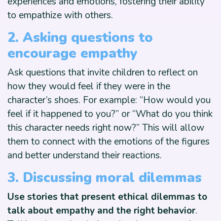
experiences and emotions, fostering their ability
to empathize with others.
2. Asking questions to
encourage empathy
Ask questions that invite children to reflect on
how they would feel if they were in the
character’s shoes. For example: “How would you
feel if it happened to you?” or “What do you think
this character needs right now?” This will allow
them to connect with the emotions of the figures
and better understand their reactions.
3. Discussing moral dilemmas
Use stories that present ethical dilemmas to
talk about empathy and the right behavior
.