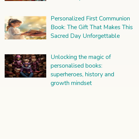
Personalized First Communion
Book: The Gift That Makes This
Sacred Day Unforgettable
Unlocking the magic of
personalised books:
superheroes, history and
growth mindset