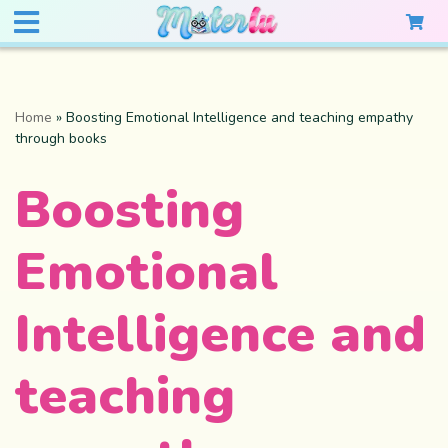
Home
»
Boosting Emotional Intelligence and teaching empathy
through books
Boosting
Emotional
Intelligence and
teaching