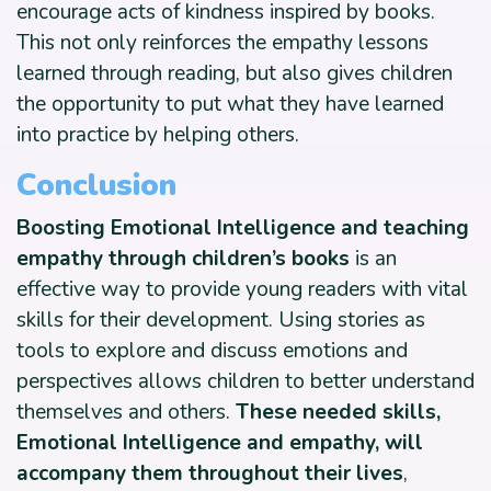
encourage acts of kindness inspired by books.
This not only reinforces the empathy lessons
learned through reading, but also gives children
the opportunity to put what they have learned
into practice by helping others.
Conclusion
Boosting Emotional Intelligence and teaching
empathy through children’s books
is an
effective way to provide young readers with vital
skills for their development. Using stories as
tools to explore and discuss emotions and
perspectives allows children to better understand
themselves and others.
These needed skills,
Emotional Intelligence and empathy, will
accompany them throughout their lives
,