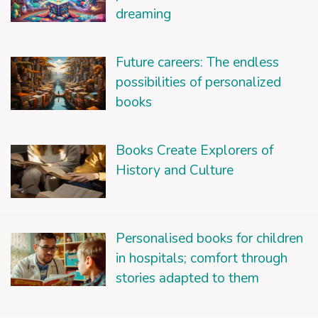
dreaming
Future careers: The endless
possibilities of personalized
books
Books Create Explorers of
History and Culture
Personalised books for children
in hospitals; comfort through
stories adapted to them