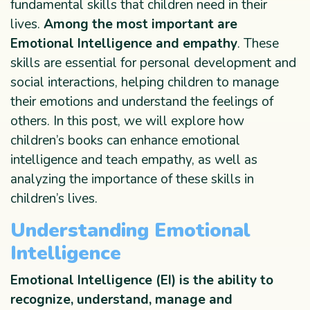
fundamental skills that children need in their
lives.
Among the most important are
Emotional Intelligence and empathy
. These
skills are essential for personal development and
social interactions, helping children to manage
their emotions and understand the feelings of
others. In this post, we will explore how
children’s books can enhance emotional
intelligence and teach empathy, as well as
analyzing the importance of these skills in
children’s lives.
Understanding Emotional
Intelligence
Emotional Intelligence
(EI) is the ability to
recognize, understand, manage and