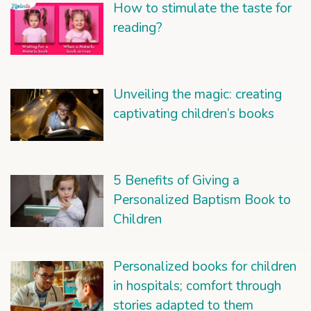
How to stimulate the taste for
reading?
Unveiling the magic: creating
captivating children’s books
5 Benefits of Giving a
Personalized Baptism Book to
Children
Personalized books for children
in hospitals; comfort through
stories adapted to them