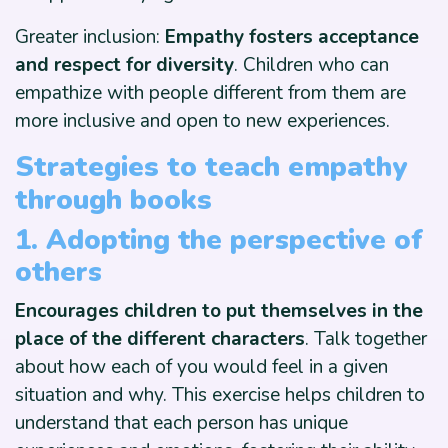
Greater inclusion:
Empathy fosters acceptance
and respect for diversity
. Children who can
empathize with people different from them are
more inclusive and open to new experiences.
Strategies to teach empathy
through books
1. Adopting the perspective of
others
Encourages children to put themselves in the
place of the different characters
. Talk together
about how each of you would feel in a given
situation and why. This exercise helps children to
understand that each person has unique