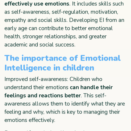
effectively use emotions
. It includes skills such
as self-awareness, self-regulation, motivation,
empathy and social skills. Developing EI from an
early age can contribute to better emotional
health, stronger relationships, and greater
academic and social success.
The importance of Emotional
Intelligence in children
Improved self-awareness: Children who
understand their emotions
can handle their
feelings and reactions better
. This self-
awareness allows them to identify what they are
feeling and why, which is key to managing their
emotions effectively.