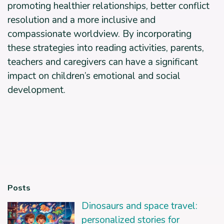
promoting healthier relationships, better conflict
resolution and a more inclusive and
compassionate worldview. By incorporating
these strategies into reading activities, parents,
teachers and caregivers can have a significant
impact on children’s emotional and social
development.
Posts
Dinosaurs and space travel:
personalized stories for