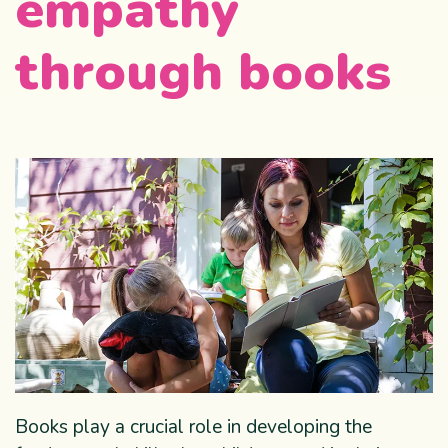
empathy
through books
Books play a crucial role in developing the