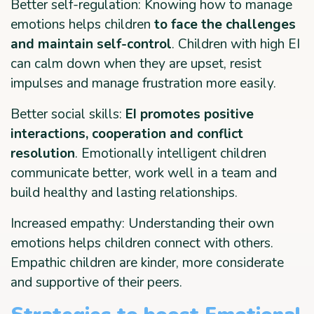
Better self-regulation: Knowing how to manage
emotions helps children
to face the challenges
and maintain self-control
. Children with high EI
can calm down when they are upset, resist
impulses and manage frustration more easily.
Better social skills:
EI promotes positive
interactions, cooperation and conflict
resolution
. Emotionally intelligent children
communicate better, work well in a team and
build healthy and lasting relationships.
Increased empathy: Understanding their own
emotions helps children connect with others.
Empathic children are kinder, more considerate
and supportive of their peers.