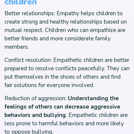
children
Better relationships: Empathy helps children to
create strong and healthy relationships based on
mutual respect. Children who can empathize are
better friends and more considerate family
members.
Conflict resolution: Empathetic children are better
prepared to resolve conflicts peacefully. They can
put themselves in the shoes of others and find
fair solutions for everyone involved.
Reduction of aggression:
Understanding the
feelings of others can decrease aggressive
behaviors and bullying
. Empathetic children are
less prone to harmful behaviors and more likely
to oppose bullying.