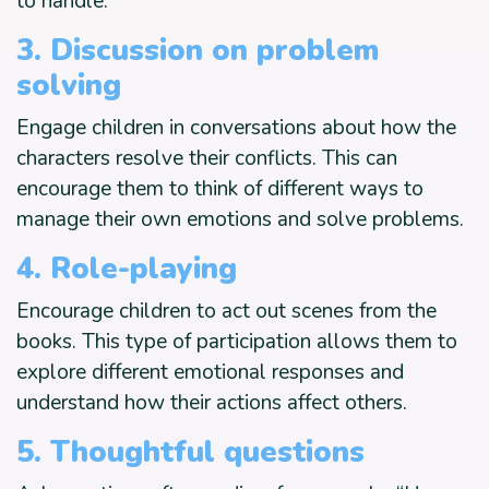
to handle.
3. Discussion on problem
solving
Engage children in conversations about how the
characters resolve their conflicts. This can
encourage them to think of different ways to
manage their own emotions and solve problems.
4. Role-playing
Encourage children to act out scenes from the
books. This type of participation allows them to
explore different emotional responses and
understand how their actions affect others.
5. Thoughtful questions