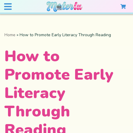
Home
»
How to Promote Early Literacy Through Reading
How to
Promote Early
Literacy
Through
Reading