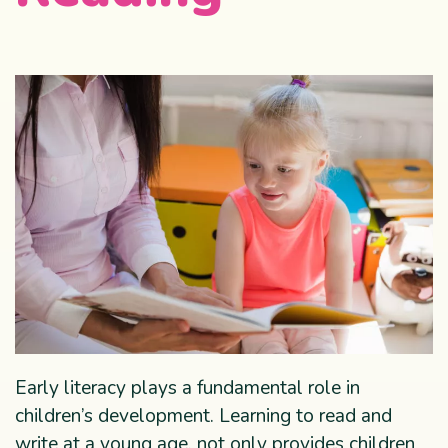
Early literacy plays a fundamental role in
children’s development. Learning to read and
write at a young age, not only provides children