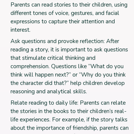
Parents can read stories to their children, using
different tones of voice, gestures, and facial
expressions to capture their attention and
interest.
Ask questions and provoke reflection: After
reading a story, it is important to ask questions
that stimulate critical thinking and
comprehension. Questions like “What do you
think will happen next?” or “Why do you think
the character did that?” help children develop
reasoning and analytical skills.
Relate reading to daily life: Parents can relate
the stories in the books to their children’s real-
life experiences. For example, if the story talks
about the importance of friendship, parents can