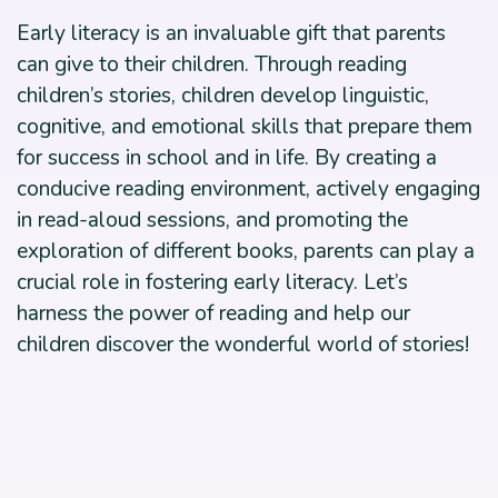
Early literacy is an invaluable gift that parents
can give to their children. Through reading
children’s stories, children develop linguistic,
cognitive, and emotional skills that prepare them
for success in school and in life. By creating a
conducive reading environment, actively engaging
in read-aloud sessions, and promoting the
exploration of different books, parents can play a
crucial role in fostering early literacy. Let’s
harness the power of reading and help our
children discover the wonderful world of stories!