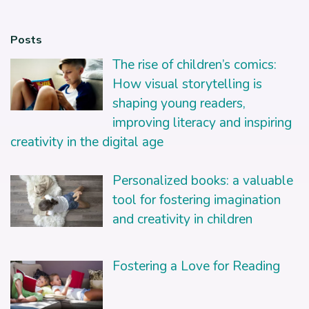
Posts
The rise of children’s comics:
How visual storytelling is
shaping young readers,
improving literacy and inspiring
creativity in the digital age
Personalized books: a valuable
tool for fostering imagination
and creativity in children
Fostering a Love for Reading