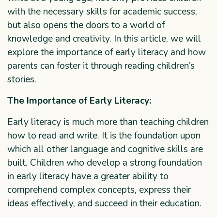
with the necessary skills for academic success,
but also opens the doors to a world of
knowledge and creativity. In this article, we will
explore the importance of early literacy and how
parents can foster it through reading children’s
stories.
The Importance of Early Literacy:
Early literacy is much more than teaching children
how to read and write. It is the foundation upon
which all other language and cognitive skills are
built. Children who develop a strong foundation
in early literacy have a greater ability to
comprehend complex concepts, express their
ideas effectively, and succeed in their education.