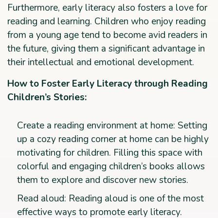
Furthermore, early literacy also fosters a love for
reading and learning. Children who enjoy reading
from a young age tend to become avid readers in
the future, giving them a significant advantage in
their intellectual and emotional development.
How to Foster Early Literacy through Reading
Children’s Stories:
Create a reading environment at home: Setting
up a cozy reading corner at home can be highly
motivating for children. Filling this space with
colorful and engaging children’s books allows
them to explore and discover new stories.
Read aloud: Reading aloud is one of the most
effective ways to promote early literacy.