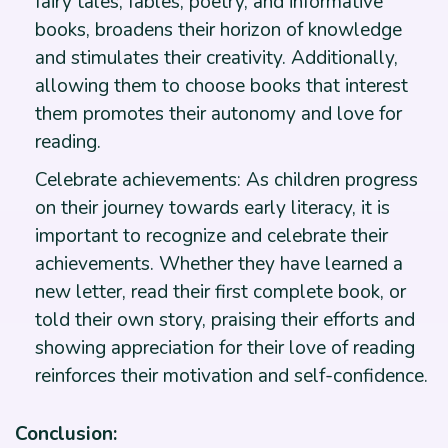
fairy tales, fables, poetry, and informative
books, broadens their horizon of knowledge
and stimulates their creativity. Additionally,
allowing them to choose books that interest
them promotes their autonomy and love for
reading.
Celebrate achievements: As children progress
on their journey towards early literacy, it is
important to recognize and celebrate their
achievements. Whether they have learned a
new letter, read their first complete book, or
told their own story, praising their efforts and
showing appreciation for their love of reading
reinforces their motivation and self-confidence.
Conclusion: