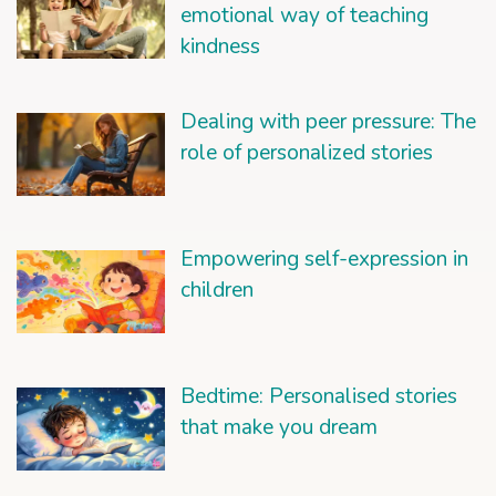
emotional way of teaching
kindness
Dealing with peer pressure: The
role of personalized stories
Empowering self-expression in
children
Bedtime: Personalised stories
that make you dream