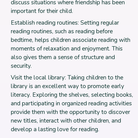
discuss situations where friendship has been
important for their child.
Establish reading routines: Setting regular
reading routines, such as reading before
bedtime, helps children associate reading with
moments of relaxation and enjoyment. This
also gives them a sense of structure and
security.
Visit the local library: Taking children to the
library is an excellent way to promote early
literacy. Exploring the shelves, selecting books,
and participating in organized reading activities
provide them with the opportunity to discover
new titles, interact with other children, and
develop a lasting love for reading.