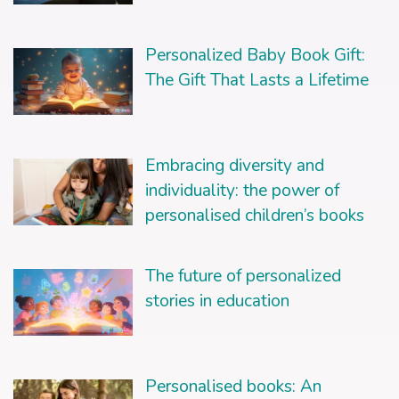
Personalized Baby Book Gift:
The Gift That Lasts a Lifetime
Embracing diversity and
individuality: the power of
personalised children’s books
The future of personalized
stories in education
Personalised books: An