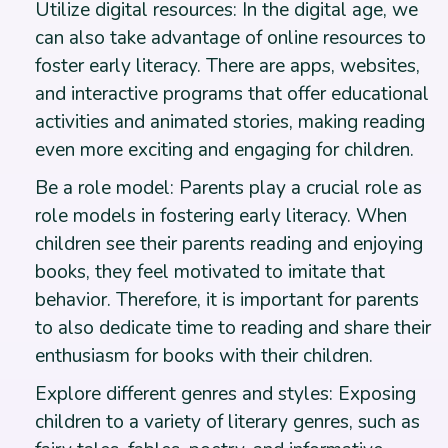
Utilize digital resources: In the digital age, we
can also take advantage of online resources to
foster early literacy. There are apps, websites,
and interactive programs that offer educational
activities and animated stories, making reading
even more exciting and engaging for children.
Be a role model: Parents play a crucial role as
role models in fostering early literacy. When
children see their parents reading and enjoying
books, they feel motivated to imitate that
behavior. Therefore, it is important for parents
to also dedicate time to reading and share their
enthusiasm for books with their children.
Explore different genres and styles: Exposing
children to a variety of literary genres, such as