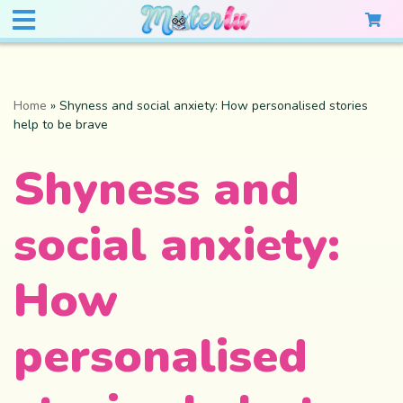
Home
»
Shyness and social anxiety: How personalised stories
help to be brave
Shyness and
social anxiety:
How
personalised