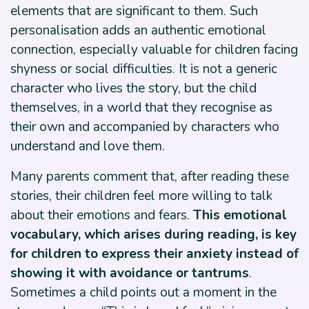
elements that are significant to them. Such
personalisation adds an authentic emotional
connection, especially valuable for children facing
shyness or social difficulties. It is not a generic
character who lives the story, but the child
themselves, in a world that they recognise as
their own and accompanied by characters who
understand and love them.
Many parents comment that, after reading these
stories, their children feel more willing to talk
about their emotions and fears.
This emotional
vocabulary, which arises during reading, is key
for children to express their anxiety instead of
showing it with avoidance or tantrums
.
Sometimes a child points out a moment in the