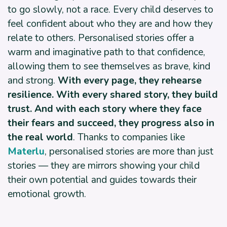
to go slowly, not a race. Every child deserves to
feel confident about who they are and how they
relate to others. Personalised stories offer a
warm and imaginative path to that confidence,
allowing them to see themselves as brave, kind
and strong.
With every page, they rehearse
resilience. With every shared story, they build
trust. And with each story where they face
their fears and succeed, they progress also in
the real world
. Thanks to companies like
Materlu
, personalised stories are more than just
stories — they are mirrors showing your child
their own potential and guides towards their
emotional growth.