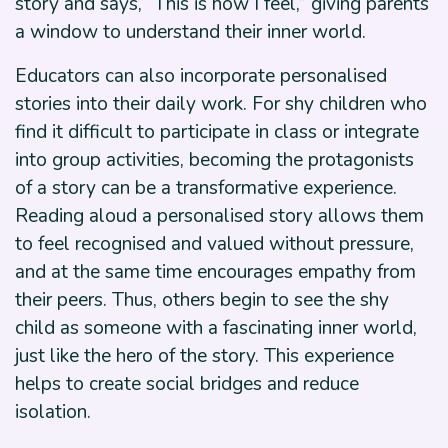
story and says, “This is how I feel,” giving parents
a window to understand their inner world.
Educators can also incorporate personalised
stories into their daily work. For shy children who
find it difficult to participate in class or integrate
into group activities, becoming the protagonists
of a story can be a transformative experience.
Reading aloud a personalised story allows them
to feel recognised and valued without pressure,
and at the same time encourages empathy from
their peers. Thus, others begin to see the shy
child as someone with a fascinating inner world,
just like the hero of the story. This experience
helps to create social bridges and reduce
isolation.