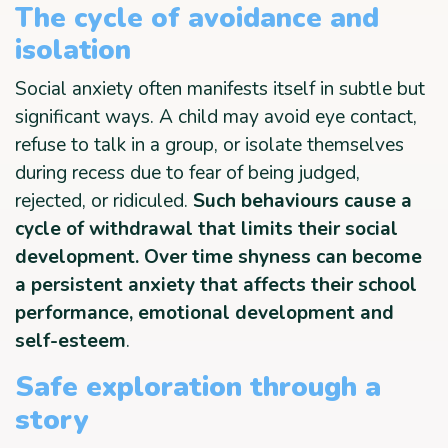
The cycle of avoidance and
isolation
Social anxiety often manifests itself in subtle but
significant ways. A child may avoid eye contact,
refuse to talk in a group, or isolate themselves
during recess due to fear of being judged,
rejected, or ridiculed.
Such behaviours cause a
cycle of withdrawal that limits their social
development. Over time shyness can become
a persistent anxiety that affects their school
performance, emotional development and
self-esteem
.
Safe exploration through a
story