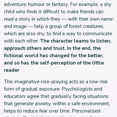
adventure, humour or fantasy. For example, a shy
child who finds it difficult to make friends can
read a story in which they — with their own name
and image — help a group of forest creatures,
which are also shy, to find a way to communicate
with each other.
The character learns to listen,
approach others and trust. In the end, the
fictional world has changed for the better,
and so has the self-perception of the little
reader
.
This imaginative role-playing acts as a low-risk
form of gradual exposure. Psychologists and
educators agree that gradually facing situations
that generate anxiety, within a safe environment,
helps to reduce fear over time. Personalised