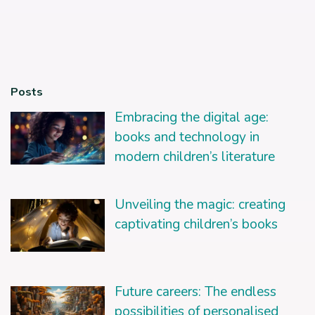
Posts
Embracing the digital age:
books and technology in
modern children’s literature
Unveiling the magic: creating
captivating children’s books
Future careers: The endless
possibilities of personalised