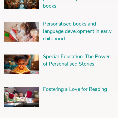
books
Personalised books and
language development in early
childhood
Special Education: The Power
of Personalised Stories
Fostering a Love for Reading