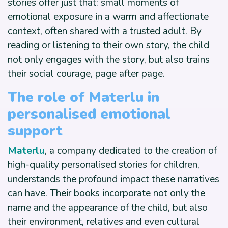
stories offer just that: small moments of
emotional exposure in a warm and affectionate
context, often shared with a trusted adult. By
reading or listening to their own story, the child
not only engages with the story, but also trains
their social courage, page after page.
The role of Materlu in
personalised emotional
support
Materlu
, a company dedicated to the creation of
high-quality personalised stories for children,
understands the profound impact these narratives
can have. Their books incorporate not only the
name and the appearance of the child, but also
their environment, relatives and even cultural