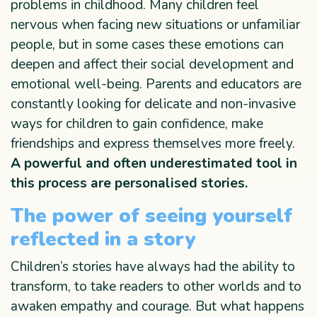
problems in childhood. Many children feel
nervous when facing new situations or unfamiliar
people, but in some cases these emotions can
deepen and affect their social development and
emotional well-being. Parents and educators are
constantly looking for delicate and non-invasive
ways for children to gain confidence, make
friendships and express themselves more freely.
A powerful and often underestimated tool in
this process are personalised stories.
The power of seeing yourself
reflected in a story
Children’s stories have always had the ability to
transform, to take readers to other worlds and to
awaken empathy and courage. But what happens