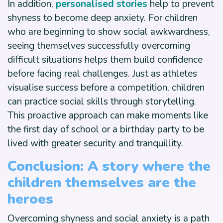
In addition,
personalised stories
help to prevent
shyness to become deep anxiety. For children
who are beginning to show social awkwardness,
seeing themselves successfully overcoming
difficult situations helps them build confidence
before facing real challenges. Just as athletes
visualise success before a competition, children
can practice social skills through storytelling.
This proactive approach can make moments like
the first day of school or a birthday party to be
lived with greater security and tranquillity.
Conclusion: A story where the
children themselves are the
heroes
Overcoming shyness and social anxiety is a path