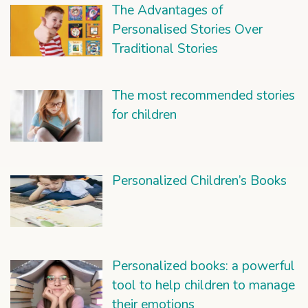
The Advantages of
Personalised Stories Over
Traditional Stories
The most recommended stories
for children
Personalized Children’s Books
Personalized books: a powerful
tool to help children to manage
their emotions