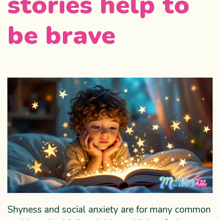
stories help to
be brave
Shyness and social anxiety are for many common