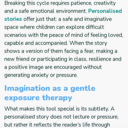
Breaking this cycle requires patience, creativity
and a safe emotional environment.
Personalised
stories
offer just that: a safe and imaginative
space where children can explore difficult
scenarios with the peace of mind of feeling loved,
capable and accompanied. When the story
shows a version of them facing a fear, making a
new friend or participating in class, resilience and
a positive image are encouraged without
generating anxiety or pressure.
Imagination as a gentle
exposure therapy
What makes this tool special is its subtlety. A
personalised story does not lecture or pressure,
but rather it reflects the reader’s life through