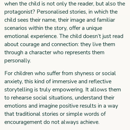
when the child is not only the reader, but also the
protagonist? Personalised stories, in which the
child sees their name, their image and familiar
scenarios within the story, offer a unique
emotional experience. The child doesn’t just read
about courage and connection: they live them
through a character who represents them
personally.
For children who suffer from shyness or social
anxiety, this kind of immersive and reflective
storytelling is truly empowering. It allows them
to rehearse social situations, understand their
emotions and imagine positive results in a way
that traditional stories or simple words of
encouragement do not always achieve.