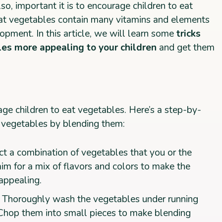
so, important it is to encourage children to eat
at vegetables contain many vitamins and elements
lopment. In this article, we will learn some
tricks
es more appealing to your children
and get them
ge children to eat vegetables. Here’s a step-by-
 vegetables by blending them:
ct a combination of vegetables that you or the
aim for a mix of flavors and colors to make the
appealing.
: Thoroughly wash the vegetables under running
 Chop them into small pieces to make blending