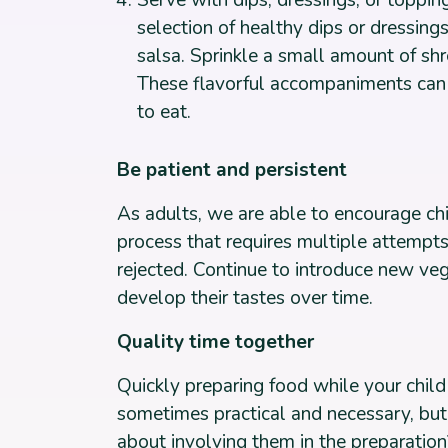
Serve with dips, dressings, or topping
selection of healthy dips or dressi
salsa. Sprinkle a small amount of s
These flavorful accompaniments can
to eat.
Be patient and persistent
As adults, we are able to encourage ch
process that requires multiple attempts. 
rejected. Continue to introduce new veg
develop their tastes over time.
Quality time together
Quickly preparing food while your child
sometimes practical and necessary, but
about involving them in the preparatio