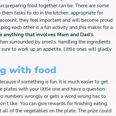
n preparing food together can be. There are some
g them tasks to do in the kitchen, appropriate for
o account, they feel important and will become proud
ping each other is a fun activity and this makes for a
ve anything that involves Mum and Dad’s
itchen surrounded by smells, handling the ingredients
s sure to work up an appetite. Little ones will gladly
ng with food
cause if something is fun, it is much easier to get
the plates with your little one and have a question-
o numbers wrongly or gets a word wrong has to
n’t like. You can give rewards for finishing eating,
 all of the vegetables on the plate. The prize could