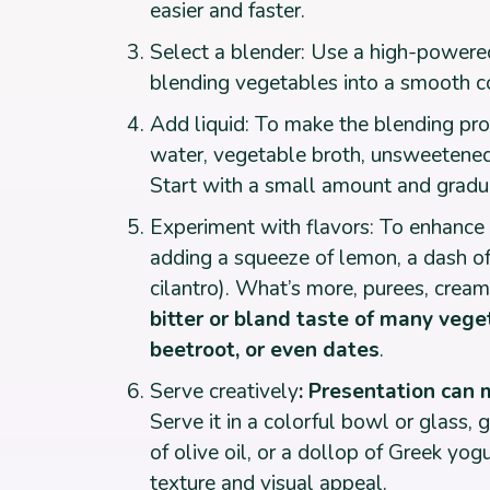
easier and faster.
Select a blender: Use a high-powered
blending vegetables into a smooth co
Add liquid: To make the blending pro
water, vegetable broth, unsweetened 
Start with a small amount and gradu
Experiment with flavors: To enhance t
adding a squeeze of lemon, a dash of h
cilantro). What’s more, purees, crea
bitter or bland taste of many vege
beetroot, or even dates
.
Serve creatively
: Presentation can 
Serve it in a colorful bowl or glass, g
of olive oil, or a dollop of Greek yo
texture and visual appeal.