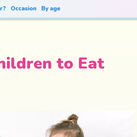
or?
Occasion
By age
ildren to Eat