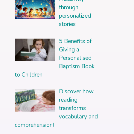
through
personalized
stories
5 Benefits of
Giving a
Personalised
Baptism Book
to Children
Discover how
reading
transforms
vocabulary and
comprehension!