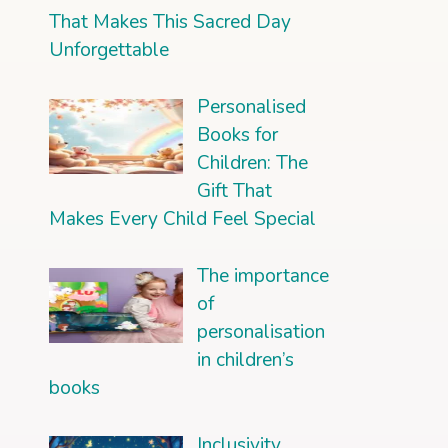
That Makes This Sacred Day
Unforgettable
Personalised
Books for
Children: The
Gift That
Makes Every Child Feel Special
The importance
of
personalisation
in children’s
books
Inclusivity