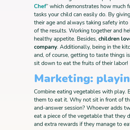
Chef
” which demonstrates how much fu
tasks your child can easily do. By givin
their age and always taking safety int
of the results. Working together and hel
healthy appetite. Besides,
children lo
company
. Additionally, being in the k
and, of course, getting to taste things i
sit down to eat the fruits of their labor!
Marketing: playi
Combine eating vegetables with play. Be
them to eat it. Why not sit in front of 
and-answer session? Whoever adds tw
eat a piece of the vegetable that they do
and extra rewards if they manage to eat