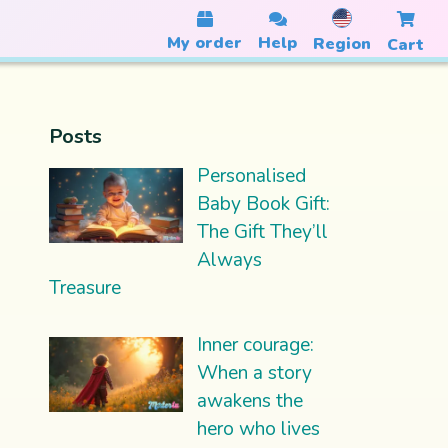
My order
Help
Region
Cart
Posts
Personalised
Baby Book Gift:
The Gift They’ll
Always
Treasure
Inner courage:
When a story
awakens the
hero who lives