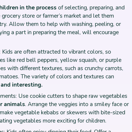
hildren in the process
of selecting, preparing, and
 grocery store or farmer’s market and let them
ry. Allow them to help with washing, peeling, or
aying a part in preparing the meal, will encourage
: Kids are often attracted to vibrant colors, so
les like red bell peppers, yellow squash, or purple
s with different textures, such as crunchy carrots,
matoes. The variety of colors and textures can
and interesting.
ments: Use cookie cutters to shape raw vegetables
or animals
. Arrange the veggies into a smiley face or
o make vegetable kebabs or skewers with bite-sized
ting vegetables more exciting for children.