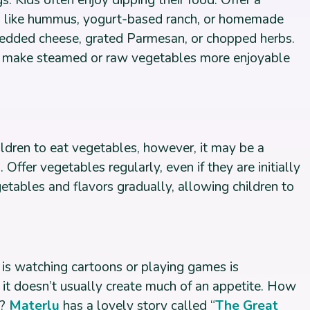
s: Kids often enjoy dipping their food. Offer a
ngs like hummus, yogurt-based ranch, or homemade
hredded cheese, grated Parmesan, or chopped herbs.
 make steamed or raw vegetables more enjoyable
ildren to eat vegetables, however, it may be a
Offer vegetables regularly, even if they are initially
etables and flavors gradually, allowing children to
 is watching cartoons or playing games is
 it doesn’t usually create much of an appetite. How
n?
Materlu
has a lovely story called “
The Great