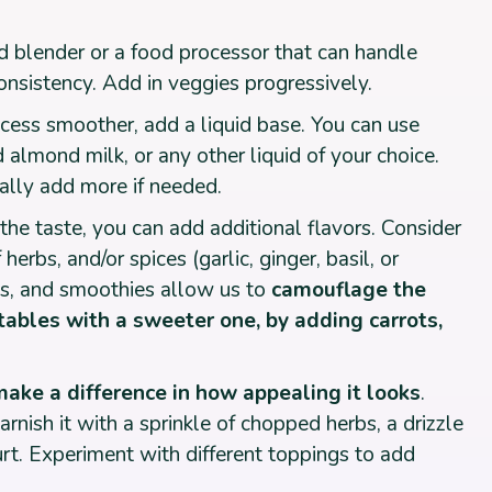
 blender or a food processor that can handle
nsistency. Add in veggies progressively.
cess smoother, add a liquid base. You can use
almond milk, or any other liquid of your choice.
ally add more if needed.
he taste, you can add additional flavors. Consider
erbs, and/or spices (garlic, ginger, basil, or
ms, and smoothies allow us to
camouflage the
tables with a sweeter one, by adding carrots,
make a difference in how appealing it looks
.
arnish it with a sprinkle of chopped herbs, a drizzle
gurt. Experiment with different toppings to add