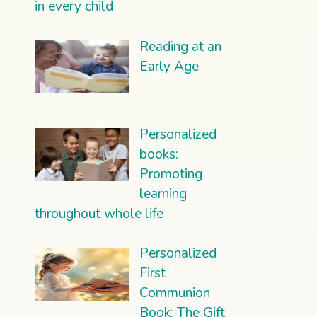
in every child
Reading at an
Early Age
Personalized
books:
Promoting
learning
throughout whole life
Personalized
First
Communion
Book: The Gift