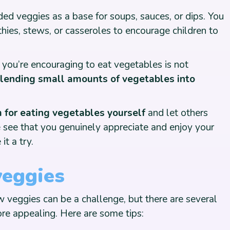
ed veggies as a base for soups, sauces, or dips. You
hies, stews, or casseroles to encourage children to
 you’re encouraging to eat vegetables is not
blending small amounts of vegetables into
for eating vegetables yourself
and let others
see that you genuinely appreciate and enjoy your
it a try.
veggies
 veggies can be a challenge, but there are several
re appealing. Here are some tips: