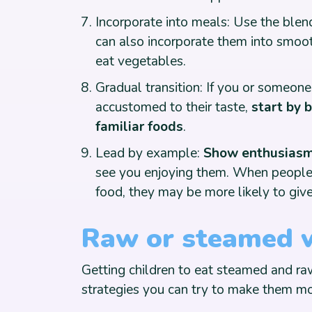
Incorporate into meals: Use the blend
can also incorporate them into smoot
eat vegetables.
Gradual transition: If you or someone
accustomed to their taste,
start by 
familiar foods
.
Lead by example:
Show enthusiasm 
see you enjoying them. When people 
food, they may be more likely to give 
Raw or steamed 
Getting children to eat steamed and raw
strategies you can try to make them mo