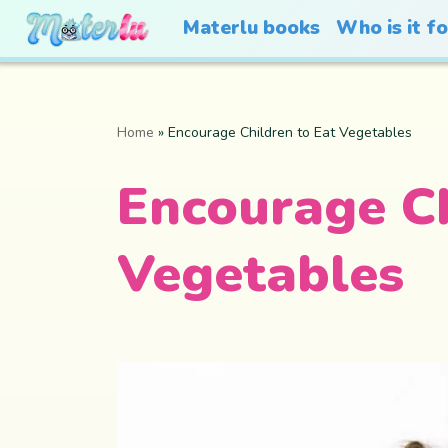
Materlu books
Who is it f
Home
»
Encourage Children to Eat Vegetables
Encourage Ch
Vegetables