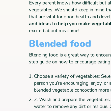
Every parent knows how difficult but al
vegetables. We should keep in mind th
that are vital for good health and deve
and ideas to help you make vegetabl
excited about mealtime!
Blended food
Blending food is a great way to encoura
step guide on how to encourage eating
Choose a variety of vegetables: Sele
person you’re encouraging, enjoy, or 
blended vegetable concoction more 
2. Wash and prepare the vegetables
water to remove any dirt or residue.