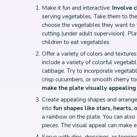
Make it fun and interactive:
Involve c
serving vegetables. Take them to the
choose the vegetables they want to t
cutting (under adult supervision). Pl
children to eat vegetables.
Offer a variety of colors and textures
include a variety of colorful vegetab
cabbage. Try to incorporate vegetable
crisp cucumbers, or smooth cherry to
make the plate visually appealing 
Create appealing shapes and arrange
into
fun shapes like stars, hearts, 
a rainbow on the plate. You can als
pieces. The visual appeal can make ea