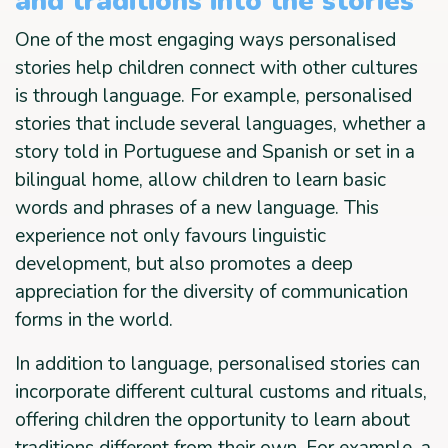
and traditions into the stories
One of the most engaging ways personalised
stories help children connect with other cultures
is through language. For example, personalised
stories that include several languages, whether a
story told in Portuguese and Spanish or set in a
bilingual home, allow children to learn basic
words and phrases of a new language. This
experience not only favours linguistic
development, but also promotes a deep
appreciation for the diversity of communication
forms in the world.
In addition to language, personalised stories can
incorporate different cultural customs and rituals,
offering children the opportunity to learn about
traditions different from their own. For example, a