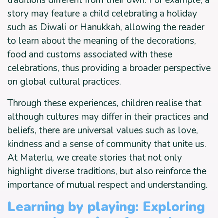
story may feature a child celebrating a holiday
such as Diwali or Hanukkah, allowing the reader
to learn about the meaning of the decorations,
food and customs associated with these
celebrations, thus providing a broader perspective
on global cultural practices.
Through these experiences, children realise that
although cultures may differ in their practices and
beliefs, there are universal values such as love,
kindness and a sense of community that unite us.
At Materlu, we create stories that not only
highlight diverse traditions, but also reinforce the
importance of mutual respect and understanding.
Learning by playing: Exploring