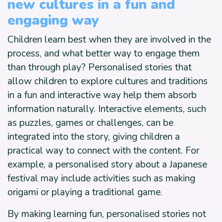
new cultures in a fun and
engaging way
Children learn best when they are involved in the
process, and what better way to engage them
than through play? Personalised stories that
allow children to explore cultures and traditions
in a fun and interactive way help them absorb
information naturally. Interactive elements, such
as puzzles, games or challenges, can be
integrated into the story, giving children a
practical way to connect with the content. For
example, a personalised story about a Japanese
festival may include activities such as making
origami or playing a traditional game.
By making learning fun, personalised stories not