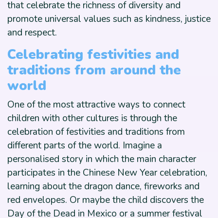
that celebrate the richness of diversity and
promote universal values such as kindness, justice
and respect.
Celebrating festivities and
traditions from around the
world
One of the most attractive ways to connect
children with other cultures is through the
celebration of festivities and traditions from
different parts of the world. Imagine a
personalised story in which the main character
participates in the Chinese New Year celebration,
learning about the dragon dance, fireworks and
red envelopes. Or maybe the child discovers the
Day of the Dead in Mexico or a summer festival