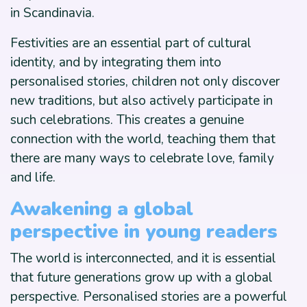
in Scandinavia.
Festivities are an essential part of cultural
identity, and by integrating them into
personalised stories, children not only discover
new traditions, but also actively participate in
such celebrations. This creates a genuine
connection with the world, teaching them that
there are many ways to celebrate love, family
and life.
Awakening a global
perspective in young readers
The world is interconnected, and it is essential
that future generations grow up with a global
perspective. Personalised stories are a powerful