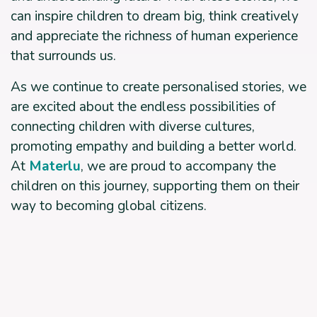
can inspire children to dream big, think creatively
and appreciate the richness of human experience
that surrounds us.
As we continue to create personalised stories, we
are excited about the endless possibilities of
connecting children with diverse cultures,
promoting empathy and building a better world.
At
Materlu
, we are proud to accompany the
children on this journey, supporting them on their
way to becoming global citizens.