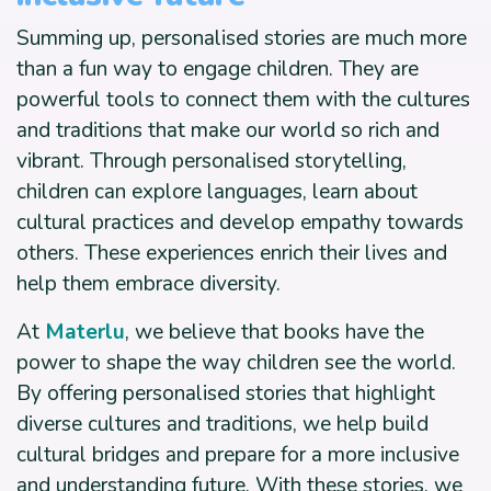
Summing up, personalised stories are much more
than a fun way to engage children. They are
powerful tools to connect them with the cultures
and traditions that make our world so rich and
vibrant. Through personalised storytelling,
children can explore languages, learn about
cultural practices and develop empathy towards
others. These experiences enrich their lives and
help them embrace diversity.
At
Materlu
, we believe that books have the
power to shape the way children see the world.
By offering personalised stories that highlight
diverse cultures and traditions, we help build
cultural bridges and prepare for a more inclusive
and understanding future. With these stories, we