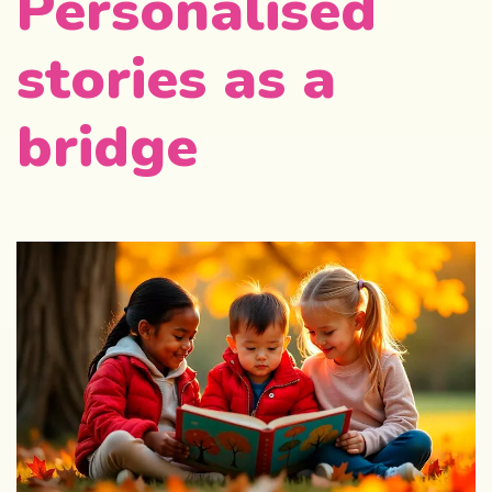
Personalised
stories as a
bridge