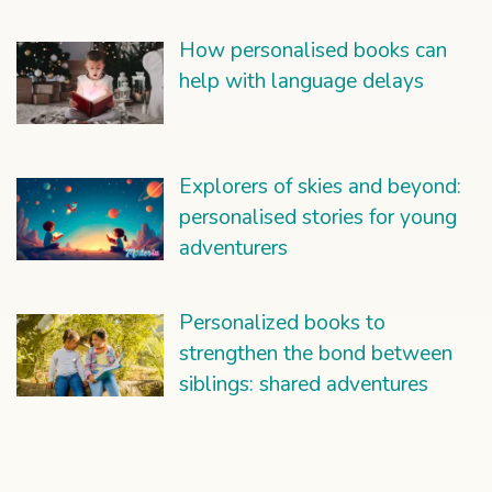
How personalised books can
help with language delays
Explorers of skies and beyond:
personalised stories for young
adventurers
Personalized books to
strengthen the bond between
siblings: shared adventures