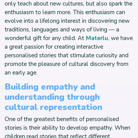
only teach about new cultures, but also spark the
enthusiasm to learn more. This enthusiasm can
evolve into a lifelong interest in discovering new
traditions, languages and ways of living — a
wonderful gift for any child. At
Materlu
, we have
a great passion for creating interactive
personalised stories that stimulate curiosity and
promote the pleasure of cultural discovery from
an early age.
Building empathy and
understanding through
cultural representation
One of the greatest benefits of personalised
stories is their ability to develop empathy. When
children read stories that reflect different