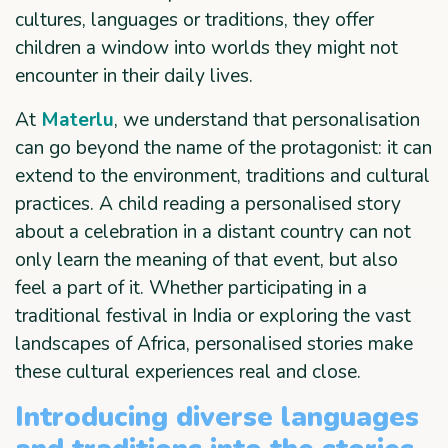
cultures, languages or traditions, they offer
children a window into worlds they might not
encounter in their daily lives.
At
Materlu
, we understand that personalisation
can go beyond the name of the protagonist: it can
extend to the environment, traditions and cultural
practices. A child reading a personalised story
about a celebration in a distant country can not
only learn the meaning of that event, but also
feel a part of it. Whether participating in a
traditional festival in India or exploring the vast
landscapes of Africa, personalised stories make
these cultural experiences real and close.
Introducing diverse languages