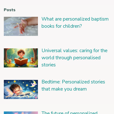
Posts
What are personalized baptism
books for children?
Universal values: caring for the
world through personalised
stories
Bedtime: Personalized stories
that make you dream
The future of personalized