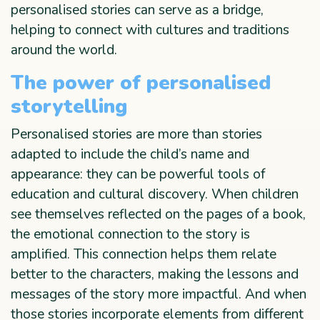
personalised stories can serve as a bridge,
helping to connect with cultures and traditions
around the world.
The power of personalised
storytelling
Personalised stories are more than stories
adapted to include the child’s name and
appearance: they can be powerful tools of
education and cultural discovery. When children
see themselves reflected on the pages of a book,
the emotional connection to the story is
amplified. This connection helps them relate
better to the characters, making the lessons and
messages of the story more impactful. And when
those stories incorporate elements from different