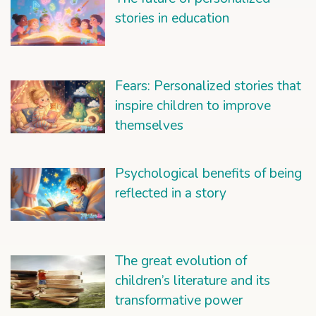
stories in education
Fears: Personalized stories that
inspire children to improve
themselves
Psychological benefits of being
reflected in a story
The great evolution of
children’s literature and its
transformative power