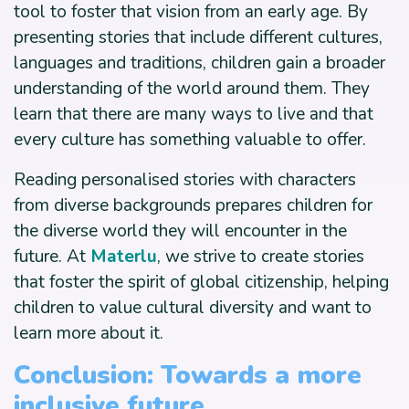
tool to foster that vision from an early age. By
presenting stories that include different cultures,
languages and traditions, children gain a broader
understanding of the world around them. They
learn that there are many ways to live and that
every culture has something valuable to offer.
Reading personalised stories with characters
from diverse backgrounds prepares children for
the diverse world they will encounter in the
future. At
Materlu
, we strive to create stories
that foster the spirit of global citizenship, helping
children to value cultural diversity and want to
learn more about it.
Conclusion: Towards a more
inclusive future