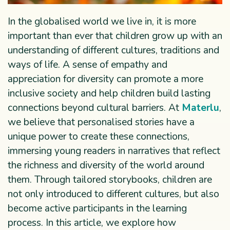
In the globalised world we live in, it is more
important than ever that children grow up with an
understanding of different cultures, traditions and
ways of life. A sense of empathy and
appreciation for diversity can promote a more
inclusive society and help children build lasting
connections beyond cultural barriers. At
Materlu
,
we believe that personalised stories have a
unique power to create these connections,
immersing young readers in narratives that reflect
the richness and diversity of the world around
them. Through tailored storybooks, children are
not only introduced to different cultures, but also
become active participants in the learning
process. In this article, we explore how