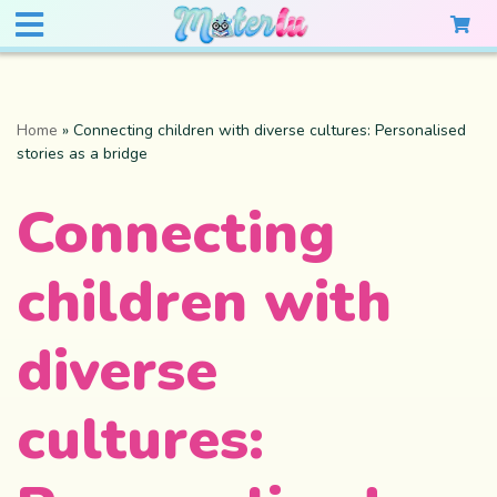
Home
»
Connecting children with diverse cultures: Personalised
stories as a bridge
Connecting
children with
diverse
cultures: