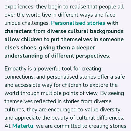
experiences, they begin to realise that people all
over the world live in different ways and face
unique challenges.
Personalised stories
with
characters from diverse cultural backgrounds
allow children to put themselves in someone
else’s shoes, giving them a deeper
understanding of different perspectives.
Empathy is a powerful tool for creating
connections, and personalised stories offer a safe
and accessible way for children to explore the
world through multiple points of view. By seeing
themselves reflected in stories from diverse
cultures, they are encouraged to value diversity
and appreciate the beauty of cultural differences.
At
Materlu
, we are committed to creating stories