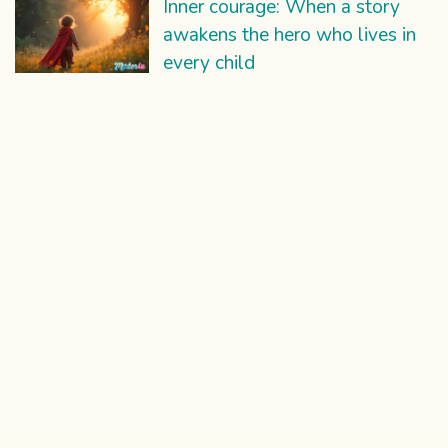
Inner courage: When a story
awakens the hero who lives in
every child