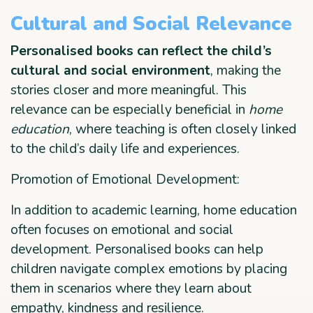
Cultural and Social Relevance
Personalised books can reflect the child’s
cultural and social environment
, making the
stories closer and more meaningful. This
relevance can be especially beneficial in
home
education
, where teaching is often closely linked
to the child’s daily life and experiences.
Promotion of Emotional Development:
In addition to academic learning, home education
often focuses on emotional and social
development. Personalised books can help
children navigate complex emotions by placing
them in scenarios where they learn about
empathy, kindness and resilience.