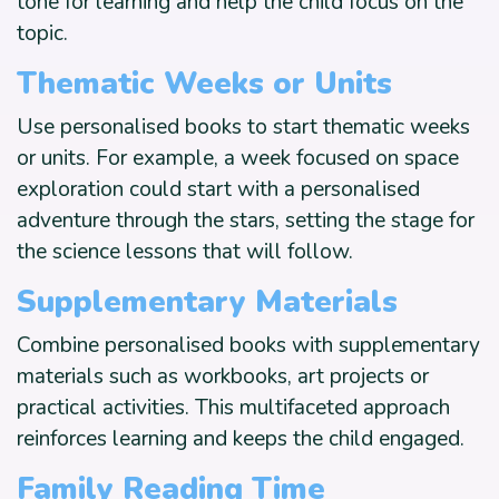
tone for learning and help the child focus on the
topic.
Thematic Weeks or Units
Use personalised books to start thematic weeks
or units. For example, a week focused on space
exploration could start with a personalised
adventure through the stars, setting the stage for
the science lessons that will follow.
Supplementary Materials
Combine personalised books with supplementary
materials such as workbooks, art projects or
practical activities. This multifaceted approach
reinforces learning and keeps the child engaged.
Family Reading Time