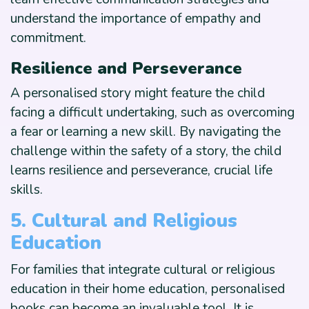
understand the importance of empathy and
commitment.
Resilience and Perseverance
A personalised story might feature the child
facing a difficult undertaking, such as overcoming
a fear or learning a new skill. By navigating the
challenge within the safety of a story, the child
learns resilience and perseverance, crucial life
skills.
5. Cultural and Religious
Education
For families that integrate cultural or religious
education in their home education, personalised
books can become an invaluable tool. It is