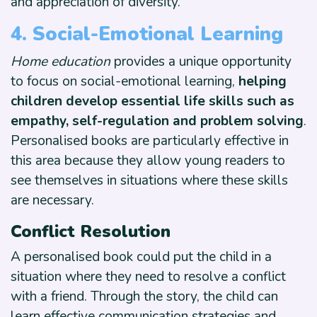
and appreciation of diversity.
4. Social-Emotional Learning
Home education
provides a unique opportunity
to focus on social-emotional learning,
helping
children develop essential life skills such as
empathy, self-regulation and problem solving
.
Personalised books are particularly effective in
this area because they allow young readers to
see themselves in situations where these skills
are necessary.
Conflict Resolution
A personalised book could put the child in a
situation where they need to resolve a conflict
with a friend. Through the story, the child can
learn effective communication strategies and