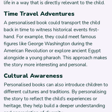
life in a way that is directly relevant to the child.
Time Travel Adventures
A personalised book could transport the child
back in time to witness historical events first-
hand. For example, they could meet famous
figures like George Washington during the
American Revolution or explore ancient Egypt
alongside a young pharaoh. This approach makes
the story more interesting and personal.
Cultural Awareness
Personalised books can also introduce children to
different cultures and traditions. By personalising
the story to reflect the child’s experiences or
heritage, they help build a deeper understanding