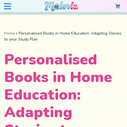
Home
»
Personalised Books in Home Education: Adapting Stories
to your Study Plan
Personalised
Books in Home
Education:
Adapting