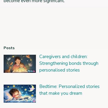
become even more significant.
Posts
Caregivers and children:
Strengthening bonds through
personalised stories
Bedtime: Personalized stories
that make you dream