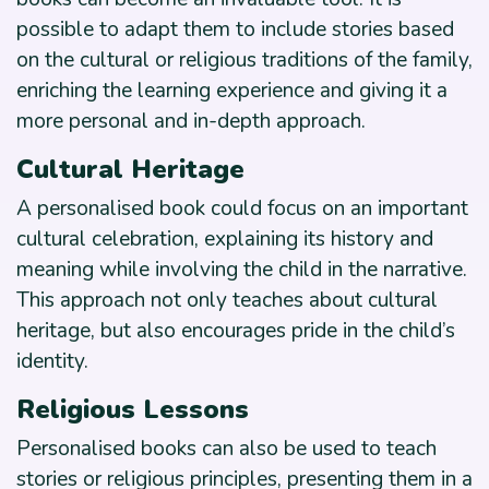
possible to adapt them to include stories based
on the cultural or religious traditions of the family,
enriching the learning experience and giving it a
more personal and in-depth approach.
Cultural Heritage
A personalised book could focus on an important
cultural celebration, explaining its history and
meaning while involving the child in the narrative.
This approach not only teaches about cultural
heritage, but also encourages pride in the child’s
identity.
Religious Lessons
Personalised books can also be used to teach
stories or religious principles, presenting them in a