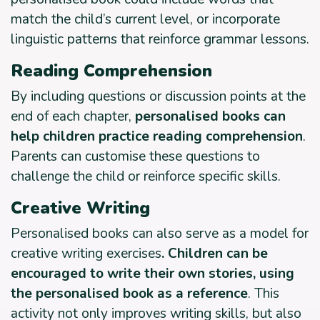
match the child’s current level, or incorporate
linguistic patterns that reinforce grammar lessons.
Reading Comprehension
By including questions or discussion points at the
end of each chapter,
personalised books can
help children practice reading comprehension
.
Parents can customise these questions to
challenge the child or reinforce specific skills.
Creative Writing
Personalised books can also serve as a model for
creative writing exercises
. Children can be
encouraged to write their own stories, using
the personalised book as a reference
. This
activity not only improves writing skills, but also