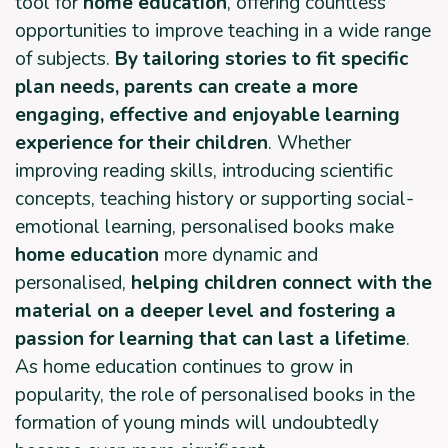
tool for
home education
, offering countless
opportunities to improve teaching in a wide range
of subjects.
By tailoring stories to fit specific
plan needs, parents can create a more
engaging, effective and enjoyable learning
experience for their children
. Whether
improving reading skills, introducing scientific
concepts, teaching history or supporting social-
emotional learning, personalised books make
home education
more dynamic and
personalised,
helping children connect with the
material on a deeper level and fostering a
passion for learning that can last a lifetime
.
As home education continues to grow in
popularity, the role of personalised books in the
formation of young minds will undoubtedly