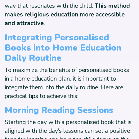
way that resonates with the child.
This method
makes religious education more accessible
and attractive
.
Integrating Personalised
Books into
Home Education
Daily Routine
To maximize the benefits of personalised books
in a home education plan, it is important to
integrate them into the daily routine. Here are
practical tips to achieve this:
Morning Reading Sessions
Starting the day with a personalised book that is
aligned with the day’s lessons can set a positive