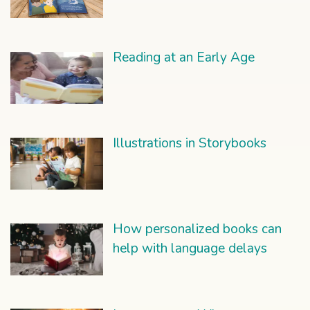
Reading at an Early Age
Illustrations in Storybooks
How personalized books can
help with language delays