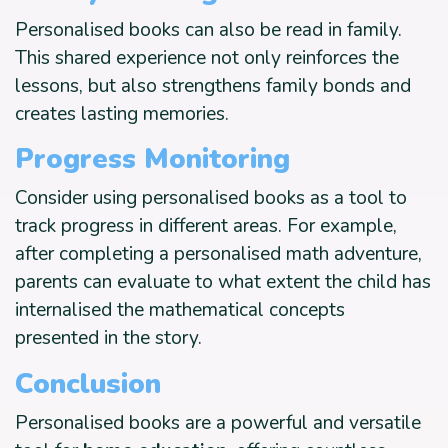
Personalised books can also be read in family.
This shared experience not only reinforces the
lessons, but also strengthens family bonds and
creates lasting memories.
Progress Monitoring
Consider using personalised books as a tool to
track progress in different areas. For example,
after completing a personalised math adventure,
parents can evaluate to what extent the child has
internalised the mathematical concepts
presented in the story.
Conclusion
Personalised books are a powerful and versatile