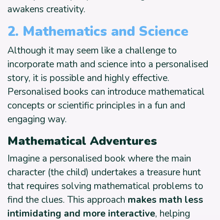
awakens creativity.
2. Mathematics and Science
Although it may seem like a challenge to
incorporate math and science into a personalised
story, it is possible and highly effective.
Personalised books can introduce mathematical
concepts or scientific principles in a fun and
engaging way.
Mathematical Adventures
Imagine a personalised book where the main
character (the child) undertakes a treasure hunt
that requires solving mathematical problems to
find the clues. This approach
makes math less
intimidating and more interactive
, helping