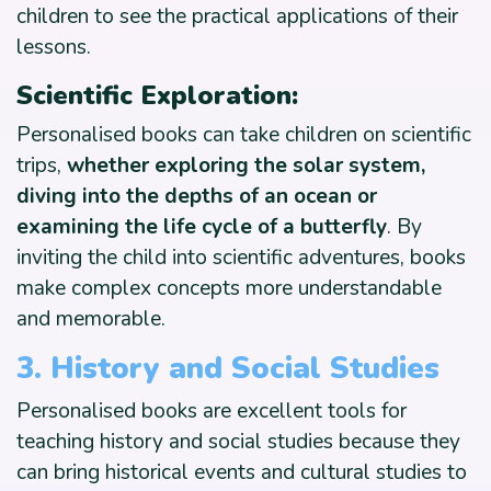
children to see the practical applications of their
lessons.
Scientific Exploration:
Personalised books can take children on scientific
trips,
whether exploring the solar system,
diving into the depths of an ocean or
examining the life cycle of a butterfly
. By
inviting the child into scientific adventures, books
make complex concepts more understandable
and memorable.
3
.
History and Social Studies
Personalised books are excellent tools for
teaching history and social studies because they
can bring historical events and cultural studies to