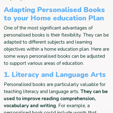
Adapting Personalised Books
to your Home education Plan
One of the most significant advantages of
personalised books is their flexibility. They can be
adapted to different subjects and learning
objectives within a home education plan. Here are
some ways personalised books can be adjusted
to support various areas of education:
1. Literacy and Language Arts
Personalised books are particularly valuable for
teaching literacy and language arts.
They can be
used to improve reading comprehension,
vocabulary and writing
. For example, a
personalised book could include words that