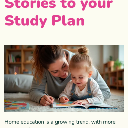
Stories to your
Study Plan
Home education is a growing trend, with more