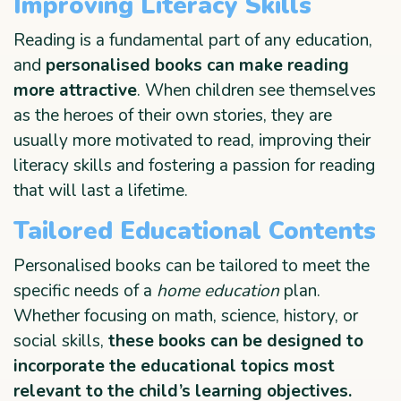
Improving Literacy Skills
Reading is a fundamental part of any education,
and
personalised books can make reading
more attractive
. When children see themselves
as the heroes of their own stories, they are
usually more motivated to read, improving their
literacy skills and fostering a passion for reading
that will last a lifetime.
Tailored Educational Contents
Personalised books can be tailored to meet the
specific needs of a
home education
plan.
Whether focusing on math, science, history, or
social skills,
these books can be designed to
incorporate the educational topics most
relevant to the child’s learning objectives.