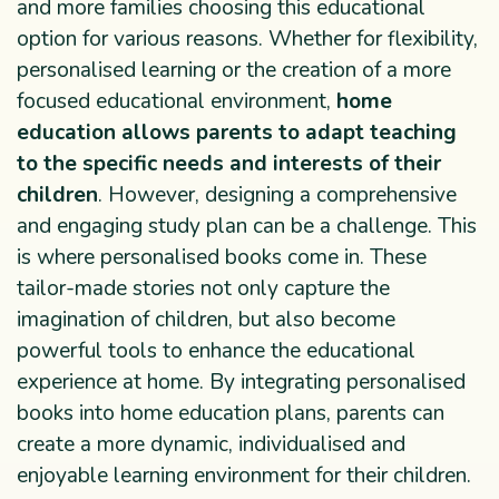
and more families choosing this educational
option for various reasons. Whether for flexibility,
personalised learning or the creation of a more
focused educational environment,
home
education allows parents to adapt teaching
to the specific needs and interests of their
children
. However, designing a comprehensive
and engaging study plan can be a challenge. This
is where personalised books come in. These
tailor-made stories not only capture the
imagination of children, but also become
powerful tools to enhance the educational
experience at home. By integrating personalised
books into home education plans, parents can
create a more dynamic, individualised and
enjoyable learning environment for their children.