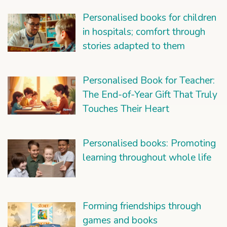
Personalised books for children
in hospitals; comfort through
stories adapted to them
Personalised Book for Teacher:
The End-of-Year Gift That Truly
Touches Their Heart
Personalised books: Promoting
learning throughout whole life
Forming friendships through
games and books