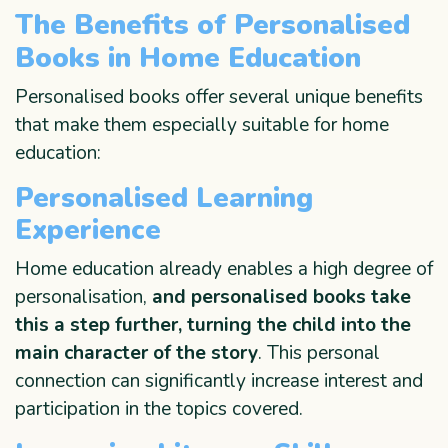
The Benefits of Personalised
Books in Home Education
Personalised books offer several unique benefits
that make them especially suitable for home
education:
Personalised Learning
Experience
Home education already enables a high degree of
personalisation,
and personalised books take
this a step further, turning the child into the
main character of the story
. This personal
connection can significantly increase interest and
participation in the topics covered.