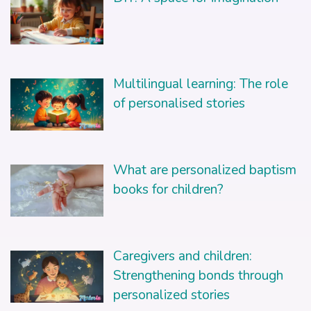
Multilingual learning: The role
of personalised stories
What are personalized baptism
books for children?
Caregivers and children:
Strengthening bonds through
personalized stories