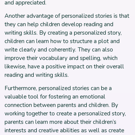
and appreciated.
Another advantage of personalized stories is that
they can help children develop reading and
writing skills. By creating a personalized story,
children can learn how to structure a plot and
write clearly and coherently. They can also
improve their vocabulary and spelling, which
likewise, have a positive impact on their overall
reading and writing skills.
Furthermore, personalized stories can be a
valuable tool for fostering an emotional
connection between parents and children. By
working together to create a personalized story,
parents can learn more about their children’s
interests and creative abilities as well as create