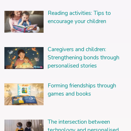
Reading activities: Tips to
encourage your children
Caregivers and children:
Strengthening bonds through
personalised stories
Forming friendships through
games and books
The intersection between
technology and personalised