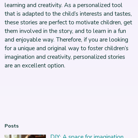
learning and creativity. As a personalized tool
that is adapted to the child’s interests and tastes,
these stories are perfect to motivate children, get
them involved in the story, and to learn in a fun
and enjoyable way. Therefore, if you are looking
for a unique and original way to foster children’s
imagination and creativity, personalized stories
are an excellent option.
Posts
DIY: A space for imagination