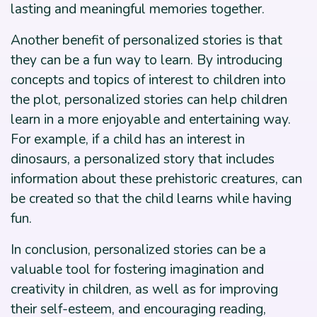
lasting and meaningful memories together.
Another benefit of personalized stories is that
they can be a fun way to learn. By introducing
concepts and topics of interest to children into
the plot, personalized stories can help children
learn in a more enjoyable and entertaining way.
For example, if a child has an interest in
dinosaurs, a personalized story that includes
information about these prehistoric creatures, can
be created so that the child learns while having
fun.
In conclusion, personalized stories can be a
valuable tool for fostering imagination and
creativity in children, as well as for improving
their self-esteem, and encouraging reading,