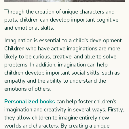
Through the creation of unique characters and
plots, children can develop important cognitive
and emotional skills.
Imagination is essential to a child’s development.
Children who have active imaginations are more
likely to be curious, creative, and able to solve
problems. In addition, imagination can help
children develop important social skills, such as
empathy and the ability to understand the
emotions of others.
Personalized books
can help foster children’s
imagination and creativity in several ways. Firstly,
they allow children to imagine entirely new
worlds and characters. By creating a unique