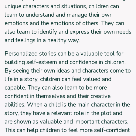
unique characters and situations, children can
learn to understand and manage their own
emotions and the emotions of others. They can
also learn to identify and express their own needs
and feelings in a healthy way.
Personalized stories can be a valuable tool for
building self-esteem and confidence in children.
By seeing their own ideas and characters come to
life in a story, children can feel valued and
capable. They can also learn to be more
confident in themselves and their creative
abilities. When a child is the main character in the
story, they have a relevant role in the plot and
are shown as valuable and important characters.
This can help children to feel more self-confident