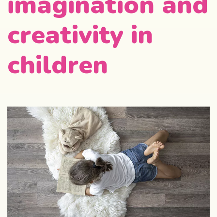
imagination and
creativity in
children