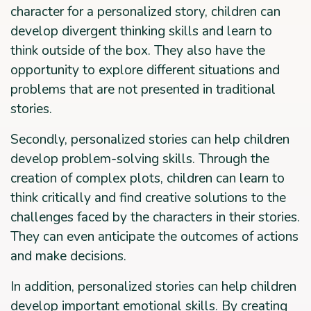
character for a personalized story, children can
develop divergent thinking skills and learn to
think outside of the box. They also have the
opportunity to explore different situations and
problems that are not presented in traditional
stories.
Secondly, personalized stories can help children
develop problem-solving skills. Through the
creation of complex plots, children can learn to
think critically and find creative solutions to the
challenges faced by the characters in their stories.
They can even anticipate the outcomes of actions
and make decisions.
In addition, personalized stories can help children
develop important emotional skills. By creating