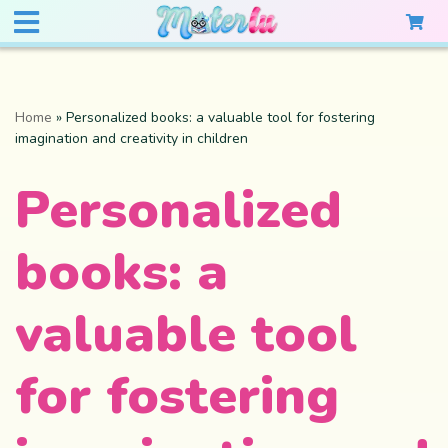
Home
»
Personalized books: a valuable tool for fostering
imagination and creativity in children
Personalized
books: a
valuable tool
for fostering