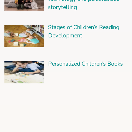
storytelling
Stages of Children’s Reading
Development
Personalized Children’s Books