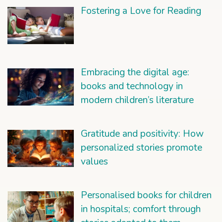
Fostering a Love for Reading
Embracing the digital age:
books and technology in
modern children’s literature
Gratitude and positivity: How
personalized stories promote
values
Personalised books for children
in hospitals; comfort through