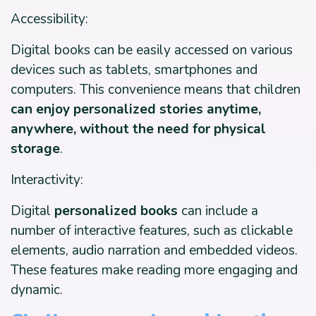
Accessibility:
Digital books can be easily accessed on various
devices such as tablets, smartphones and
computers. This convenience means that children
can enjoy personalized stories anytime,
anywhere, without the need for physical
storage
.
Interactivity:
Digital
personalized books
can include a
number of interactive features, such as clickable
elements, audio narration and embedded videos.
These features make reading more engaging and
dynamic.