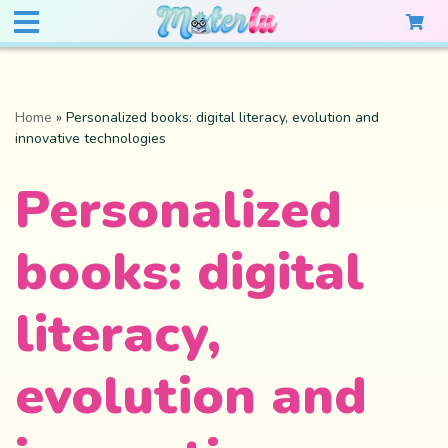
Home
»
Personalized books: digital literacy, evolution and
innovative technologies
Personalized
books: digital
literacy,
evolution and