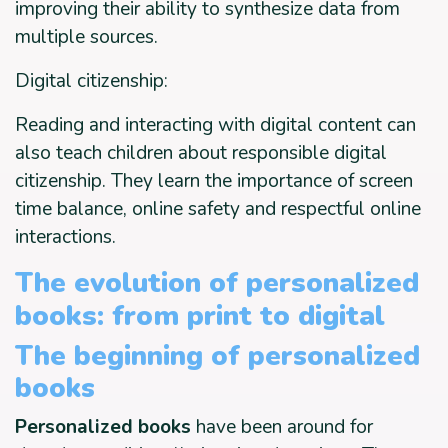
improving their ability to synthesize data from
multiple sources.
Digital citizenship:
Reading and interacting with digital content can
also teach children about responsible digital
citizenship. They learn the importance of screen
time balance, online safety and respectful online
interactions.
The evolution of personalized
books: from print to digital
The beginning of personalized
books
Personalized books
have been around for