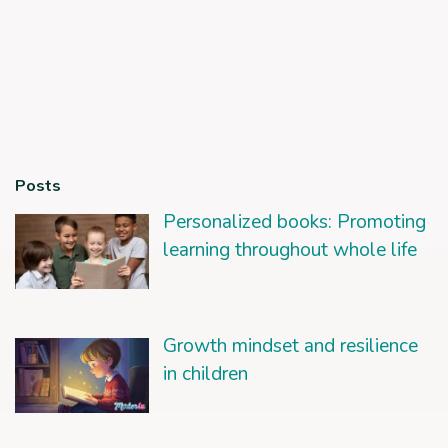
Posts
Personalized books: Promoting
learning throughout whole life
Growth mindset and resilience
in children