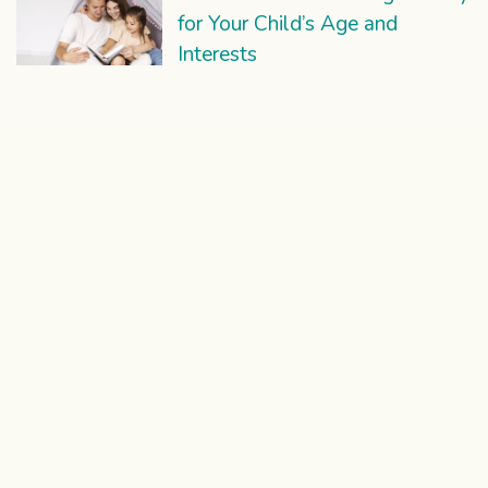
for Your Child’s Age and
Interests