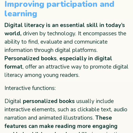
Improving participation and
learning
Digital literacy is an essential skill in today’s
world,
driven by technology. It encompasses the
ability to find, evaluate and communicate
information through digital platforms.
Personalized books
,
especially in digital
format
, offer an attractive way to promote digital
literacy among young readers.
Interactive functions:
Digital
personalized books
usually include
interactive elements, such as clickable text, audio
narration and animated illustrations.
These
features can make reading more engaging