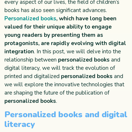
every aspect of our lives, the field of children’s
books has also seen significant advances.
Personalized books
, which have long been
valued for their unique ability to engage
young readers by presenting them as
protagonists, are rapidly evolving with digital
integration
. In this post, we will delve into the
relationship between
personalized books
and
digital literacy, we will track the evolution of
printed and digitalized
personalized books
and
we will explore the innovative technologies that
are shaping the future of the publication of
personalized books
.
Personalized books and digital
literacy