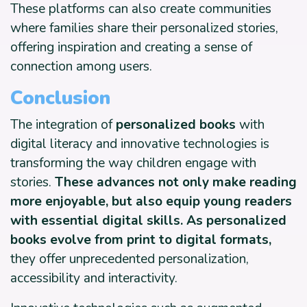
These platforms can also create communities
where families share their personalized stories,
offering inspiration and creating a sense of
connection among users.
Conclusion
The integration of
personalized books
with
digital literacy and innovative technologies is
transforming the way children engage with
stories.
These advances not only make reading
more enjoyable, but also equip young readers
with essential digital skills. As personalized
books evolve from print to digital formats,
they offer unprecedented personalization,
accessibility and interactivity.