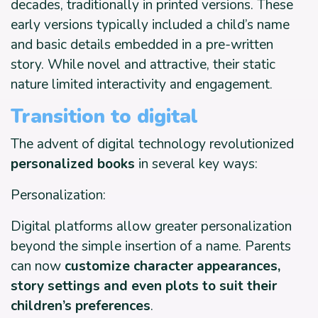
decades, traditionally in printed versions. These
early versions typically included a child’s name
and basic details embedded in a pre-written
story. While novel and attractive, their static
nature limited interactivity and engagement.
Transition to digital
The advent of digital technology revolutionized
personalized books
in several key ways:
Personalization:
Digital platforms allow greater personalization
beyond the simple insertion of a name. Parents
can now
customize character appearances,
story settings and even plots to suit their
children’s preferences
.