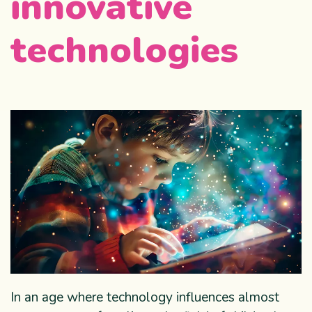
innovative
technologies
In an age where technology influences almost