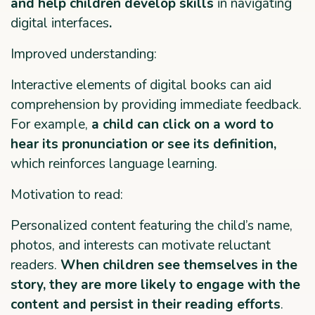
and help children develop skills
in navigating
digital interfaces
.
Improved understanding:
Interactive elements of digital books can aid
comprehension by providing immediate feedback.
For example,
a child can click on a word to
hear its pronunciation or see its definition,
which reinforces language learning.
Motivation to read:
Personalized content featuring the child’s name,
photos, and interests can motivate reluctant
readers.
When children see themselves in the
story, they are more likely to engage with the
content and persist in their reading efforts
.