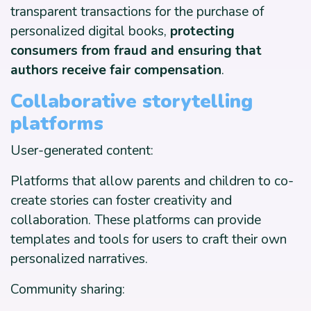
transparent transactions for the purchase of
personalized digital books,
protecting
consumers from fraud and ensuring that
authors receive fair compensation
.
Collaborative storytelling
platforms
User-generated content:
Platforms that allow parents and children to co-
create stories can foster creativity and
collaboration. These platforms can provide
templates and tools for users to craft their own
personalized narratives.
Community sharing: