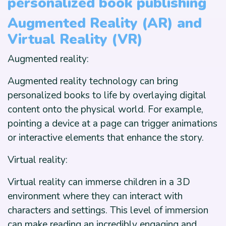
personalized book publishing
Augmented Reality (AR) and
Virtual Reality (VR)
Augmented reality:
Augmented reality technology can bring
personalized books to life by overlaying digital
content onto the physical world. For example,
pointing a device at a page can trigger animations
or interactive elements that enhance the story.
Virtual reality:
Virtual reality can immerse children in a 3D
environment where they can interact with
characters and settings. This level of immersion
can make reading an incredibly engaging and