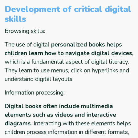
Development of critical digital
skills
Browsing skills:
The use of digital
personalized books helps
children learn how to navigate digital devices,
which is a fundamental aspect of digital literacy.
They learn to use menus, click on hyperlinks and
understand digital layouts.
Information processing:
Digital books often include multimedia
elements such as videos and interactive
diagrams
. Interacting with these elements helps
children process information in different formats,