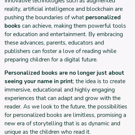
Innovative technologies such as augmented
reality, artificial intelligence and blockchain are
pushing the boundaries of what
personalized
books
can achieve, making them powerful tools
for education and entertainment. By embracing
these advances, parents, educators and
publishers can foster a love of reading while
preparing children for a digital future.
Personalized books are no longer just about
seeing your name in print
; the idea is to create
immersive, educational and highly engaging
experiences that can adapt and grow with the
reader. As we look to the future, the possibilities
for personalized books are limitless, promising a
new era of storytelling that is as dynamic and
unique as the children who read it.