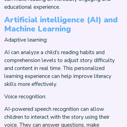
educational experience.
Artificial intelligence (AI) and
Machine Learning
Adaptive learning:
AI can analyze a child’s reading habits and
comprehension levels to adjust story difficulty
and content in real time. This personalized
learning experience can help improve literacy
skills more effectively.
Voice recognition:
AI-powered speech recognition can allow
children to interact with the story using their
voice. They can answer questions, make