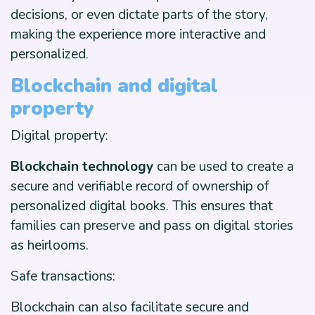
decisions, or even dictate parts of the story,
making the experience more interactive and
personalized.
Blockchain and digital
property
Digital property:
Blockchain technology
can be used to create a
secure and verifiable record of ownership of
personalized digital books. This ensures that
families can preserve and pass on digital stories
as heirlooms.
Safe transactions:
Blockchain can also facilitate secure and