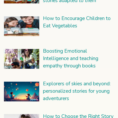
stories adapted to them
How to Encourage Children to
Eat Vegetables
Boosting Emotional
Intelligence and teaching
empathy through books
Explorers of skies and beyond:
personalized stories for young
adventurers
How to Choose the Right Story