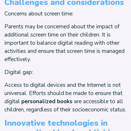
Challenges and considerations
Concerns about screen time:
Parents may be concerned about the impact of
additional screen time on their children. It is
important to balance digital reading with other
activities and ensure that screen time is managed
effectively.
Digital gap:
Access to digital devices and the Internet is not
universal. Efforts should be made to ensure that
digital
personalized books
are accessible to all
children, regardless of their socioeconomic status.
Innovative technologies in