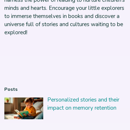
harness the power of reading to nurture children’s
minds and hearts. Encourage your little explorers
to immerse themselves in books and discover a
universe full of stories and cultures waiting to be
explored!
Posts
Personalized stories and their
impact on memory retention