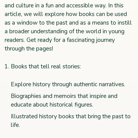
and culture in a fun and accessible way. In this
article, we will explore how books can be used
as a window to the past and as a means to instill
a broader understanding of the world in young
readers. Get ready for a fascinating journey
through the pages!
Books that tell real stories:
Explore history through authentic narratives.
Biographies and memoirs that inspire and
educate about historical figures.
Illustrated history books that bring the past to
life.