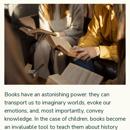
Books have an astonishing power: they can
transport us to imaginary worlds, evoke our
emotions, and, most importantly, convey
knowledge. In the case of children, books become
an invaluable tool to teach them about history