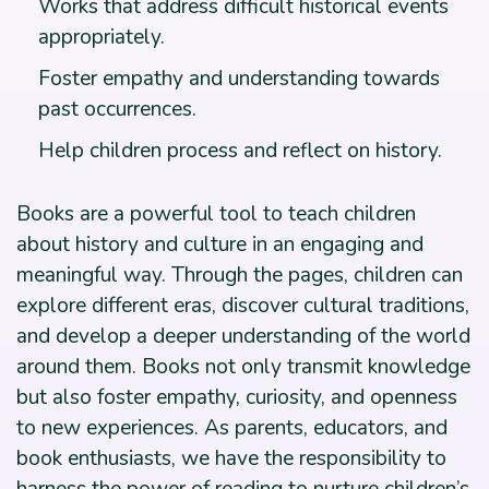
Works that address difficult historical events
appropriately.
Foster empathy and understanding towards
past occurrences.
Help children process and reflect on history.
Books are a powerful tool to teach children
about history and culture in an engaging and
meaningful way. Through the pages, children can
explore different eras, discover cultural traditions,
and develop a deeper understanding of the world
around them. Books not only transmit knowledge
but also foster empathy, curiosity, and openness
to new experiences. As parents, educators, and
book enthusiasts, we have the responsibility to