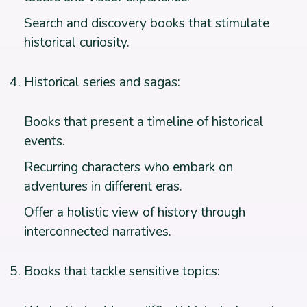
Search and discovery books that stimulate
historical curiosity.
Historical series and sagas:
Books that present a timeline of historical
events.
Recurring characters who embark on
adventures in different eras.
Offer a holistic view of history through
interconnected narratives.
Books that tackle sensitive topics: