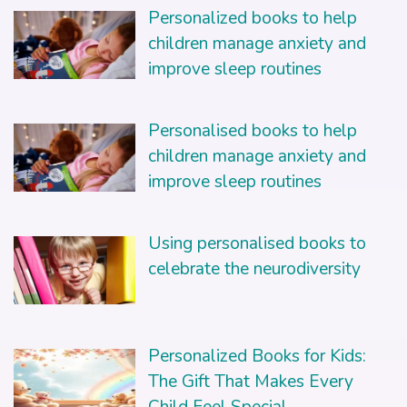
Personalized books to help
children manage anxiety and
improve sleep routines
Personalised books to help
children manage anxiety and
improve sleep routines
Using personalised books to
celebrate the neurodiversity
Personalized Books for Kids:
The Gift That Makes Every
Child Feel Special