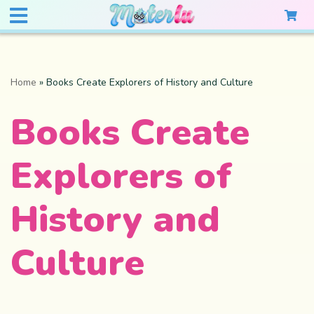
Home
»
Books Create Explorers of History and Culture
Books Create
Explorers of
History and
Culture