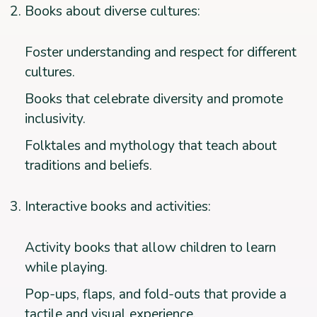
Books about diverse cultures:
Foster understanding and respect for different
cultures.
Books that celebrate diversity and promote
inclusivity.
Folktales and mythology that teach about
traditions and beliefs.
Interactive books and activities:
Activity books that allow children to learn
while playing.
Pop-ups, flaps, and fold-outs that provide a
tactile and visual experience.