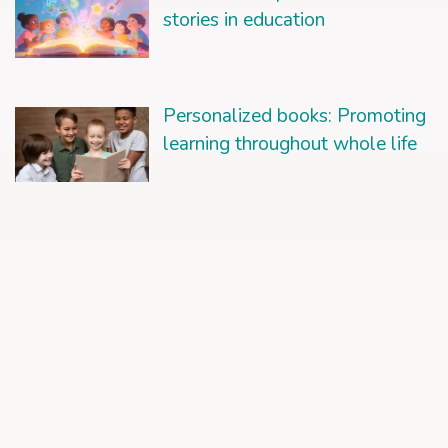
stories in education
Personalized books: Promoting
learning throughout whole life