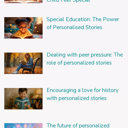
Special Education: The Power
of Personalised Stories
Dealing with peer pressure: The
role of personalized stories
Encouraging a love for history
with personalized stories
The future of personalized