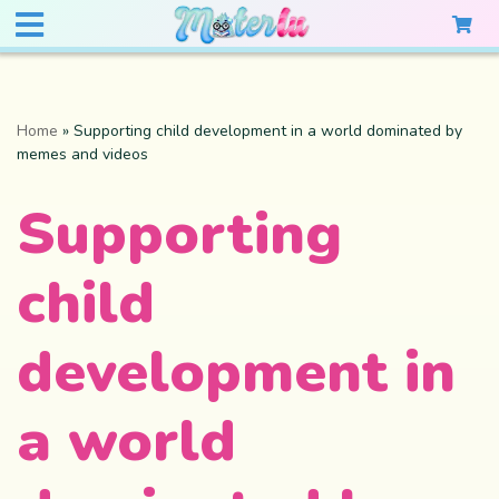
Home
»
Supporting child development in a world dominated by
memes and videos
Supporting
child
development in
a world