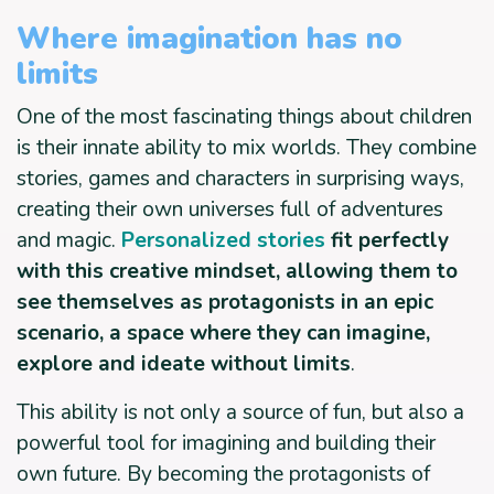
Where imagination has no
limits
One of the most fascinating things about children
is their innate ability to mix worlds. They combine
stories, games and characters in surprising ways,
creating their own universes full of adventures
and magic.
Personalized stories
fit perfectly
with this creative mindset, allowing them to
see themselves as protagonists in an epic
scenario, a space where they can imagine,
explore and ideate without limits
.
This ability is not only a source of fun, but also a
powerful tool for imagining and building their
own future. By becoming the protagonists of