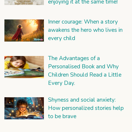
enjoying it at the same time!
Inner courage: When a story
awakens the hero who lives in
every child
The Advantages of a
Personalised Book and Why
Children Should Read a Little
Every Day.
Shyness and social anxiety:
How personalized stories help
to be brave