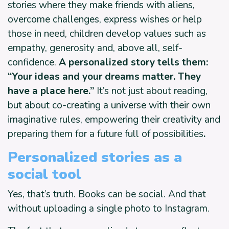
stories where they make friends with aliens,
overcome challenges, express wishes or help
those in need, children develop values such as
empathy, generosity and, above all, self-
confidence.
A personalized story tells them:
“Your ideas and your dreams matter. They
have a place here.”
It’s not just about reading,
but about co-creating a universe with their own
imaginative rules, empowering their creativity and
preparing them for a future full of possibilities
.
Personalized stories as a
social tool
Yes, that’s truth. Books can be social. And that
without uploading a single photo to Instagram.