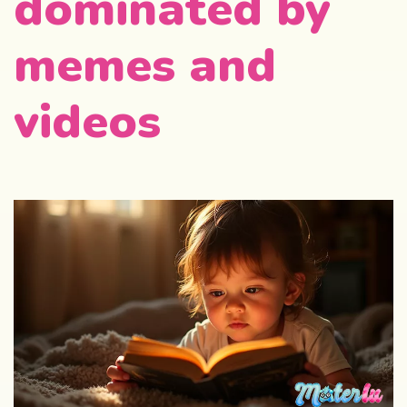
dominated by
memes and
videos