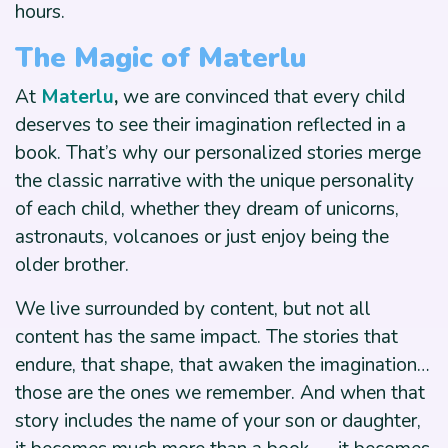
hours.
The Magic of Materlu
At
Materlu
,
we are convinced that every child
deserves to see their imagination reflected in a
book. That’s why our personalized stories merge
the classic narrative with the unique personality
of each child, whether they dream of unicorns,
astronauts, volcanoes or just enjoy being the
older brother.
We live surrounded by content, but not all
content has the same impact. The stories that
endure, that shape, that awaken the imagination…
those are the ones we remember. And when that
story includes the name of your son or daughter,