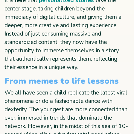
It is here that
personalized stories
take the
center stage, taking children beyond the
immediacy of digital culture, and giving them a
deeper, more creative and lasting experience.
Instead of just consuming massive and
standardized content, they now have the
opportunity to immerse themselves in a story
that authentically represents them, reflecting
their essence in a unique way.
From memes to life lessons
We all have seen a child replicate the latest viral
phenomena or do a fashionable dance with
dexterity. The youngest are more connected than
ever, immersed in trends that dominate the
network. However, in the midst of this sea of 10-