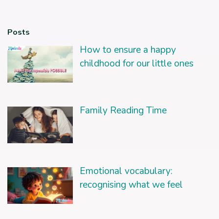
Posts
How to ensure a happy
childhood for our little ones
Family Reading Time
Emotional vocabulary:
recognising what we feel