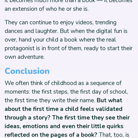
it becomes much more than a book — it becomes
an extension of who he or she is.
They can continue to enjoy videos, trending
dances and laughter. But when the digital fun is
over, hand your child a book where the real
protagonist is in front of them, ready to start their
own adventure.
Conclusion
We often think of childhood as a sequence of
moments: the first steps, the first day of school,
the first time they write their name.
But what
about the first time a child feels validated
through a story? The first time they see their
ideas, emotions and even their little quirks
reflected on the pages of a book?
That, too, is