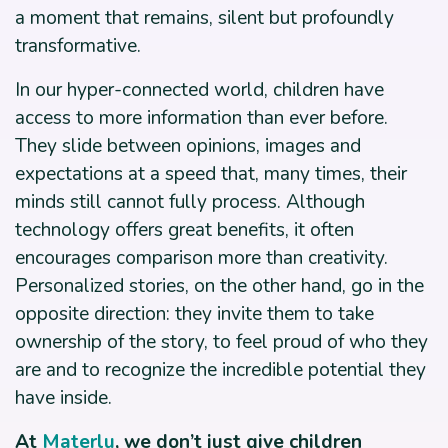
a moment that remains, silent but profoundly
transformative.
In our hyper-connected world, children have
access to more information than ever before.
They slide between opinions, images and
expectations at a speed that, many times, their
minds still cannot fully process. Although
technology offers great benefits, it often
encourages comparison more than creativity.
Personalized stories, on the other hand, go in the
opposite direction: they invite them to take
ownership of the story, to feel proud of who they
are and to recognize the incredible potential they
have inside.
At
Materlu
,
we don’t just give children