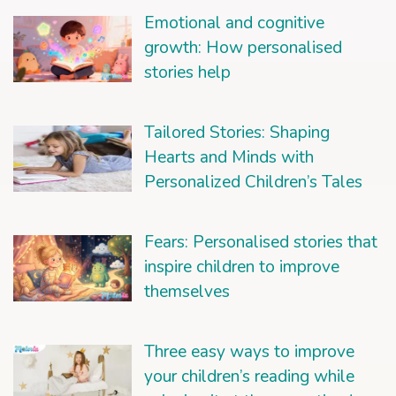
Emotional and cognitive
growth: How personalised
stories help
Tailored Stories: Shaping
Hearts and Minds with
Personalized Children’s Tales
Fears: Personalised stories that
inspire children to improve
themselves
Three easy ways to improve
your children’s reading while