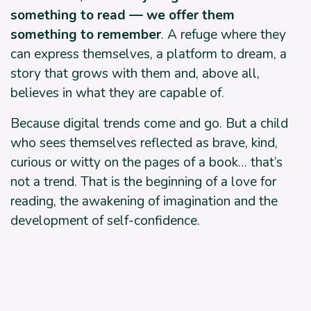
something to read — we offer them
something to remember
. A refuge where they
can express themselves, a platform to dream, a
story that grows with them and, above all,
believes in what they are capable of.
Because digital trends come and go. But a child
who sees themselves reflected as brave, kind,
curious or witty on the pages of a book… that’s
not a trend. That is the beginning of a love for
reading, the awakening of imagination and the
development of self-confidence.