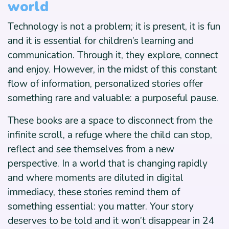
world
Technology is not a problem; it is present, it is fun
and it is essential for children’s learning and
communication. Through it, they explore, connect
and enjoy. However, in the midst of this constant
flow of information, personalized stories offer
something rare and valuable: a purposeful pause.
These books are a space to disconnect from the
infinite scroll, a refuge where the child can stop,
reflect and see themselves from a new
perspective. In a world that is changing rapidly
and where moments are diluted in digital
immediacy, these stories remind them of
something essential: you matter. Your story
deserves to be told and it won’t disappear in 24