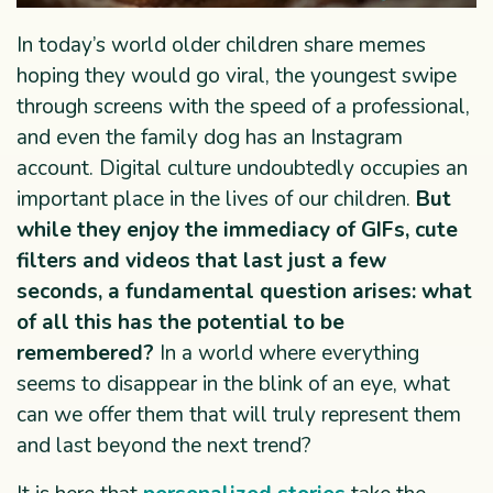
In today’s world older children share memes
hoping they would go viral, the youngest swipe
through screens with the speed of a professional,
and even the family dog has an Instagram
account. Digital culture undoubtedly occupies an
important place in the lives of our children.
But
while they enjoy the immediacy of GIFs, cute
filters and videos that last just a few
seconds, a fundamental question arises: what
of all this has the potential to be
remembered?
In a world where everything
seems to disappear in the blink of an eye, what
can we offer them that will truly represent them
and last beyond the next trend?