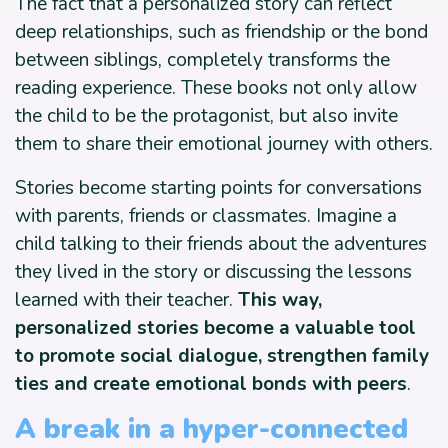
The fact that a personalized story can reflect
deep relationships, such as friendship or the bond
between siblings, completely transforms the
reading experience. These books not only allow
the child to be the protagonist, but also invite
them to share their emotional journey with others.
Stories become starting points for conversations
with parents, friends or classmates. Imagine a
child talking to their friends about the adventures
they lived in the story or discussing the lessons
learned with their teacher.
This way,
personalized stories become a valuable tool
to promote social dialogue, strengthen family
ties and create emotional bonds with peers
.
A break in a hyper-connected