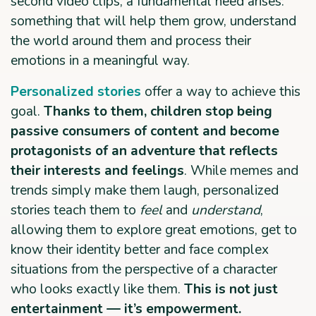
second video clips, a fundamental need arises:
something that will help them grow, understand
the world around them and process their
emotions in a meaningful way.
Personalized stories
offer a way to achieve this
goal.
Thanks to them, children stop being
passive consumers of content and become
protagonists of an adventure that reflects
their interests and feelings
. While memes and
trends simply make them laugh, personalized
stories teach them to
feel
and
understand
,
allowing them to explore great emotions, get to
know their identity better and face complex
situations from the perspective of a character
who looks exactly like them.
This is not just
entertainment —
it’s empowerment.