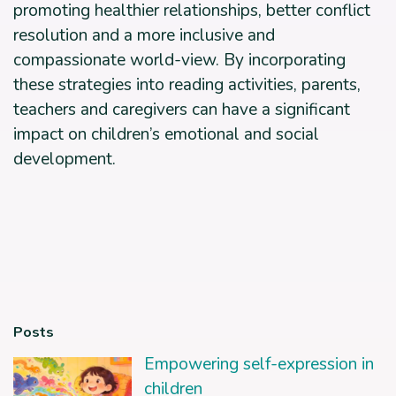
promoting healthier relationships, better conflict
resolution and a more inclusive and
compassionate world-view. By incorporating
these strategies into reading activities, parents,
teachers and caregivers can have a significant
impact on children’s emotional and social
development.
Posts
Empowering self-expression in
children