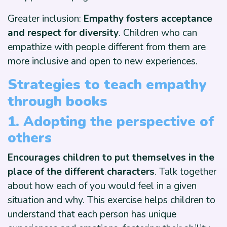
Greater inclusion:
Empathy fosters acceptance
and respect for diversity
. Children who can
empathize with people different from them are
more inclusive and open to new experiences.
Strategies to teach empathy
through books
1. Adopting the perspective of
others
Encourages children to put themselves in the
place of the different characters
. Talk together
about how each of you would feel in a given
situation and why. This exercise helps children to
understand that each person has unique