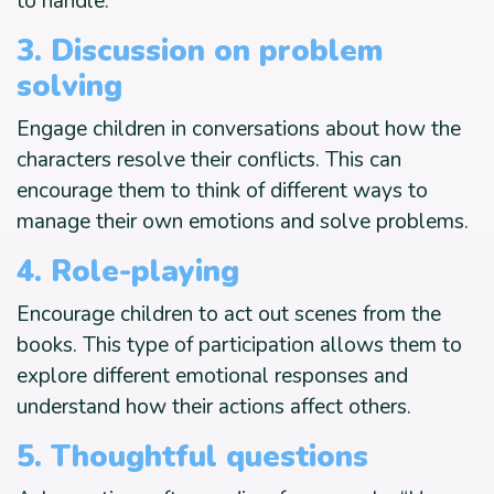
to handle.
3. Discussion on problem
solving
Engage children in conversations about how the
characters resolve their conflicts. This can
encourage them to think of different ways to
manage their own emotions and solve problems.
4. Role-playing
Encourage children to act out scenes from the
books. This type of participation allows them to
explore different emotional responses and
understand how their actions affect others.
5. Thoughtful questions