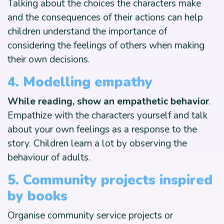
Talking about the choices the characters make
and the consequences of their actions can help
children understand the importance of
considering the feelings of others when making
their own decisions.
4. Modelling empathy
While reading, show an empathetic behavior
.
Empathize with the characters yourself and talk
about your own feelings as a response to the
story. Children learn a lot by observing the
behaviour of adults.
5. Community projects inspired
by books
Organise community service projects or