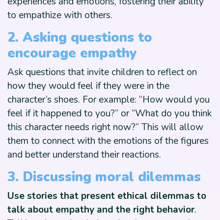
experiences and emotions, fostering their ability
to empathize with others.
2. Asking questions to
encourage empathy
Ask questions that invite children to reflect on
how they would feel if they were in the
character’s shoes. For example: “How would you
feel if it happened to you?” or “What do you think
this character needs right now?” This will allow
them to connect with the emotions of the figures
and better understand their reactions.
3. Discussing moral dilemmas
Use stories that present ethical dilemmas to
talk about empathy and the right behavior
.