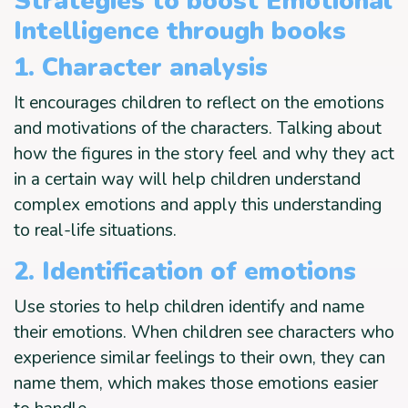
Strategies to boost Emotional
Intelligence through books
1. Character analysis
It encourages children to reflect on the emotions
and motivations of the characters. Talking about
how the figures in the story feel and why they act
in a certain way will help children understand
complex emotions and apply this understanding
to real-life situations.
2. Identification of emotions
Use stories to help children identify and name
their emotions. When children see characters who
experience similar feelings to their own, they can
name them, which makes those emotions easier