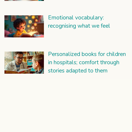
Emotional vocabulary:
recognising what we feel
Personalized books for children
in hospitals; comfort through
stories adapted to them