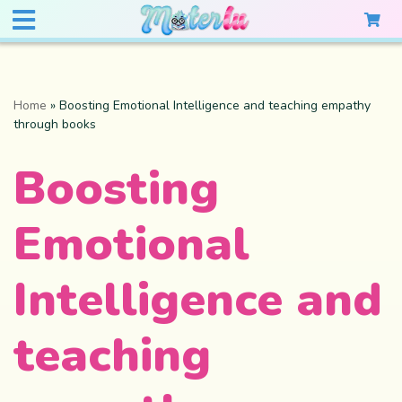
Home
»
Boosting Emotional Intelligence and teaching empathy
through books
Boosting
Emotional
Intelligence and
teaching