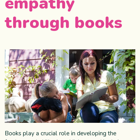
empathy
through books
Books play a crucial role in developing the