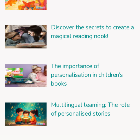
Discover the secrets to create a
magical reading nook!
The importance of
personalisation in children’s
books
Multilingual learning: The role
of personalised stories