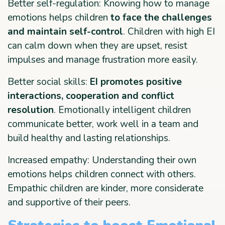
Better self-regulation: Knowing how to manage
emotions helps children
to face the challenges
and maintain self-control
. Children with high EI
can calm down when they are upset, resist
impulses and manage frustration more easily.
Better social skills:
EI promotes positive
interactions, cooperation and conflict
resolution
. Emotionally intelligent children
communicate better, work well in a team and
build healthy and lasting relationships.
Increased empathy: Understanding their own
emotions helps children connect with others.
Empathic children are kinder, more considerate
and supportive of their peers.