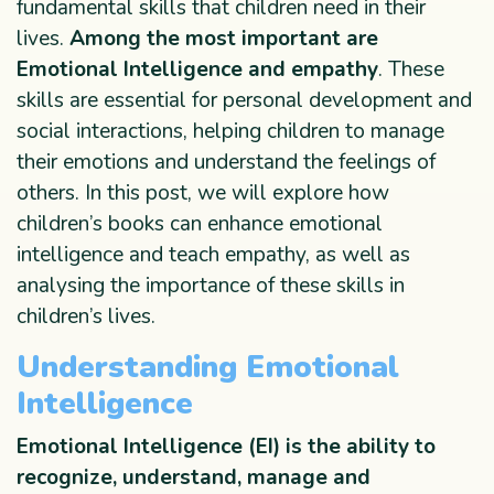
fundamental skills that children need in their
lives.
Among the most important are
Emotional Intelligence and empathy
. These
skills are essential for personal development and
social interactions, helping children to manage
their emotions and understand the feelings of
others. In this post, we will explore how
children’s books can enhance emotional
intelligence and teach empathy, as well as
analysing the importance of these skills in
children’s lives.
Understanding Emotional
Intelligence
Emotional Intelligence
(EI) is the ability to
recognize, understand, manage and