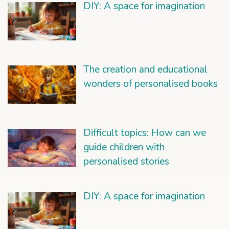
DIY: A space for imagination
The creation and educational
wonders of personalised books
Difficult topics: How can we
guide children with
personalised stories
DIY: A space for imagination