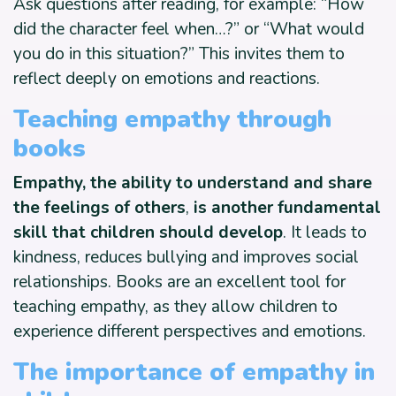
Ask questions after reading, for example: “How
did the character feel when…?” or “What would
you do in this situation?” This invites them to
reflect deeply on emotions and reactions.
Teaching empathy through
books
Empathy, the ability to understand and share
the feelings of others
,
is another fundamental
skill that children should develop
. It leads to
kindness, reduces bullying and improves social
relationships. Books are an excellent tool for
teaching empathy, as they allow children to
experience different perspectives and emotions.
The importance of empathy in