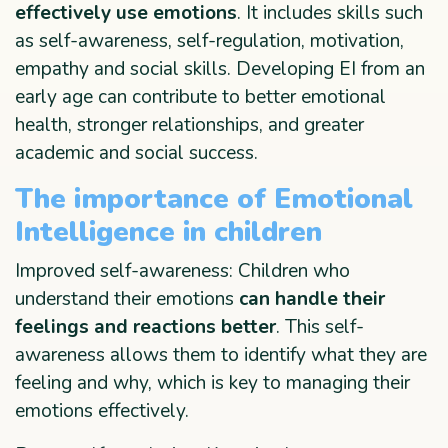
effectively use emotions
. It includes skills such
as self-awareness, self-regulation, motivation,
empathy and social skills. Developing EI from an
early age can contribute to better emotional
health, stronger relationships, and greater
academic and social success.
The importance of Emotional
Intelligence in children
Improved self-awareness: Children who
understand their emotions
can handle their
feelings and reactions better
. This self-
awareness allows them to identify what they are
feeling and why, which is key to managing their
emotions effectively.