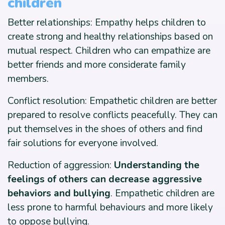
children
Better relationships: Empathy helps children to
create strong and healthy relationships based on
mutual respect. Children who can empathize are
better friends and more considerate family
members.
Conflict resolution: Empathetic children are better
prepared to resolve conflicts peacefully. They can
put themselves in the shoes of others and find
fair solutions for everyone involved.
Reduction of aggression:
Understanding the
feelings of others can decrease aggressive
behaviors and bullying
. Empathetic children are
less prone to harmful behaviours and more likely
to oppose bullying.