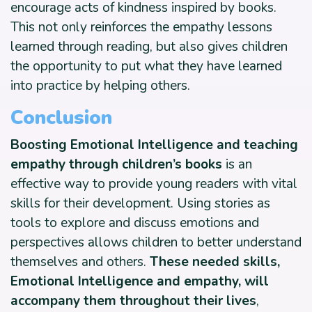
encourage acts of kindness inspired by books.
This not only reinforces the empathy lessons
learned through reading, but also gives children
the opportunity to put what they have learned
into practice by helping others.
Conclusion
Boosting Emotional Intelligence and teaching
empathy through children’s books
is an
effective way to provide young readers with vital
skills for their development. Using stories as
tools to explore and discuss emotions and
perspectives allows children to better understand
themselves and others.
These needed skills,
Emotional Intelligence and empathy, will
accompany them throughout their lives
,