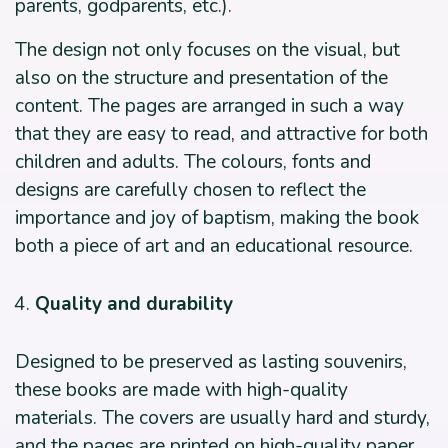
parents, godparents, etc.).
The design not only focuses on the visual, but
also on the structure and presentation of the
content. The pages are arranged in such a way
that they are easy to read, and attractive for both
children and adults. The colours, fonts and
designs are carefully chosen to reflect the
importance and joy of baptism, making the book
both a piece of art and an educational resource.
Quality and durability
Designed to be preserved as lasting souvenirs,
these books are made with high-quality
materials. The covers are usually hard and sturdy,
and the pages are printed on high-quality paper