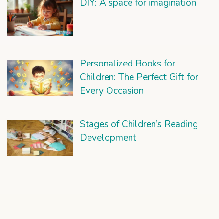
DIY: A space for imagination
Personalized Books for
Children: The Perfect Gift for
Every Occasion
Stages of Children’s Reading
Development