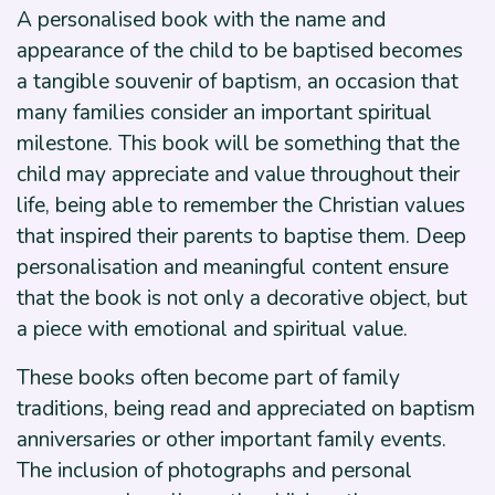
A personalised book with the name and
appearance of the child to be baptised becomes
a tangible souvenir of baptism, an occasion that
many families consider an important spiritual
milestone. This book will be something that the
child may appreciate and value throughout their
life, being able to remember the Christian values
that inspired their parents to baptise them. Deep
personalisation and meaningful content ensure
that the book is not only a decorative object, but
a piece with emotional and spiritual value.
These books often become part of family
traditions, being read and appreciated on baptism
anniversaries or other important family events.
The inclusion of photographs and personal