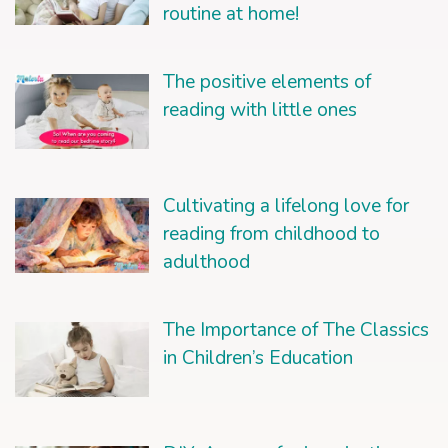
routine at home!
The positive elements of
reading with little ones
Cultivating a lifelong love for
reading from childhood to
adulthood
The Importance of The Classics
in Children’s Education