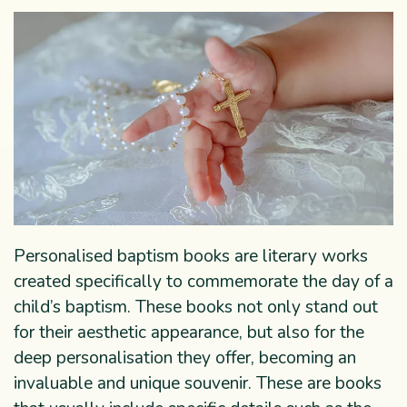
Personalised baptism books are literary works
created specifically to commemorate the day of a
child’s baptism. These books not only stand out
for their aesthetic appearance, but also for the
deep personalisation they offer, becoming an
invaluable and unique souvenir. These are books