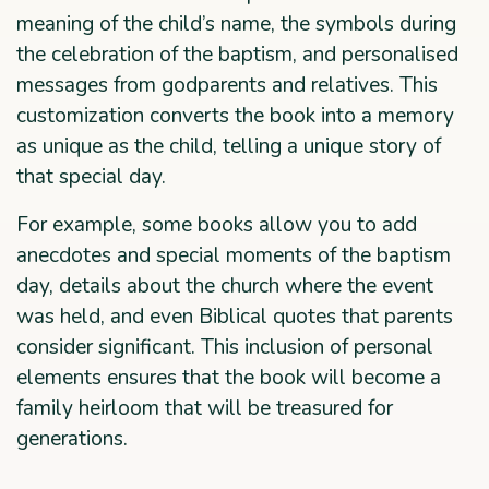
meaning of the child’s name, the symbols during
the celebration of the baptism, and personalised
messages from godparents and relatives. This
customization converts the book into a memory
as unique as the child, telling a unique story of
that special day.
For example, some books allow you to add
anecdotes and special moments of the baptism
day, details about the church where the event
was held, and even Biblical quotes that parents
consider significant. This inclusion of personal
elements ensures that the book will become a
family heirloom that will be treasured for
generations.