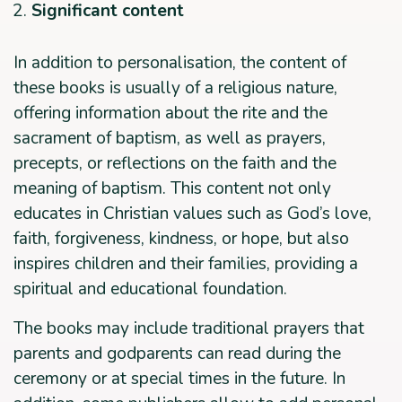
Significant content
In addition to personalisation, the content of
these books is usually of a religious nature,
offering information about the rite and the
sacrament of baptism, as well as prayers,
precepts, or reflections on the faith and the
meaning of baptism. This content not only
educates in Christian values such as God’s love,
faith, forgiveness, kindness, or hope, but also
inspires children and their families, providing a
spiritual and educational foundation.
The books may include traditional prayers that
parents and godparents can read during the
ceremony or at special times in the future. In