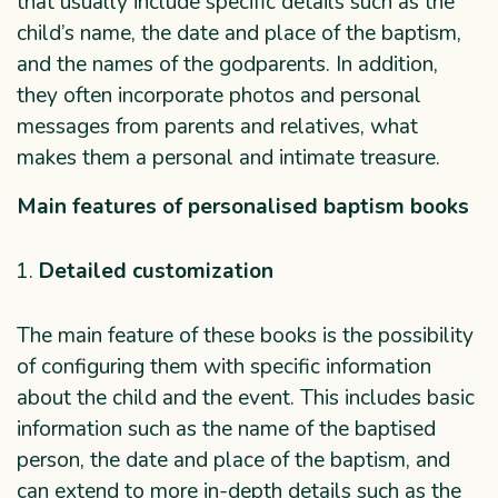
that usually include specific details such as the
child’s name, the date and place of the baptism,
and the names of the godparents. In addition,
they often incorporate photos and personal
messages from parents and relatives, what
makes them a personal and intimate treasure.
Main features of personalised baptism books
Detailed customization
The main feature of these books is the possibility
of configuring them with specific information
about the child and the event. This includes basic
information such as the name of the baptised
person, the date and place of the baptism, and
can extend to more in-depth details such as the