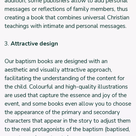
addition, some publishers allow to add personal
messages or reflections of family members, thus
creating a book that combines universal Christian
teachings with intimate and personal messages.
Attractive design
Our baptism books are designed with an
aesthetic and visually attractive approach,
facilitating the understanding of the content for
the child. Colourful and high-quality illustrations
are used that capture the essence and joy of the
event, and some books even allow you to choose
the appearance of the primary and secondary
characters that appear in the story to adjust them
to the real protagonists of the baptism (baptised,