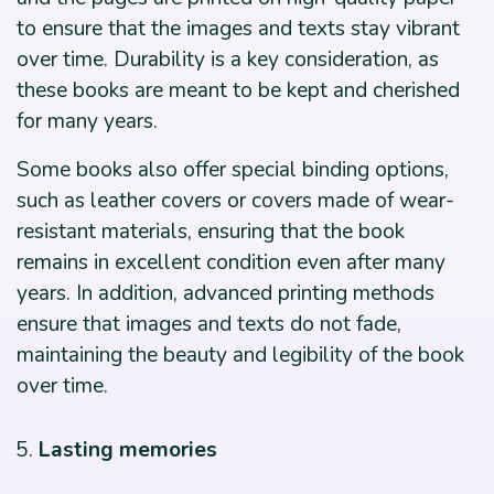
to ensure that the images and texts stay vibrant
over time. Durability is a key consideration, as
these books are meant to be kept and cherished
for many years.
Some books also offer special binding options,
such as leather covers or covers made of wear-
resistant materials, ensuring that the book
remains in excellent condition even after many
years. In addition, advanced printing methods
ensure that images and texts do not fade,
maintaining the beauty and legibility of the book
over time.
Lasting memories