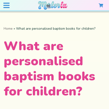
Home
»
What are personalised baptism books for children?
What are
personalised
baptism books
for children?