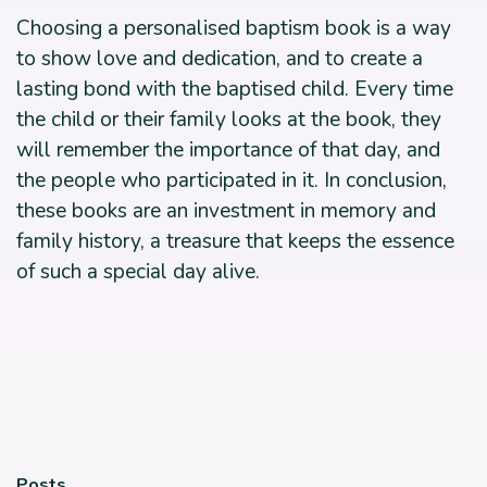
Choosing a personalised baptism book is a way
to show love and dedication, and to create a
lasting bond with the baptised child. Every time
the child or their family looks at the book, they
will remember the importance of that day, and
the people who participated in it. In conclusion,
these books are an investment in memory and
family history, a treasure that keeps the essence
of such a special day alive.
Posts