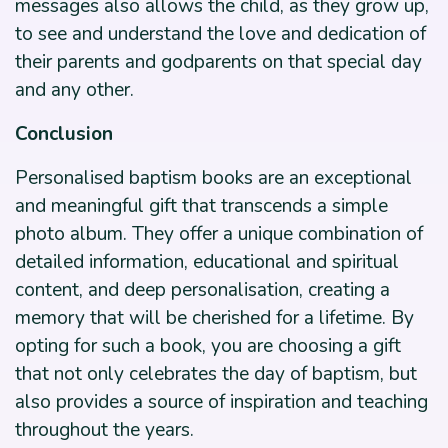
messages also allows the child, as they grow up,
to see and understand the love and dedication of
their parents and godparents on that special day
and any other.
Conclusion
Personalised baptism books are an exceptional
and meaningful gift that transcends a simple
photo album. They offer a unique combination of
detailed information, educational and spiritual
content, and deep personalisation, creating a
memory that will be cherished for a lifetime. By
opting for such a book, you are choosing a gift
that not only celebrates the day of baptism, but
also provides a source of inspiration and teaching
throughout the years.