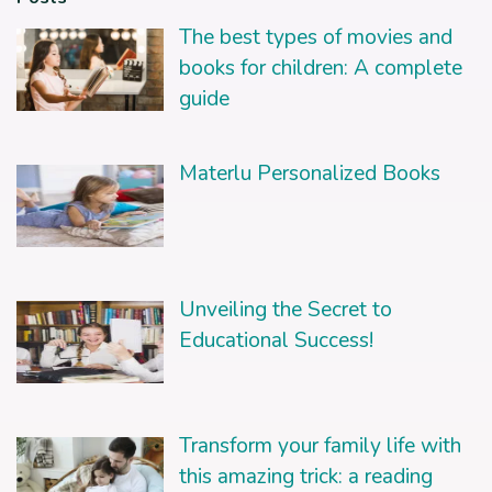
The best types of movies and
books for children: A complete
guide
Materlu Personalized Books
Unveiling the Secret to
Educational Success!
Transform your family life with
this amazing trick: a reading