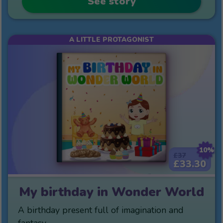
See story
A LITTLE PROTAGONIST
10%
£37
£33.30
My birthday in Wonder World
A birthday present full of imagination and
fantasy.