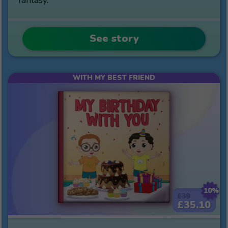
See story
WITH MY BEST FRIEND
10%
£39
£35.10