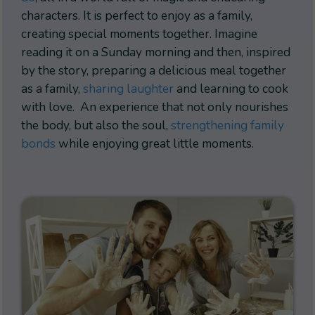
characters. It is perfect to enjoy as a family,
creating special moments together. Imagine
reading it on a Sunday morning and then, inspired
by the story, preparing a delicious meal together
as a family,
sharing laughter
and learning to cook
with love. An experience that not only nourishes
the body, but also the soul,
strengthening family
bonds
while enjoying great little moments.