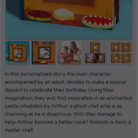
In this personalized story, the main character,
accompanied by an adult, decides to make a special
dessert to celebrate their birthday. Using their
imagination, they will find inspiration in an enchanted
castle inhabited by Arthur, a ghost chef who is as
charming as he is disastrous. Will they manage to
help Arthur become a better cook? Nobody is born a
master chef!