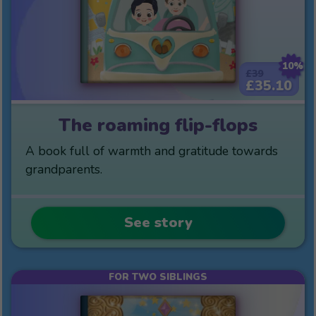
10%
£39
£35.10
The roaming flip-flops
A book full of warmth and gratitude towards
grandparents.
See story
FOR TWO SIBLINGS