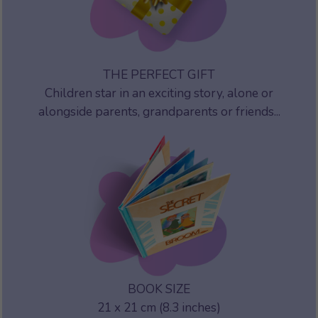
THE PERFECT GIFT
Children star in an exciting story, alone or
alongside parents, grandparents or friends...
BOOK SIZE
21 x 21 cm (8.3 inches)