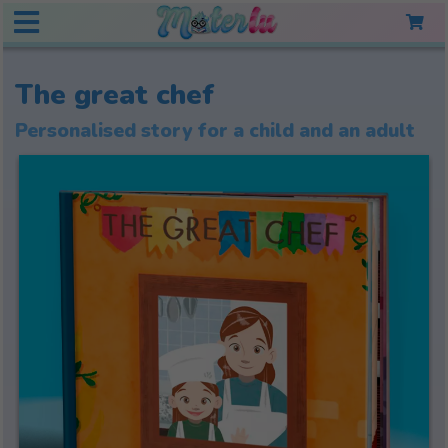
The great chef
Personalised story for a child and an adult