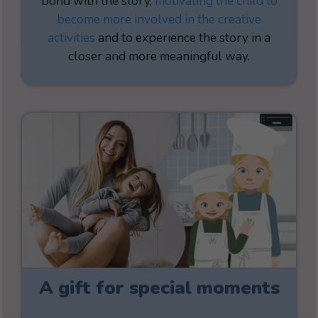
bond with the story,
motivating the child to
become more involved in the creative
activities
and to experience the story in a
closer and more meaningful way.
A gift for special moments