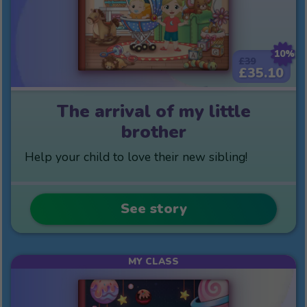
10%
£39
£35.10
The arrival of my little
brother
Help your child to love their new sibling!
See story
MY CLASS