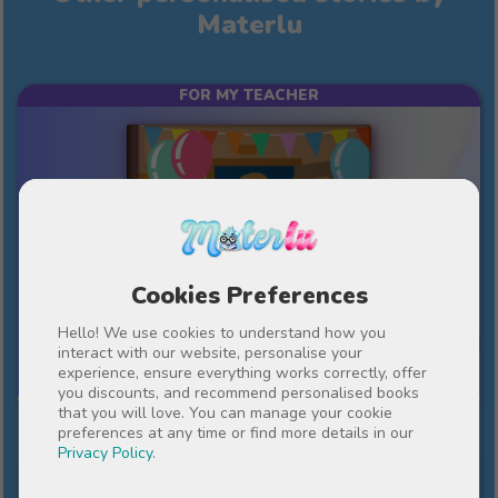
Materlu
FOR MY TEACHER
Cookies Preferences
Hello! We use cookies to understand how you
10%
interact with our website, personalise your
£39
£35.10
experience, ensure everything works correctly, offer
you discounts, and recommend personalised books
that you will love. You can manage your cookie
An important year in our lives
preferences at any time or find more details in our
Privacy Policy
.
An end-of-term present, full of gratitude and