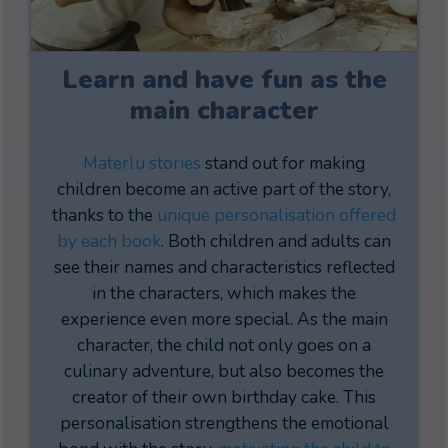
Learn and have fun as the
main character
Materlu stories
stand out for making
children become an active part of the story,
thanks to the
unique personalisation offered
by each book
. Both children and adults can
see their names and characteristics reflected
in the characters, which makes the
experience even more special. As the main
character, the child not only goes on a
culinary adventure, but also becomes the
creator of their own birthday cake. This
personalisation strengthens the emotional