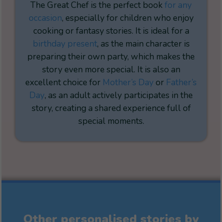
The Great Chef is the perfect book
for any
occasion
, especially for children who enjoy
cooking or fantasy stories. It is ideal for a
birthday present
, as the main character is
preparing their own party, which makes the
story even more special. It is also an
excellent choice for
Mother’s Day
or
Father’s
Day
, as an adult actively participates in the
story, creating a shared experience full of
special moments.
Other personalised stories by