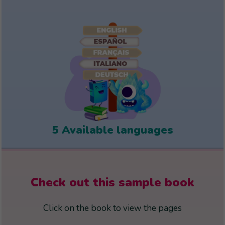
5 Available languages
Check out this sample book
Click on the book to view the pages