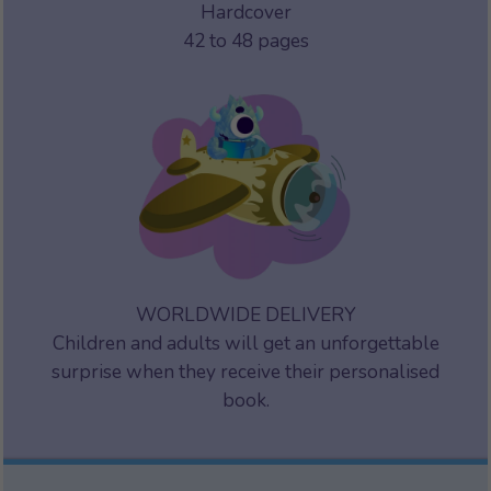
Hardcover
42 to 48 pages
WORLDWIDE DELIVERY
Children and adults will get an unforgettable
surprise when they receive their personalised
book.