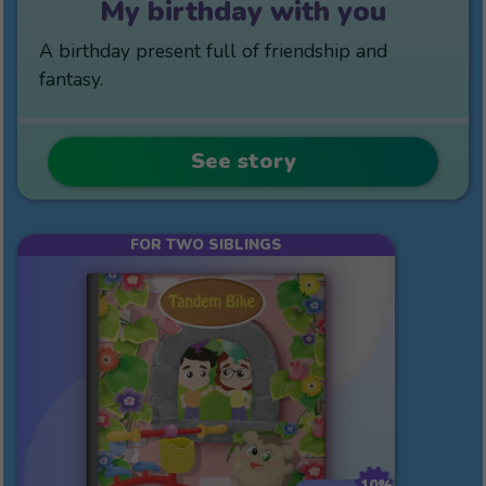
My birthday with you
A birthday present full of friendship and
fantasy.
See story
FOR TWO SIBLINGS
10%