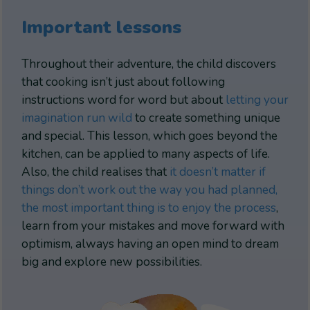
Important lessons
Throughout their adventure, the child discovers
that cooking isn’t just about following
instructions word for word but about
letting your
imagination run wild
to create something unique
and special. This lesson, which goes beyond the
kitchen, can be applied to many aspects of life.
Also, the child realises that
it doesn’t matter if
things don’t work out the way you had planned,
the most important thing is to enjoy the process
,
learn from your mistakes and move forward with
optimism, always having an open mind to dream
big and explore new possibilities.