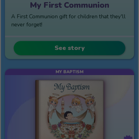
My First Communion
A First Communion gift for children that they'll
never forget!
See story
MY BAPTISM