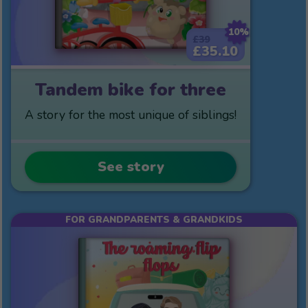
10%
£39
£35.10
Tandem bike for three
A story for the most unique of siblings!
See story
FOR GRANDPARENTS & GRANDKIDS