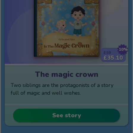
10%
£39
£35.10
The magic crown
Two siblings are the protagonists of a story
full of magic and well wishes.
See story