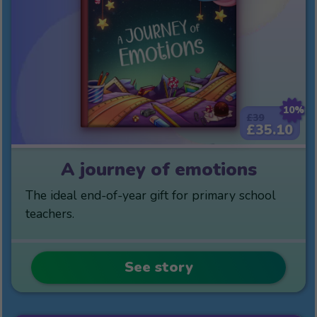
10%
£39
£35.10
A journey of emotions
The ideal end-of-year gift for primary school
teachers.
See story