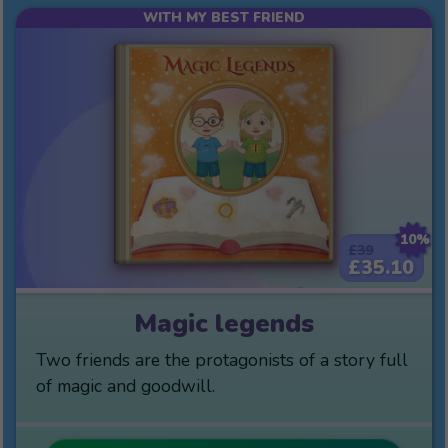
WITH MY BEST FRIEND
10%
£39
£35.10
Magic legends
Two friends are the protagonists of a story full
of magic and goodwill.