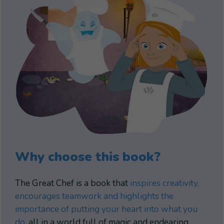
Why choose this book?
The Great Chef is a book that
inspires creativity,
encourages teamwork and highlights the
importance of putting your heart into what you
do
, all in a world full of magic and endearing