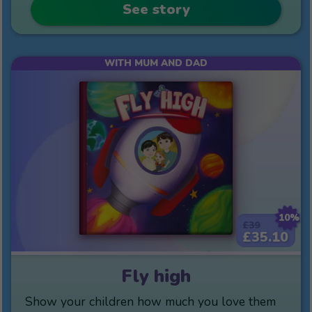
See story
WITH MUM AND DAD
10%
£39
£35.10
Fly high
Show your children how much you love them