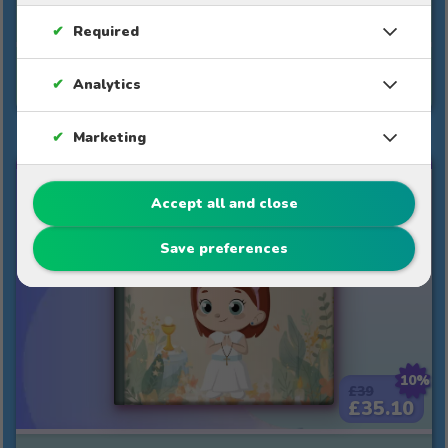
warmth towards teachers.
✔
Required
See story
✔
Analytics
✔
Marketing
MY FIRST COMMUNION
Accept all and close
Save preferences
10%
£39
£35.10