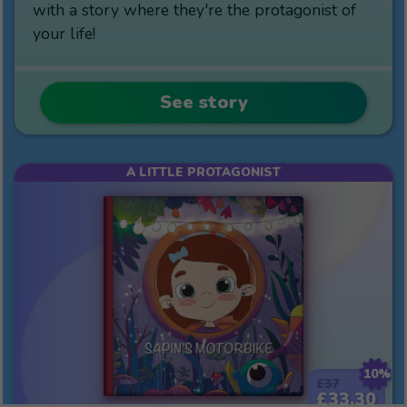
with a story where they're the protagonist of
your life!
See story
A LITTLE PROTAGONIST
10%
£37
£33.30