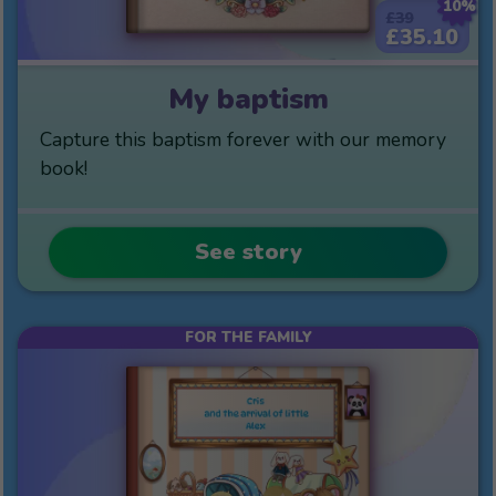
10%
£39
£35.10
My baptism
Capture this baptism forever with our memory
book!
See story
FOR THE FAMILY