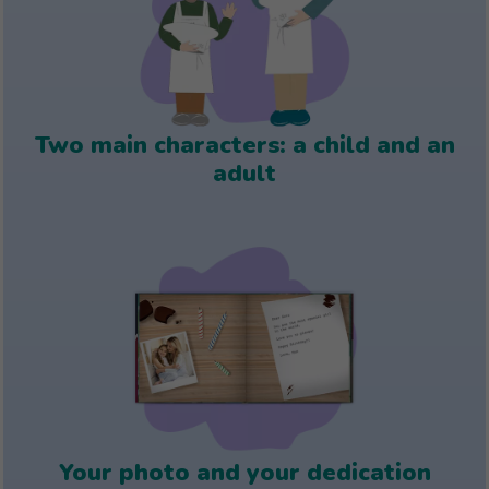
Two main characters: a child and an
adult
Your photo and your dedication