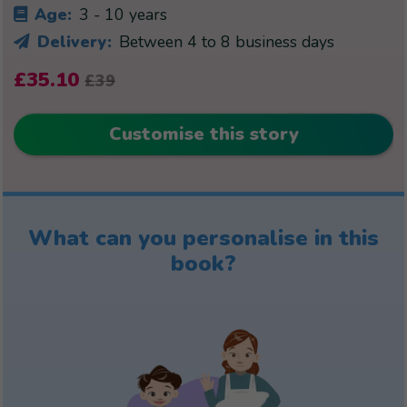
Age:
3 - 10 years
Delivery:
Between 4 to 8 business days
£35.10
£39
Customise this story
What can you personalise in this
book?