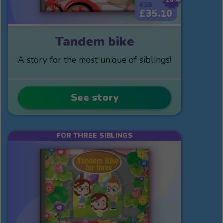
£39
£35.10
Tandem bike
A story for the most unique of siblings!
See story
FOR THREE SIBLINGS