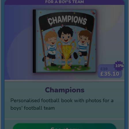
FOR A BOY'S TEAM
10%
£39
£35.10
Champions
Personalised football book with photos for a
boys' football team