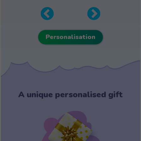
Personalisation
A unique personalised gift