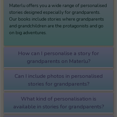
Materlu offers you a wide range of personalised
stories designed especially for grandparents.
Our books include stories where grandparents
and grandchildren are the protagonists and go
on big adventures.
How can I personalise a story for
grandparents on Materlu?
Can I include photos in personalised
stories for grandparents?
What kind of personalisation is
available in stories for grandparents?