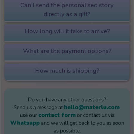
Can I send the personalised story
directly as a gift?
How long will it take to arrive?
What are the payment options?
How much is shipping?
Do you have any other questions?
hello@materlu.com
Send us a message at
,
contact form
use our
or contact us via
Whatsapp
and we will get back to you as soon
as possible.