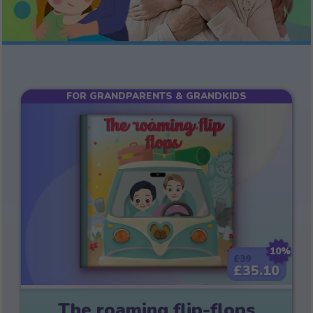
FOR GRANDPARENTS & GRANDKIDS
10%
£39
£35.10
The roaming flip-flops