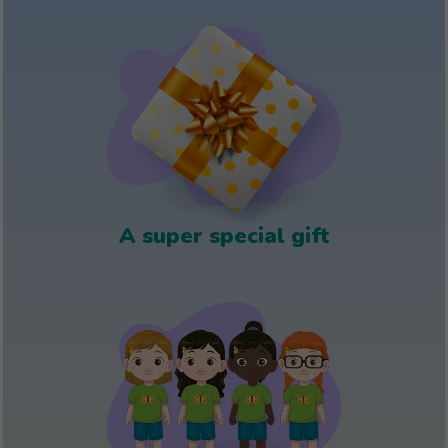
A super special gift