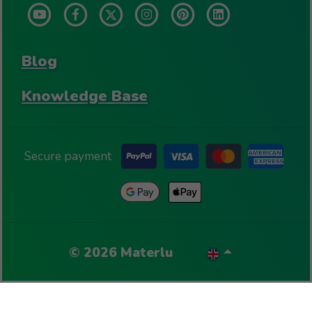
Blog
Knowledge Base
Secure payment
©
2026
Materlu