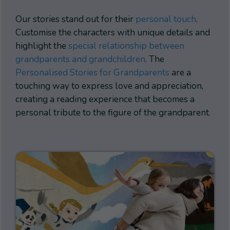
Our stories stand out for their
personal touch
.
Customise the characters with unique details and
highlight the
special relationship between
grandparents and grandchildren
. The
Personalised Stories for Grandparents
are a
touching way to express love and appreciation,
creating a reading experience that becomes a
personal tribute to the figure of the grandparent.