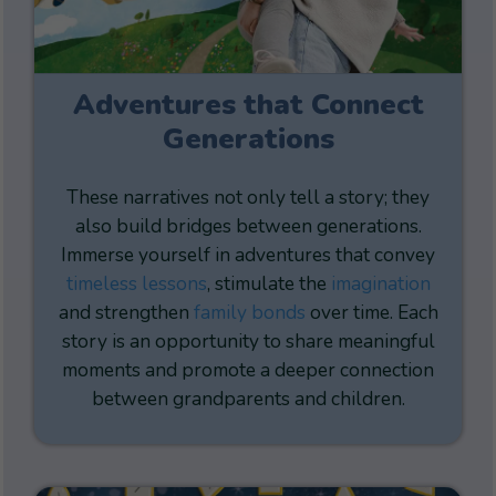
Adventures that Connect
Generations
These narratives not only tell a story; they
also build bridges between generations.
Immerse yourself in adventures that convey
timeless lessons
, stimulate the
imagination
and strengthen
family bonds
over time. Each
story is an opportunity to share meaningful
moments and promote a deeper connection
between grandparents and children.