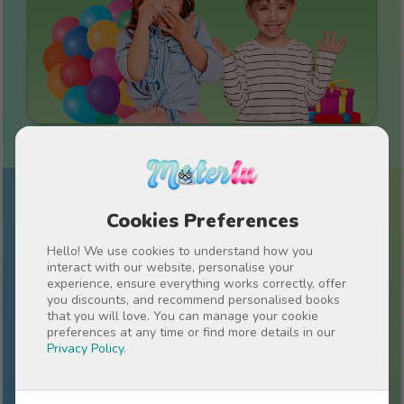
Cookies Preferences
Sign up for our newsletter!
Stay up-to-date on everything Materlu and
Hello! We use cookies to understand how you
receive special offers just for you.
interact with our website, personalise your
experience, ensure everything works correctly, offer
you discounts, and recommend personalised books
that you will love. You can manage your cookie
preferences at any time or find more details in our
Privacy Policy
.
I have read and accept the
Privacy policy