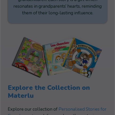
resonates in grandparents’ hearts, reminding
them of their long-lasting influence.
Explore the Collection on
Materlu
Explore our collection of
Personalised Stories for