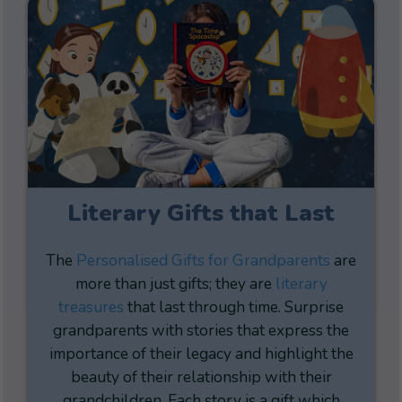
Literary Gifts that Last
The
Personalised Gifts for Grandparents
are
more than just gifts; they are
literary
treasures
that last through time. Surprise
grandparents with stories that express the
importance of their legacy and highlight the
beauty of their relationship with their
grandchildren. Each story is a gift which