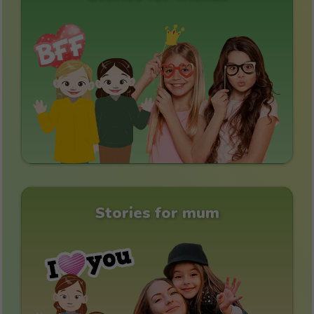
Stories for mum