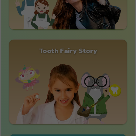
Tooth Fairy Story