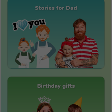
Stories for Dad
Birthday gifts