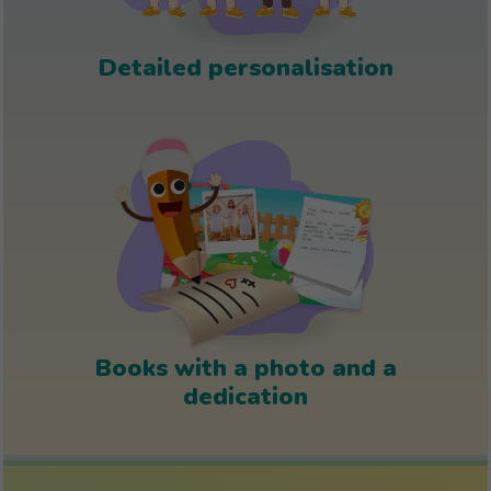
Detailed personalisation
Books with a photo and a
dedication