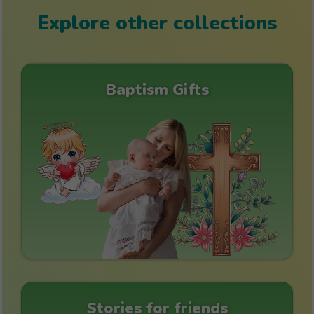
Explore other collections
Baptism Gifts
Stories for friends