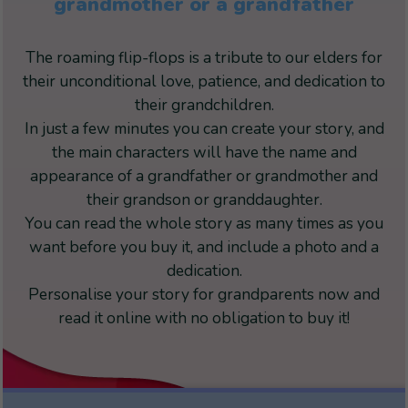
grandmother or a grandfather
The roaming flip-flops is a tribute to our elders for
their unconditional love, patience, and dedication to
their grandchildren.
In just a few minutes you can create your story, and
the main characters will have the name and
appearance of a grandfather or grandmother and
their grandson or granddaughter.
You can read the whole story as many times as you
want before you buy it, and include a photo and a
dedication.
Personalise your story for grandparents now and
read it online with no obligation to buy it!