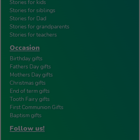
Stories for kids
Stories for siblings
Stories for Dad
Stories for grandparents
Stories for teachers
Occasion
Birthday gifts
Fathers Day gifts
Mothers Day gifts
Christmas gifts
End of term gifts
Tooth Fairy gifts
First Communion Gifts
Baptism gifts
Follow us!