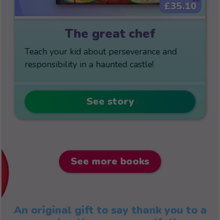
£35.10
The great chef
Teach your kid about perseverance and
responsibility in a haunted castle!
See story
See more books
An original gift to say thank you to a