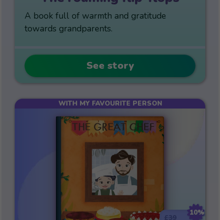
A book full of warmth and gratitude
towards grandparents.
See story
WITH MY FAVOURITE PERSON
10%
£39