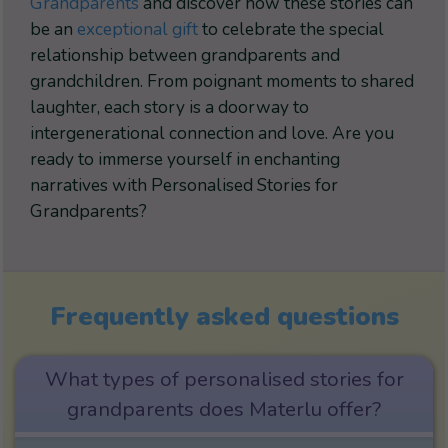
Grandparents
and discover how these stories can
be an
exceptional gift
to celebrate the special
relationship between grandparents and
grandchildren. From poignant moments to shared
laughter, each story is a doorway to
intergenerational connection and love. Are you
ready to immerse yourself in enchanting
narratives with Personalised Stories for
Grandparents?
Frequently asked questions
What types of personalised stories for
grandparents does Materlu offer?