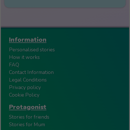
Information
Personalised stories
How it works
FAQ
Contact Information
Legal Conditions
Privacy policy
Cookie Policy
Protagonist
Stories for friends
Stories for Mum