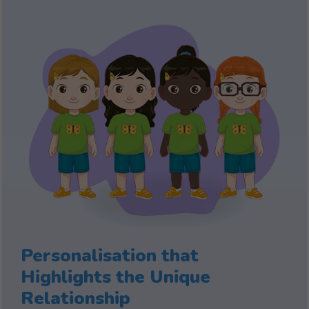
Personalisation that
Highlights the Unique
Relationship