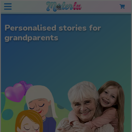
Personalised stories for
grandparents