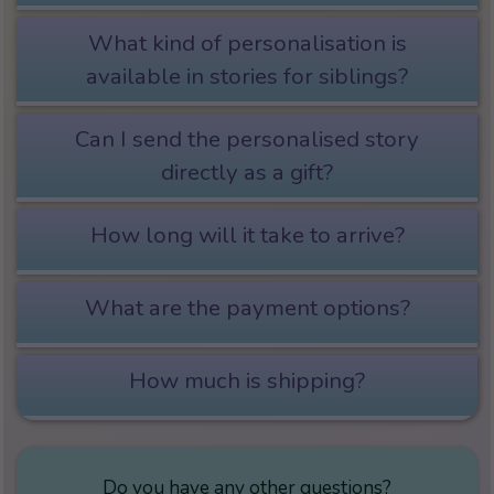
What kind of personalisation is
available in stories for siblings?
Can I send the personalised story
directly as a gift?
How long will it take to arrive?
What are the payment options?
How much is shipping?
Do you have any other questions?