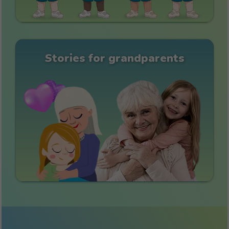
Stories for grandparents