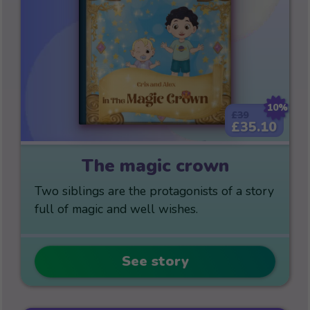
10%
£39
£35.10
The magic crown
Two siblings are the protagonists of a story
full of magic and well wishes.
See story