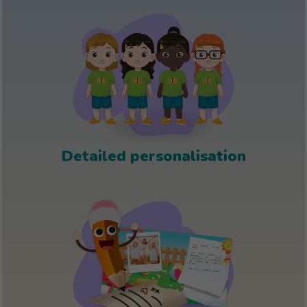
Detailed personalisation