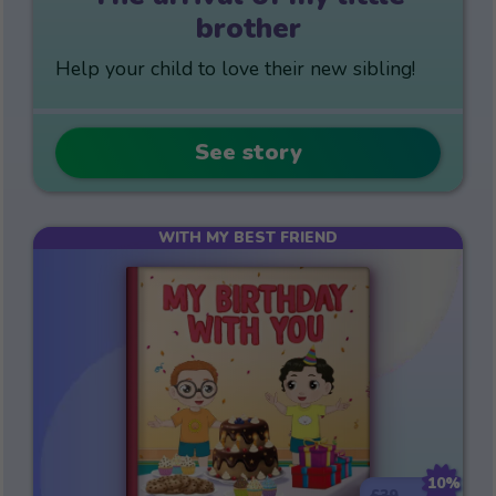
brother
Help your child to love their new sibling!
See story
WITH MY BEST FRIEND
10%
£39