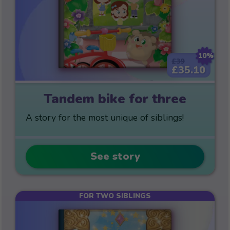
10%
£39
£35.10
Tandem bike for three
A story for the most unique of siblings!
See story
FOR TWO SIBLINGS