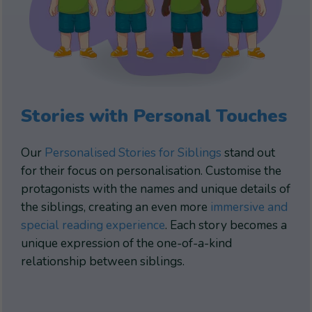
Stories with Personal Touches
Our
Personalised Stories for Siblings
stand out
for their focus on personalisation. Customise the
protagonists with the names and unique details of
the siblings, creating an even more
immersive and
special reading experience
. Each story becomes a
unique expression of the one-of-a-kind
relationship between siblings.