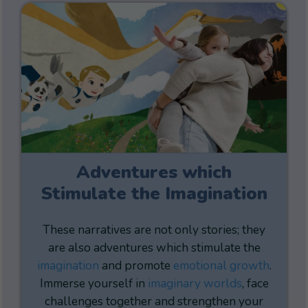
Adventures which
Stimulate the Imagination
These narratives are not only stories; they
are also adventures which stimulate the
imagination
and promote
emotional growth
.
Immerse yourself in
imaginary worlds
, face
challenges together and strengthen your