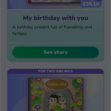
£35.10
My birthday with you
A birthday present full of friendship and
fantasy.
See story
FOR TWO SIBLINGS