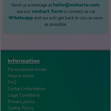
hello@materlu.com
Send us a message at
,
contact form
use our
or contact us via
Whatsapp
and we will get back to you as soon
as possible.
Information
Personalised stories
How it works
FAQ
Contact Information
Legal Conditions
Privacy policy
Cookie Policy