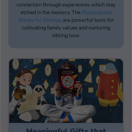
connection through experiences which stay
etched in the memory. The
Personalised
Stories for Siblings
are powerful tools for
cultivating family values and nurturing
sibling love.
Meaningful Gifts that