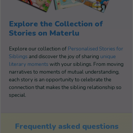
Explore the Collection of
Stories on Materlu
Explore our collection of
Personalised Stories for
Siblings
and discover the joy of sharing
unique
literary moments
with your siblings. From moving
narratives to moments of mutual understanding,
each story is an opportunity to celebrate the
connection that makes the sibling relationship so
special.
Frequently asked questions