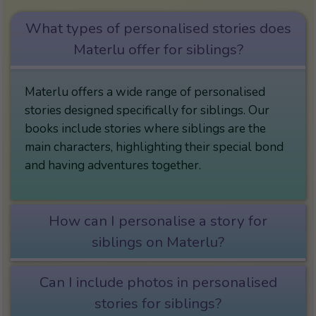
What types of personalised stories does
Materlu offer for siblings?
Materlu offers a wide range of personalised
stories designed specifically for siblings. Our
books include stories where siblings are the
main characters, highlighting their special bond
and having adventures together.
How can I personalise a story for
siblings on Materlu?
Can I include photos in personalised
stories for siblings?