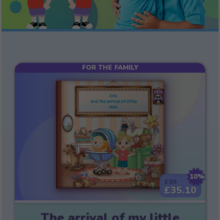
FOR THE FAMILY
10%
£39
£35.10
The arrival of my little