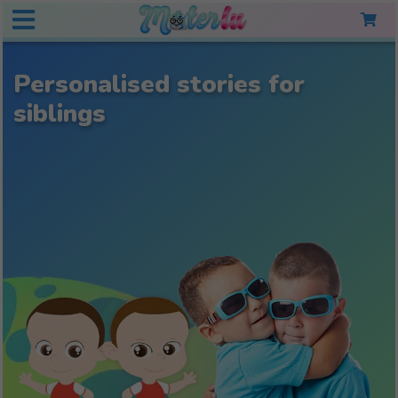
Personalised stories for
siblings