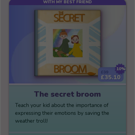
WITH MY BEST FRIEND
10%
£39
£35.10
The secret broom
Teach your kid about the importance of
expressing their emotions by saving the
weather troll!