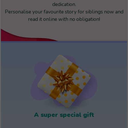
dedication.
Personalise your favourite story for siblings now and
read it online with no obligation!
A super special gift