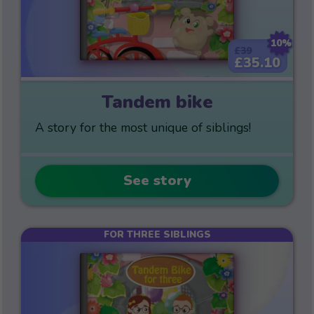
10%
£39
£35.10
Tandem bike
A story for the most unique of siblings!
See story
FOR THREE SIBLINGS