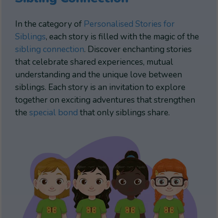
In the category of
Personalised Stories for
Siblings
, each story is filled with the magic of the
sibling connection
. Discover enchanting stories
that celebrate shared experiences, mutual
understanding and the unique love between
siblings. Each story is an invitation to explore
together on exciting adventures that strengthen
the
special bond
that only siblings share.