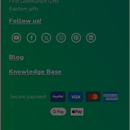
First Communion Gifts
Baptism gifts
Follow us!
Blog
Knowledge Base
Secure payment