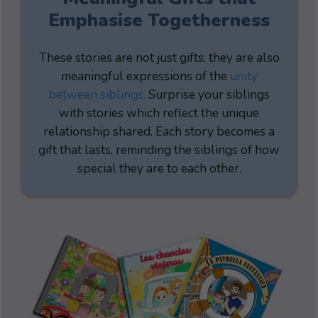
Emphasise Togetherness
These stories are not just gifts; they are also
meaningful expressions of the
unity
between siblings.
Surprise your siblings
with stories which reflect the unique
relationship shared. Each story becomes a
gift that lasts, reminding the siblings of how
special they are to each other.