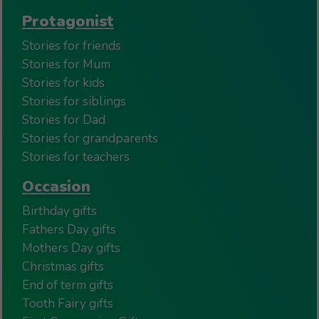
Protagonist
Stories for friends
Stories for Mum
Stories for kids
Stories for siblings
Stories for Dad
Stories for grandparents
Stories for teachers
Occasion
Birthday gifts
Fathers Day gifts
Mothers Day gifts
Christmas gifts
End of term gifts
Tooth Fairy gifts