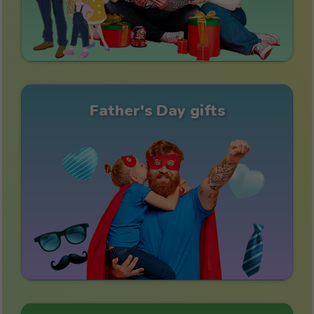
Father's Day gifts