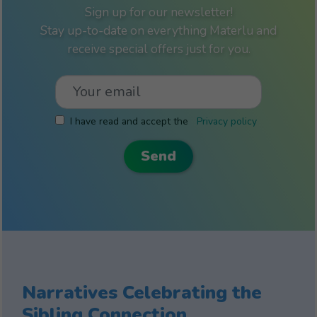
Sign up for our newsletter!
Stay up-to-date on everything Materlu and
receive special offers just for you.
I have read and accept the
Privacy policy
Narratives Celebrating the
Sibling Connection