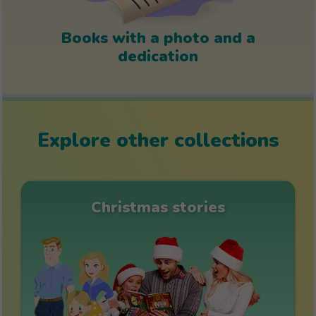
Books with a photo and a
dedication
Explore other collections
Christmas stories