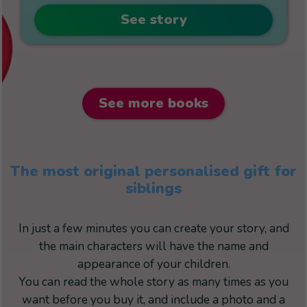
See story
See more books
The most original personalised gift for
siblings
In just a few minutes you can create your story, and
the main characters will have the name and
appearance of your children.
You can read the whole story as many times as you
want before you buy it, and include a photo and a