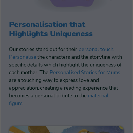
Personalisation that
Highlights Uniqueness
Our stories stand out for their
personal touch
.
Personalise
the characters and the storyline with
specific details which highlight the uniqueness of
each mother. The
Personalised Stories for Mums
are a touching way to express love and
appreciation, creating a reading experience that
becomes a personal tribute to the
maternal
figure
.