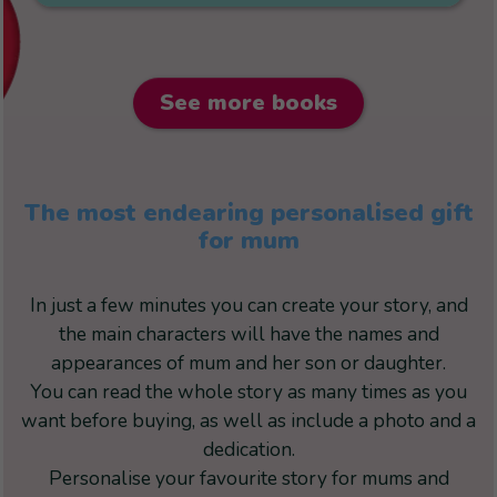
See more books
The most endearing personalised gift
for mum
In just a few minutes you can create your story, and
the main characters will have the names and
appearances of mum and her son or daughter.
You can read the whole story as many times as you
want before buying, as well as include a photo and a
dedication.
Personalise your favourite story for mums and