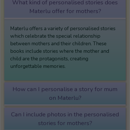
What kind of personalised stories does
Materlu offer for mothers?
Materlu offers a variety of personalised stories
which celebrate the special relationship
between mothers and their children. These
books include stories where the mother and
child are the protagonists, creating
unforgettable memories.
How can I personalise a story for mum
on Materlu?
Can I include photos in the personalised
stories for mothers?