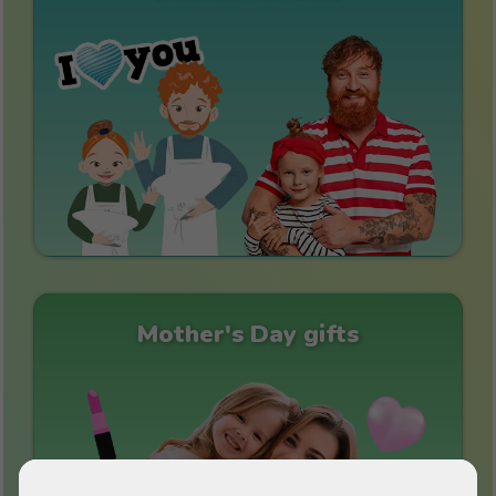
Mother's Day gifts