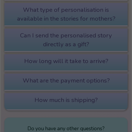
What type of personalisation is
available in the stories for mothers?
Can I send the personalised story
directly as a gift?
How long will it take to arrive?
What are the payment options?
How much is shipping?
Do you have any other questions?