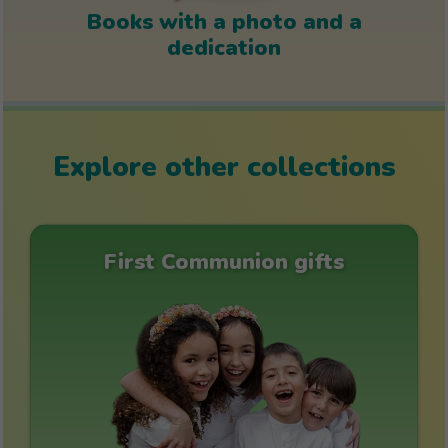
Books with a photo and a
dedication
Explore other collections
First Communion gifts