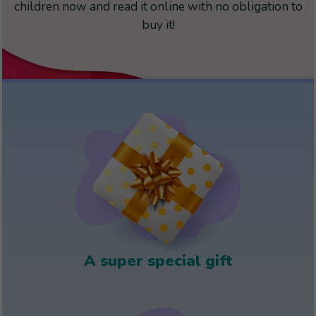
children now and read it online with no obligation to
buy it!
A super special gift