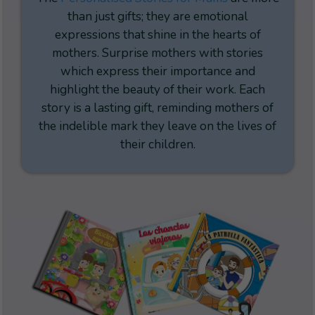
than just gifts; they are emotional
expressions that shine in the hearts of
mothers. Surprise mothers with stories
which express their importance and
highlight the beauty of their work. Each
story is a lasting gift, reminding mothers of
the indelible mark they leave on the lives of
their children.