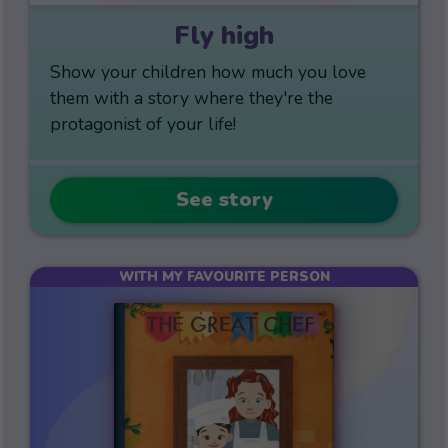
Fly high
Show your children how much you love
them with a story where they're the
protagonist of your life!
See story
WITH MY FAVOURITE PERSON