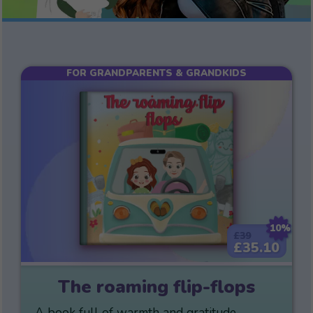
FOR GRANDPARENTS & GRANDKIDS
10%
£39
£35.10
The roaming flip-flops
A book full of warmth and gratitude