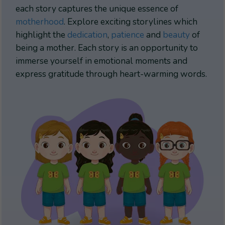
each story captures the unique essence of
motherhood
. Explore exciting storylines which
highlight the
dedication
,
patience
and
beauty
of
being a mother. Each story is an opportunity to
immerse yourself in emotional moments and
express gratitude through heart-warming words.