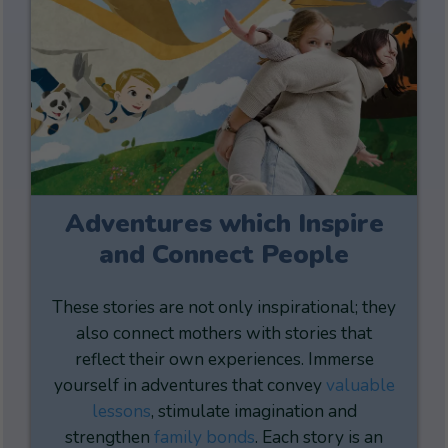
Adventures which Inspire
and Connect People
These stories are not only inspirational; they
also connect mothers with stories that
reflect their own experiences. Immerse
yourself in adventures that convey
valuable
lessons
, stimulate imagination and
strengthen
family bonds
. Each story is an