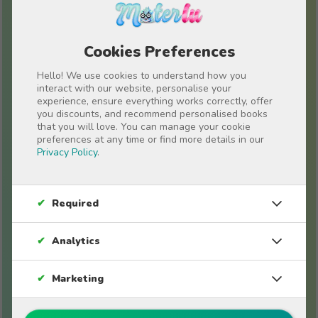
Cookies Preferences
Hello! We use cookies to understand how you
interact with our website, personalise your
experience, ensure everything works correctly, offer
you discounts, and recommend personalised books
Stories for friends
that you will love. You can manage your cookie
preferences at any time or find more details in our
Privacy Policy
.
✔
Required
✔
Analytics
✔
Marketing