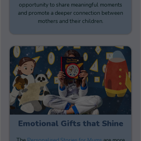
opportunity to share meaningful moments
and promote a deeper connection between
mothers and their children.
Emotional Gifts that Shine
The
Personalised Stories for Mums
are more