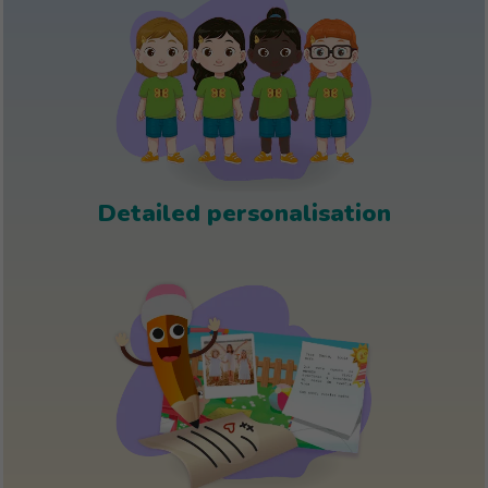
Detailed personalisation