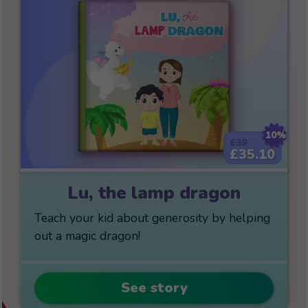
10%
£39
£35.10
Lu, the lamp dragon
Teach your kid about generosity by helping
out a magic dragon!
See story