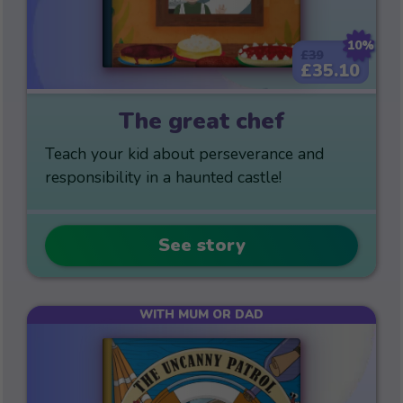
10%
£39
£35.10
The great chef
Teach your kid about perseverance and
responsibility in a haunted castle!
See story
WITH MUM OR DAD