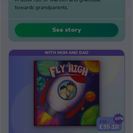
towards grandparents.
See story
WITH MUM AND DAD
10%
£39
£35.10