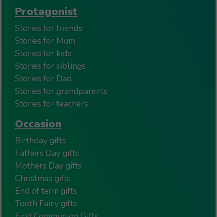
Protagonist
Stories for friends
Stories for Mum
Stories for kids
Stories for siblings
Stories for Dad
Stories for grandparents
Stories for teachers
Occasion
Birthday gifts
Fathers Day gifts
Mothers Day gifts
Christmas gifts
End of term gifts
Tooth Fairy gifts
First Communion Gifts