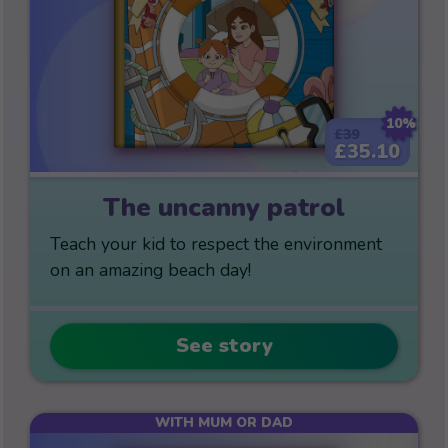
10%
£39
£35.10
The uncanny patrol
Teach your kid to respect the environment
on an amazing beach day!
See story
WITH MUM OR DAD