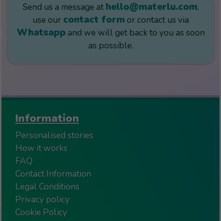
hello@materlu.com
Send us a message at
,
contact form
use our
or contact us via
Whatsapp
and we will get back to you as soon
as possible.
Information
Personalised stories
How it works
FAQ
Contact Information
Legal Conditions
Privacy policy
Cookie Policy