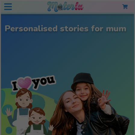
Personalised stories for mum