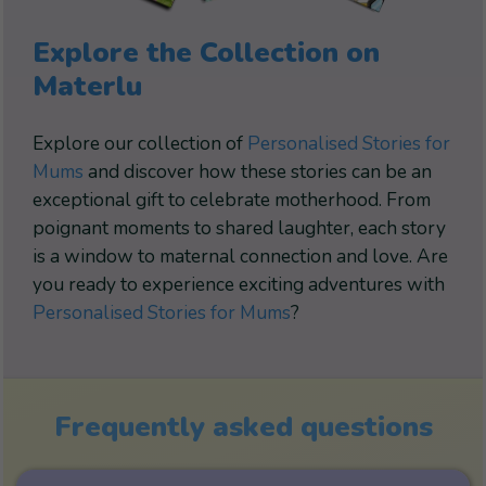
Explore the Collection on
Materlu
Explore our collection of
Personalised Stories for
Mums
and discover how these stories can be an
exceptional gift to celebrate motherhood. From
poignant moments to shared laughter, each story
is a window to maternal connection and love. Are
you ready to experience exciting adventures with
Personalised Stories for Mums
?
Frequently asked questions