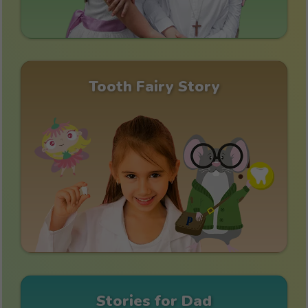
Tooth Fairy Story
Stories for Dad