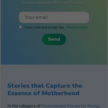
receive special offers just for you.
I have read and accept the
Privacy policy
Stories that Capture the
Essence of Motherhood
In the category of
Personalised Stories for Mums
,