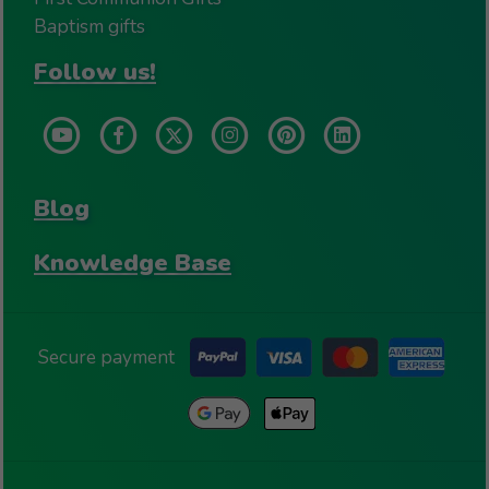
Baptism gifts
Follow us!
Blog
Knowledge Base
Secure payment