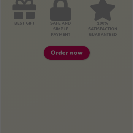
BEST GIFT
SAFE AND
100%
SIMPLE
SATISFACTION
PAYMENT
GUARANTEED
Order now