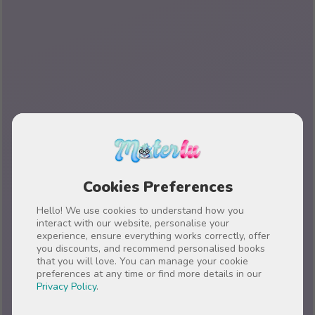
Cookies Preferences
Hello! We use cookies to understand how you
interact with our website, personalise your
experience, ensure everything works correctly, offer
you discounts, and recommend personalised books
that you will love. You can manage your cookie
preferences at any time or find more details in our
Privacy Policy
.