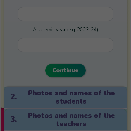
Academic year (e.g. 2023-24)
Continue
Photos and names of the
2.
students
Photos and names of the
3.
teachers