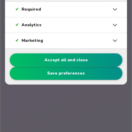
✔
Required
✔
Analytics
✔
Marketing
Accept all and close
Save preferences