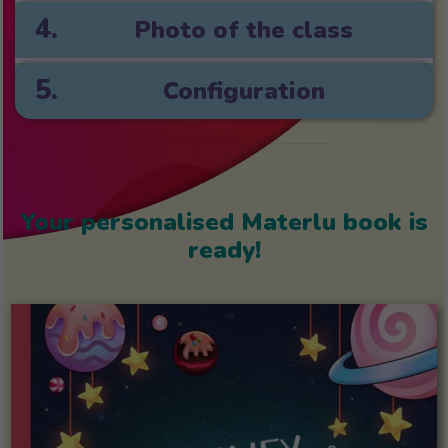
4.
Photo of the class
5.
Configuration
Your personalised Materlu book is
ready!