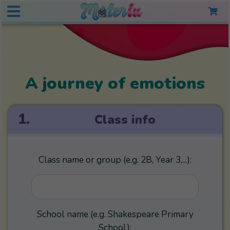
A journey of emotions
1.
Class info
Class name or group (e.g. 2B, Year 3,...):
School name (e.g. Shakespeare Primary
School):