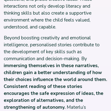
interactions not only develop literacy and
thinking skills but also create a supportive
environment where the child feels valued,
understood, and capable.
Beyond boosting creativity and emotional
intelligence, personalised stories contribute to
the development of key skills such as
communication and decision-making. By
immersing themselves in these narratives,
children gain a better understanding of how
their choices influence the world around them.
Consistent reading of these stories
encourages the safe expression of ideas, the
exploration of alternatives, and the
strengthening of autonomy.
Materlu’s