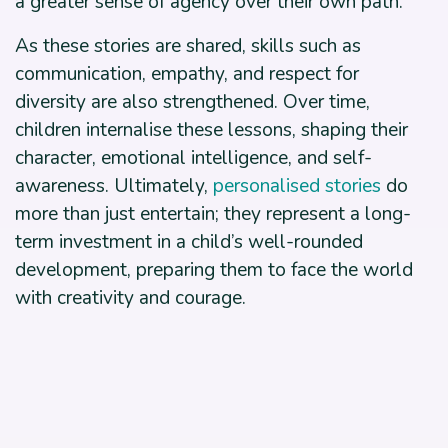
a greater sense of agency over their own path.
As these stories are shared, skills such as
communication, empathy, and respect for
diversity are also strengthened. Over time,
children internalise these lessons, shaping their
character, emotional intelligence, and self-
awareness. Ultimately,
personalised stories
do
more than just entertain; they represent a long-
term investment in a child’s well-rounded
development, preparing them to face the world
with creativity and courage.