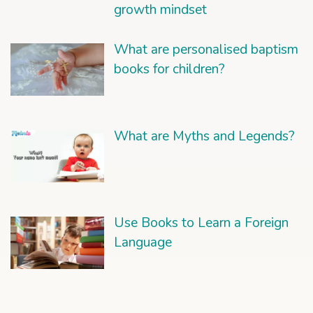
growth mindset
What are personalised baptism
books for children?
What are Myths and Legends?
Use Books to Learn a Foreign
Language