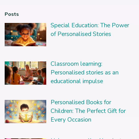
Posts
Special Education: The Power
of Personalised Stories
Classroom learning:
Personalised stories as an
educational impulse
Personalised Books for
Children: The Perfect Gift for
Every Occasion