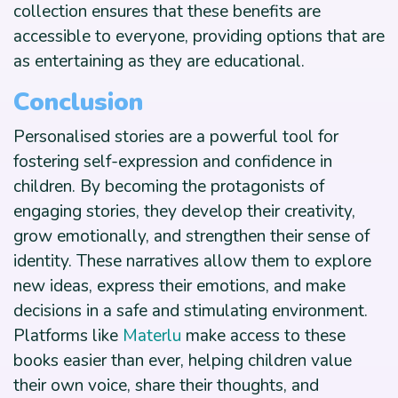
collection ensures that these benefits are
accessible to everyone, providing options that are
as entertaining as they are educational.
Conclusion
Personalised stories are a powerful tool for
fostering self-expression and confidence in
children. By becoming the protagonists of
engaging stories, they develop their creativity,
grow emotionally, and strengthen their sense of
identity. These narratives allow them to explore
new ideas, express their emotions, and make
decisions in a safe and stimulating environment.
Platforms like
Materlu
make access to these
books easier than ever, helping children value
their own voice, share their thoughts, and