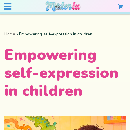
Home
»
Empowering self-expression in children
Empowering
self-expression
in children