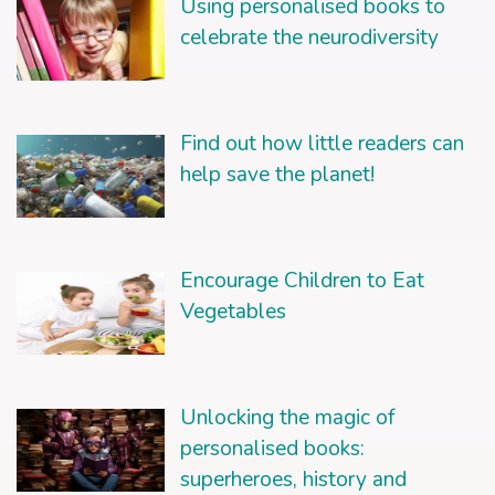
Using personalised books to
celebrate the neurodiversity
Find out how little readers can
help save the planet!
Encourage Children to Eat
Vegetables
Unlocking the magic of
personalised books:
superheroes, history and