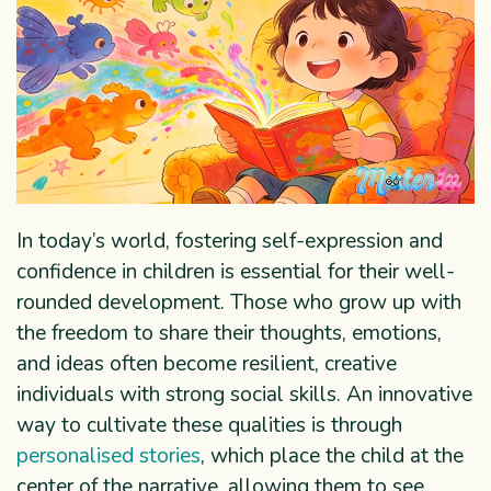
In today’s world, fostering self-expression and
confidence in children is essential for their well-
rounded development. Those who grow up with
the freedom to share their thoughts, emotions,
and ideas often become resilient, creative
individuals with strong social skills. An innovative
way to cultivate these qualities is through
personalised stories
, which place the child at the
center of the narrative, allowing them to see