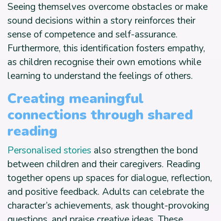
Seeing themselves overcome obstacles or make
sound decisions within a story reinforces their
sense of competence and self-assurance.
Furthermore, this identification fosters empathy,
as children recognise their own emotions while
learning to understand the feelings of others.
Creating meaningful
connections through shared
reading
Personalised stories
also strengthen the bond
between children and their caregivers. Reading
together opens up spaces for dialogue, reflection,
and positive feedback. Adults can celebrate the
character’s achievements, ask thought-provoking
questions, and praise creative ideas. These