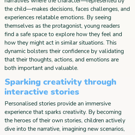
narratives where the character—represented by
the child—makes decisions, faces challenges, and
experiences relatable emotions. By seeing
themselves as the protagonist, young readers
find a safe space to explore how they feel and
how they might act in similar situations. This
dynamic bolsters their confidence by validating
that their thoughts, actions, and emotions are
both important and valuable.
Sparking creativity through
interactive stories
Personalised stories provide an immersive
experience that sparks creativity. By becoming
the heroes of their own stories, children actively
dive into the narrative, imagining new scenarios,