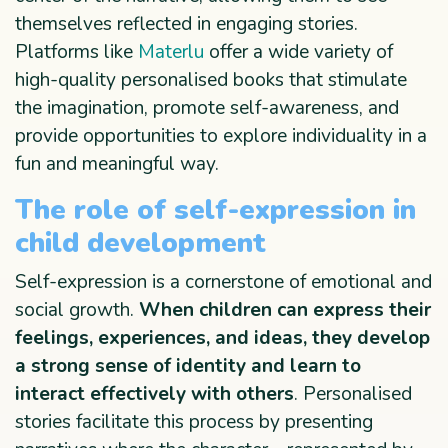
themselves reflected in engaging stories.
Platforms like
Materlu
offer a wide variety of
high-quality personalised books that stimulate
the imagination, promote self-awareness, and
provide opportunities to explore individuality in a
fun and meaningful way.
The role of self-expression in
child development
Self-expression is a cornerstone of emotional and
social growth.
When children can express their
feelings, experiences, and ideas, they develop
a strong sense of identity and learn to
interact effectively with others
. Personalised
stories facilitate this process by presenting