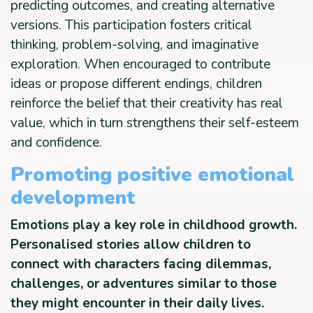
predicting outcomes, and creating alternative
versions. This participation fosters critical
thinking, problem-solving, and imaginative
exploration. When encouraged to contribute
ideas or propose different endings, children
reinforce the belief that their creativity has real
value, which in turn strengthens their self-esteem
and confidence.
Promoting positive emotional
development
Emotions play a key role in childhood growth.
Personalised stories allow children to
connect with characters facing dilemmas,
challenges, or adventures similar to those
they might encounter in their daily lives.