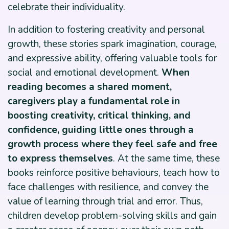
celebrate their individuality.
In addition to fostering creativity and personal
growth, these stories spark imagination, courage,
and expressive ability, offering valuable tools for
social and emotional development.
When
reading becomes a shared moment,
caregivers play a fundamental role in
boosting creativity, critical thinking, and
confidence, guiding little ones through a
growth process where they feel safe and free
to express themselves
. At the same time, these
books reinforce positive behaviours, teach how to
face challenges with resilience, and convey the
value of learning through trial and error. Thus,
children develop problem-solving skills and gain