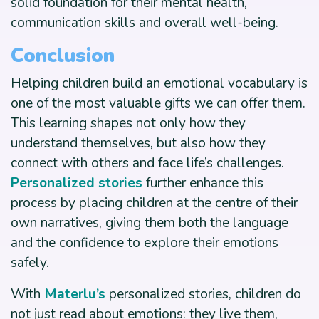
solid foundation for their mental health,
communication skills and overall well-being.
Conclusion
Helping children build an emotional vocabulary is
one of the most valuable gifts we can offer them.
This learning shapes not only how they
understand themselves, but also how they
connect with others and face life’s challenges.
Personalized stories
further enhance this
process by placing children at the centre of their
own narratives, giving them both the language
and the confidence to explore their emotions
safely.
With
Materlu’s
personalized stories, children do
not just read about emotions: they live them,