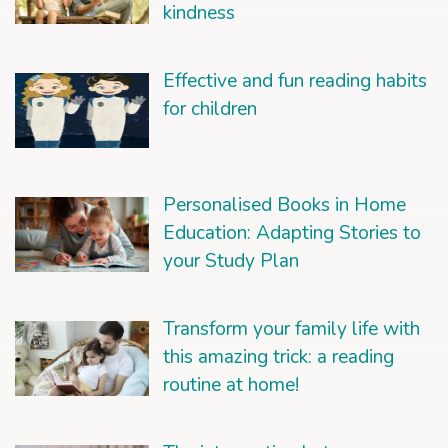
kindness
Effective and fun reading habits
for children
Personalised Books in Home
Education: Adapting Stories to
your Study Plan
Transform your family life with
this amazing trick: a reading
routine at home!