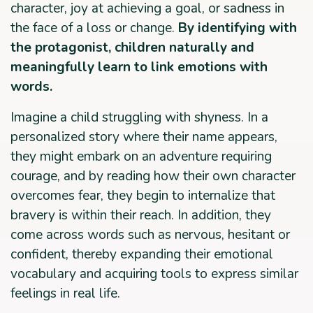
character, joy at achieving a goal, or sadness in
the face of a loss or change.
By identifying with
the protagonist, children naturally and
meaningfully learn to link emotions with
words.
Imagine a child struggling with shyness. In a
personalized story where their name appears,
they might embark on an adventure requiring
courage, and by reading how their own character
overcomes fear, they begin to internalize that
bravery is within their reach. In addition, they
come across words such as nervous, hesitant or
confident, thereby expanding their emotional
vocabulary and acquiring tools to express similar
feelings in real life.