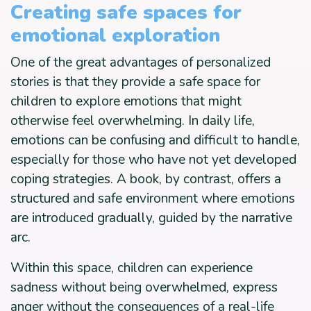
Creating safe spaces for
emotional exploration
One of the great advantages of personalized
stories is that they provide a safe space for
children to explore emotions that might
otherwise feel overwhelming. In daily life,
emotions can be confusing and difficult to handle,
especially for those who have not yet developed
coping strategies. A book, by contrast, offers a
structured and safe environment where emotions
are introduced gradually, guided by the narrative
arc.
Within this space, children can experience
sadness without being overwhelmed, express
anger without the consequences of a real-life