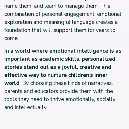
name them, and learn to manage them. This
combination of personal engagement, emotional
exploration and meaningful language creates a
foundation that will support them for years to
come.
In a world where emotional intelligence is as
important as academic skills, personalized
stories stand out as a joyful, creative and
effective way to nurture children’s inner
world
. By choosing these kinds of narratives,
parents and educators provide them with the
tools they need to thrive emotionally, socially
and intellectually.