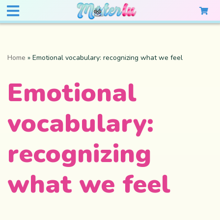
Home
»
Emotional vocabulary: recognizing what we feel
Emotional
vocabulary:
recognizing
what we feel