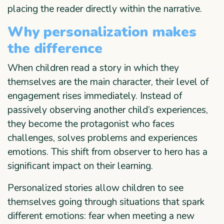
placing the reader directly within the narrative.
Why personalization makes
the difference
When children read a story in which they
themselves are the main character, their level of
engagement rises immediately. Instead of
passively observing another child’s experiences,
they become the protagonist who faces
challenges, solves problems and experiences
emotions. This shift from observer to hero has a
significant impact on their learning.
Personalized stories allow children to see
themselves going through situations that spark
different emotions: fear when meeting a new