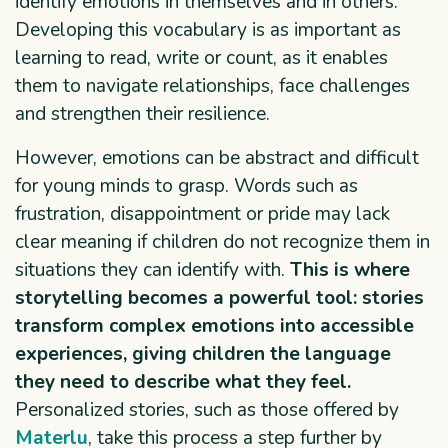
identify emotions in themselves and in others.
Developing this vocabulary is as important as
learning to read, write or count, as it enables
them to navigate relationships, face challenges
and strengthen their resilience.
However, emotions can be abstract and difficult
for young minds to grasp. Words such as
frustration, disappointment or pride may lack
clear meaning if children do not recognize them in
situations they can identify with.
This is where
storytelling becomes a powerful tool: stories
transform complex emotions into accessible
experiences, giving children the language
they need to describe what they feel.
Personalized stories, such as those offered by
Materlu
, take this process a step further by