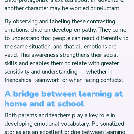
child-protagonist is excited about an adventure,
another character may be worried or reluctant.
By observing and labeling these contrasting
emotions, children develop empathy. They come
to understand that people can react differently to
the same situation, and that all emotions are
valid. This awareness strengthens their social
skills and enables them to relate with greater
sensitivity and understanding — whether in
friendships, teamwork, or when facing conflicts.
A bridge between learning at
home and at school
Both parents and teachers play a key role in
developing emotional vocabulary. Personalized
stories are an excellent bridge between learning