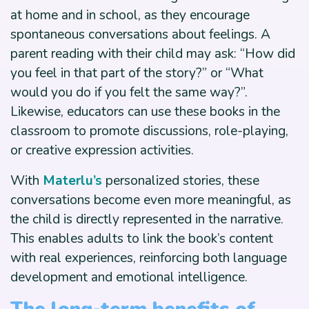
at home and in school, as they encourage
spontaneous conversations about feelings. A
parent reading with their child may ask: “How did
you feel in that part of the story?” or “What
would you do if you felt the same way?”.
Likewise, educators can use these books in the
classroom to promote discussions, role-playing,
or creative expression activities.
With
Materlu’s
personalized stories, these
conversations become even more meaningful, as
the child is directly represented in the narrative.
This enables adults to link the book’s content
with real experiences, reinforcing both language
development and emotional intelligence.