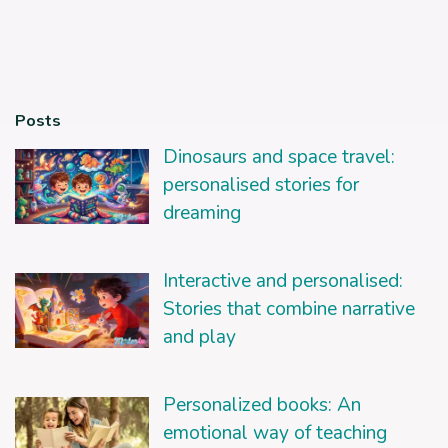
Posts
Dinosaurs and space travel:
personalised stories for
dreaming
Interactive and personalised:
Stories that combine narrative
and play
Personalized books: An
emotional way of teaching