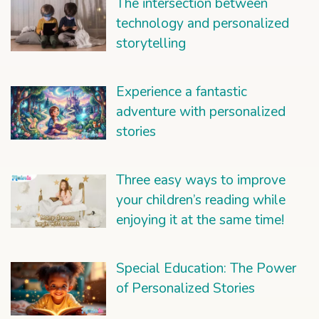
The intersection between
technology and personalized
storytelling
Experience a fantastic
adventure with personalized
stories
Three easy ways to improve
your children’s reading while
enjoying it at the same time!
Special Education: The Power
of Personalized Stories