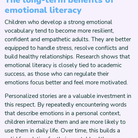
The long-term benefits of
emotional literacy
Children who develop a strong emotional
vocabulary tend to become more resilient,
confident and empathetic adults. They are better
equipped to handle stress, resolve conflicts and
build healthy relationships. Research shows that
emotional literacy is closely tied to academic
success, as those who can regulate their
emotions focus better and feel more motivated.
Personalized stories are a valuable investment in
this respect. By repeatedly encountering words
that describe emotions in a personal context,
children internalize them and are more likely to
use them in daily life. Over time, this builds a