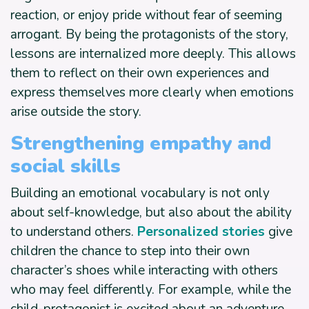
reaction, or enjoy pride without fear of seeming
arrogant. By being the protagonists of the story,
lessons are internalized more deeply. This allows
them to reflect on their own experiences and
express themselves more clearly when emotions
arise outside the story.
Strengthening empathy and
social skills
Building an emotional vocabulary is not only
about self-knowledge, but also about the ability
to understand others.
Personalized stories
give
children the chance to step into their own
character’s shoes while interacting with others
who may feel differently. For example, while the