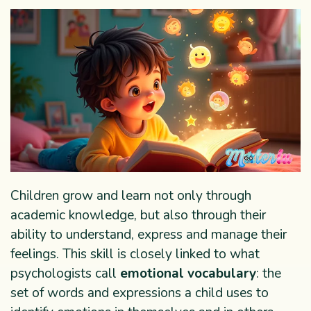
Children grow and learn not only through
academic knowledge, but also through their
ability to understand, express and manage their
feelings. This skill is closely linked to what
psychologists call
emotional vocabulary
: the
set of words and expressions a child uses to