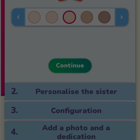
Continue
2.
Personalise the sister
3.
Configuration
Add a photo and a
4.
dedication