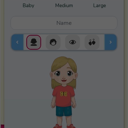
Baby
Medium
Large