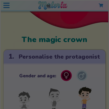
The magic crown
1.
Personalise the protagonist
Gender and age: