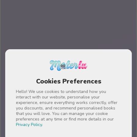
Cookies Preferences
Hello! We use cookies to understand how you
interact with our website, personalise your
experience, ensure everything works correctly, offer
you discounts, and recommend personalised books
that you will love. You can manage your cookie
preferences at any time or find more details in our
Privacy Policy
.