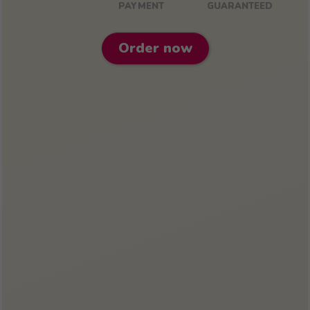
PAYMENT
GUARANTEED
Order now