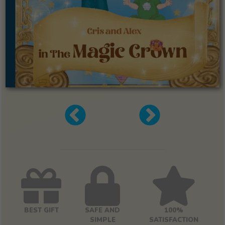
BEST GIFT
SAFE AND
100%
SIMPLE
SATISFACTION