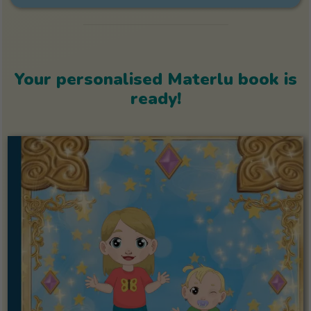
Your personalised Materlu book is
ready!