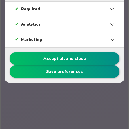
✔
Required
✔
Analytics
✔
Marketing
Accept all and close
Save preferences