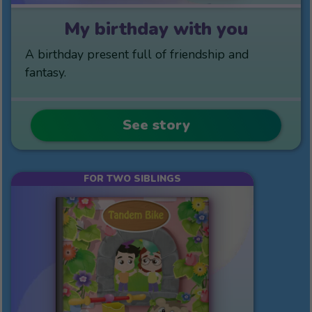
My birthday with you
A birthday present full of friendship and
fantasy.
See story
FOR TWO SIBLINGS