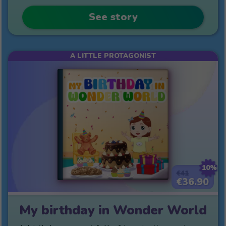
See story
A LITTLE PROTAGONIST
10%
€41
€36.90
My birthday in Wonder World