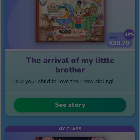
10%
€43
€38.70
The arrival of my little
brother
Help your child to love their new sibling!
See story
MY CLASS