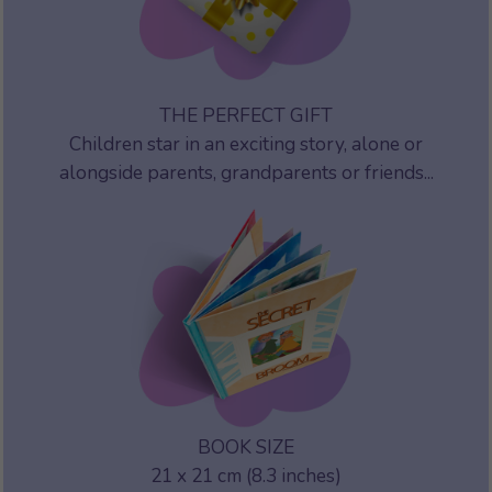
THE PERFECT GIFT
Children star in an exciting story, alone or
alongside parents, grandparents or friends...
BOOK SIZE
21 x 21 cm (8.3 inches)