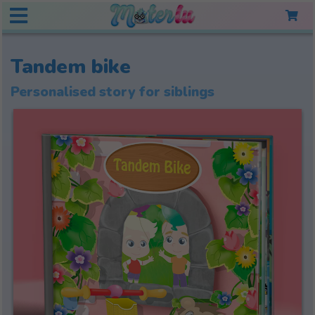
Tandem bike
Personalised story for siblings