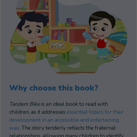
Why choose this book?
Tandem Bike
is an ideal book to read with
children, as it addresses
essential topics for their
development in an accessible and entertaining
way
. The story tenderly reflects the fraternal
relationships, allowing many children to identify