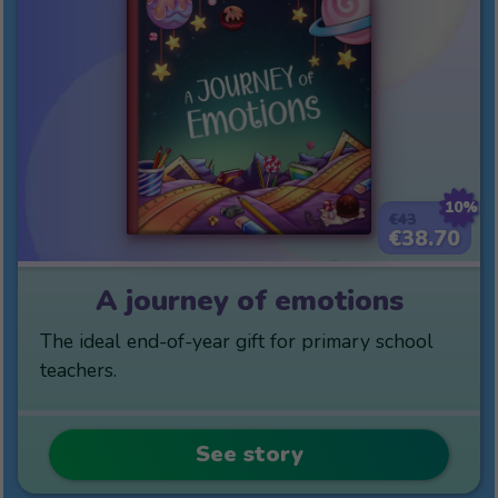
10%
€43
€38.70
A journey of emotions
The ideal end-of-year gift for primary school
teachers.
See story