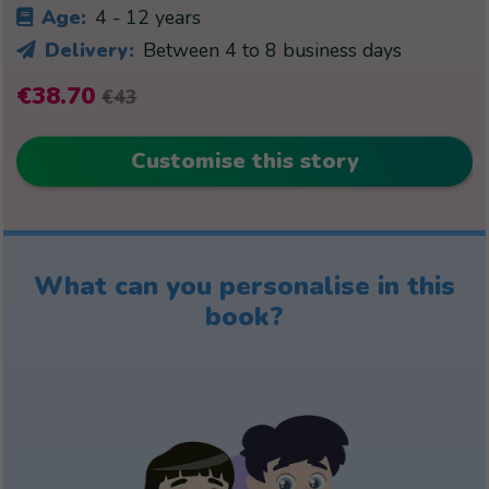
Age:
4 - 12 years
Delivery:
Between 4 to 8 business days
€38.70
€43
Customise this story
What can you personalise in this
book?