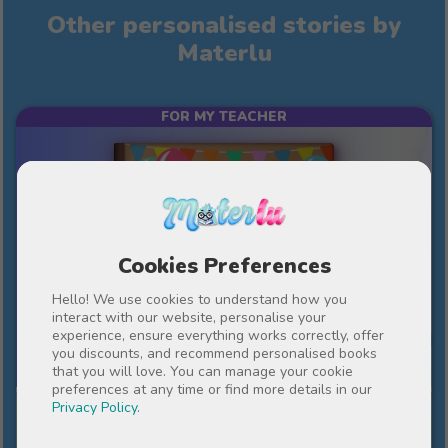
Other personalised stories by
Materlu
FOR MY TEACHER
Cookies Preferences
Hello! We use cookies to understand how you
interact with our website, personalise your
experience, ensure everything works correctly, offer
10%
€43
you discounts, and recommend personalised books
€38.70
that you will love. You can manage your cookie
preferences at any time or find more details in our
Privacy Policy
.
An important year in our lives