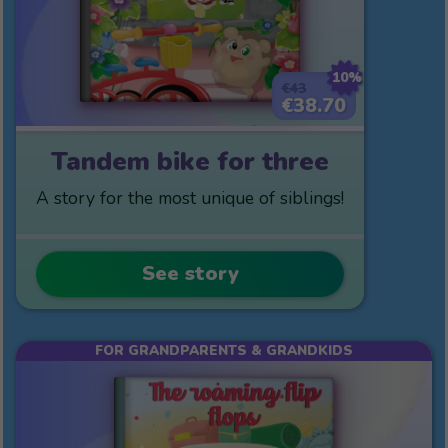
10%
€43
€38.70
Tandem bike for three
A story for the most unique of siblings!
See story
FOR GRANDPARENTS & GRANDKIDS