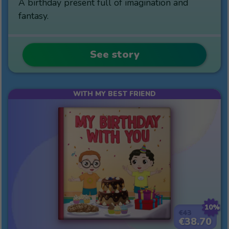
A birthday present full of imagination and
fantasy.
See story
WITH MY BEST FRIEND
10%
€43
€38.70