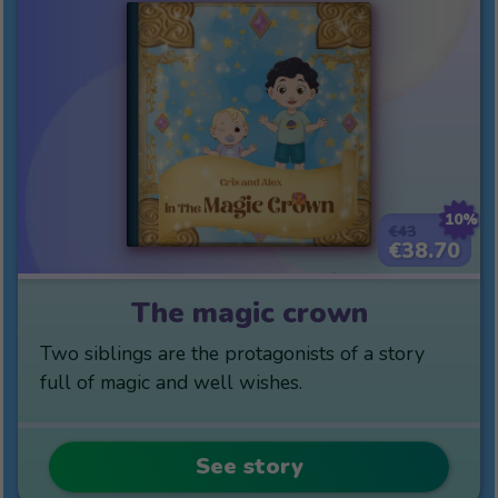
10%
€43
€38.70
The magic crown
Two siblings are the protagonists of a story
full of magic and well wishes.
See story