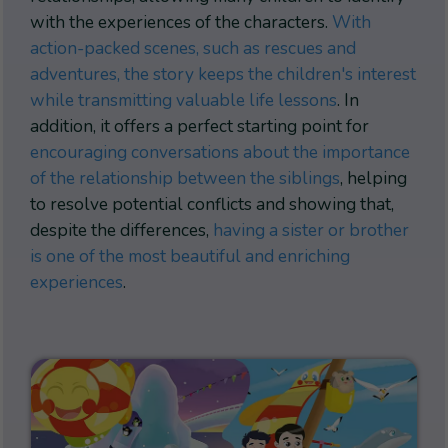
with the experiences of the characters.
With
action-packed scenes, such as rescues and
adventures, the story keeps the children's interest
while transmitting valuable life lessons
. In
addition, it offers a perfect starting point for
encouraging conversations about the importance
of the relationship between the siblings
, helping
to resolve potential conflicts and showing that,
despite the differences,
having a sister or brother
is one of the most beautiful and enriching
experiences
.