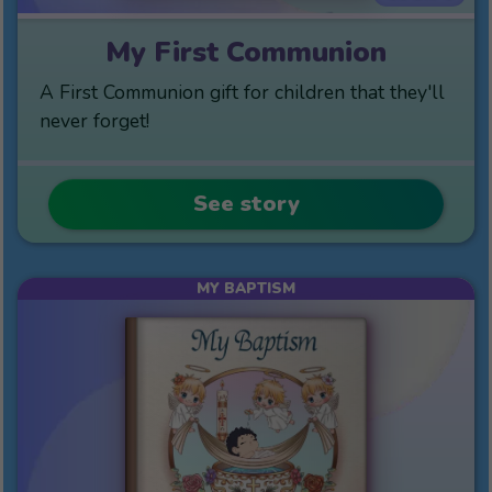
My First Communion
A First Communion gift for children that they'll
never forget!
See story
MY BAPTISM