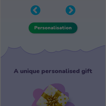
Personalisation
A unique personalised gift