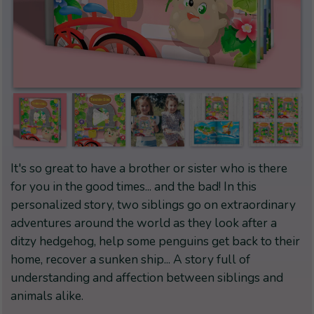
It's so great to have a brother or sister who is there
for you in the good times... and the bad! In this
personalized story, two siblings go on extraordinary
adventures around the world as they look after a
ditzy hedgehog, help some penguins get back to their
home, recover a sunken ship... A story full of
understanding and affection between siblings and
animals alike.