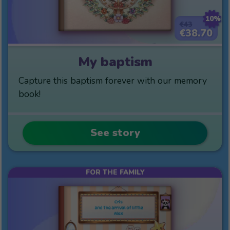
10%
€43
€38.70
My baptism
Capture this baptism forever with our memory
book!
See story
FOR THE FAMILY