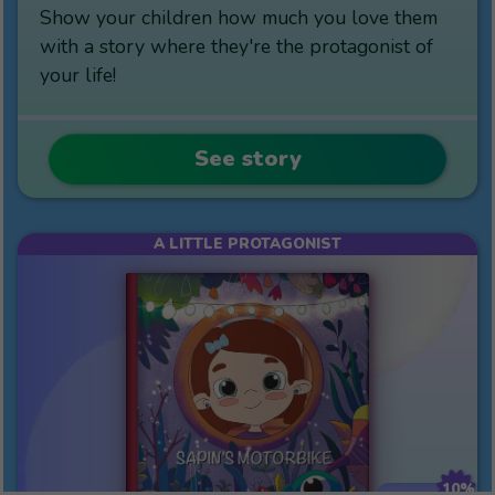
Show your children how much you love them
with a story where they're the protagonist of
your life!
See story
A LITTLE PROTAGONIST
10%