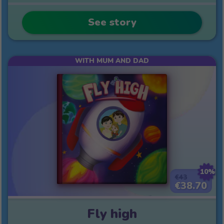
See story
WITH MUM AND DAD
10%
€43
€38.70
Fly high