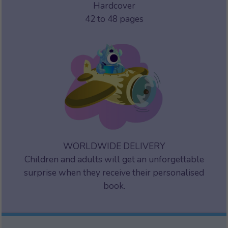
Hardcover
42 to 48 pages
WORLDWIDE DELIVERY
Children and adults will get an unforgettable
surprise when they receive their personalised
book.