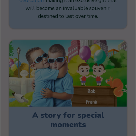
dedication
, making it an exclusive gift that
will become an invaluable souvenir,
destined to last over time.
A story for special
moments