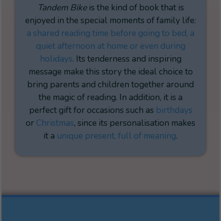
Tandem Bike
is the kind of book that is
enjoyed in the special moments of family life:
a shared reading time before going to bed, a
quiet afternoon at home or even during
holidays
. Its tenderness and inspiring
message make this story the ideal choice to
bring parents and children together around
the magic of reading. In addition, it is a
perfect gift for occasions such as
birthdays
or
Christmas
, since its personalisation makes
it a
unique present, full of meaning
.