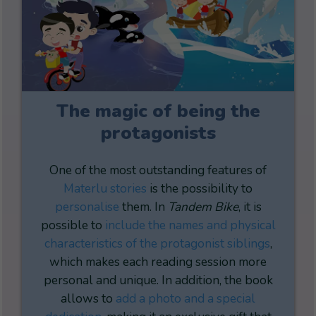
The magic of being the
protagonists
One of the most outstanding features of
Materlu stories
is the possibility to
personalise
them. In
Tandem Bike
, it is
possible to
include the names and physical
characteristics of the protagonist siblings
,
which makes each reading session more
personal and unique. In addition, the book
allows to
add a photo and a special