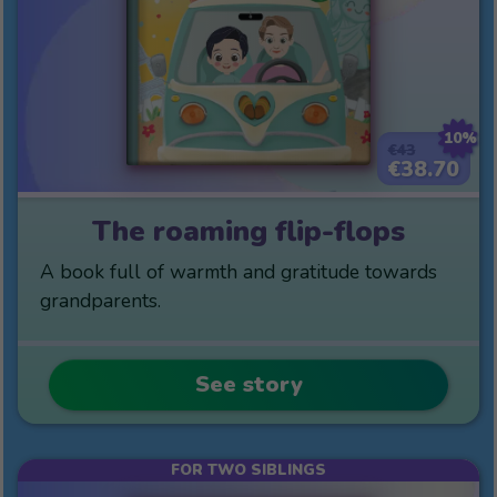
10%
€43
€38.70
The roaming flip-flops
A book full of warmth and gratitude towards
grandparents.
See story
FOR TWO SIBLINGS