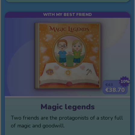
WITH MY BEST FRIEND
10%
€43
€38.70
Magic legends
Two friends are the protagonists of a story full
of magic and goodwill.