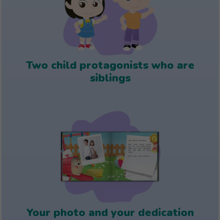
Two child protagonists who are
siblings
Your photo and your dedication