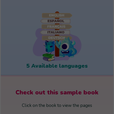
5 Available languages
Check out this sample book
Click on the book to view the pages