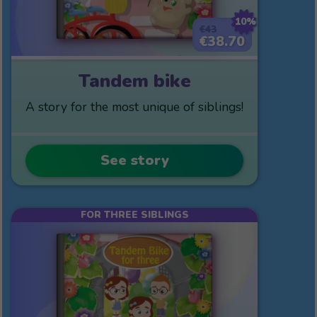
10%
€43
€38.70
Tandem bike
A story for the most unique of siblings!
See story
FOR THREE SIBLINGS