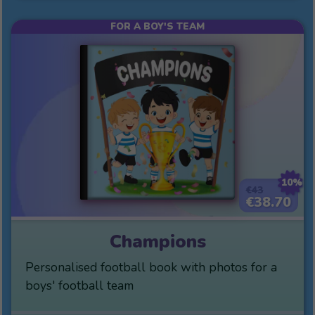
FOR A BOY'S TEAM
10%
€43
€38.70
Champions
Personalised football book with photos for a
boys' football team