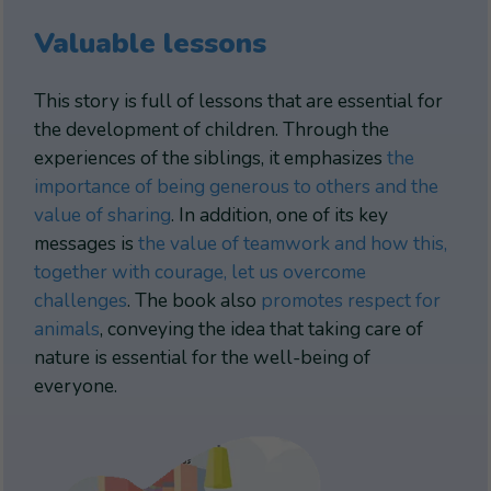
Valuable lessons
This story is full of lessons that are essential for
the development of children. Through the
experiences of the siblings, it emphasizes
the
importance of being generous to others and the
value of sharing
. In addition, one of its key
messages is
the value of teamwork and how this,
together with courage, let us overcome
challenges
. The book also
promotes respect for
animals
, conveying the idea that taking care of
nature is essential for the well-being of
everyone.