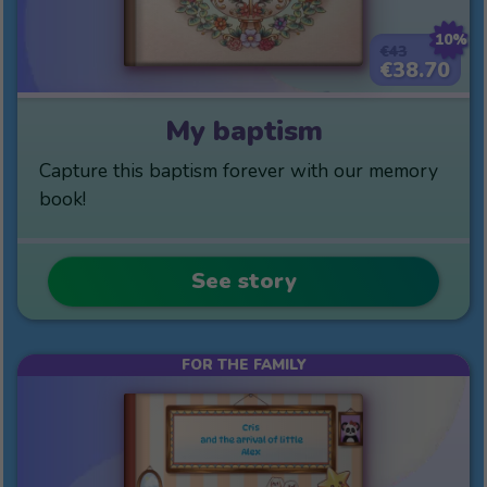
10%
€43
€38.70
My baptism
Capture this baptism forever with our memory
book!
See story
FOR THE FAMILY