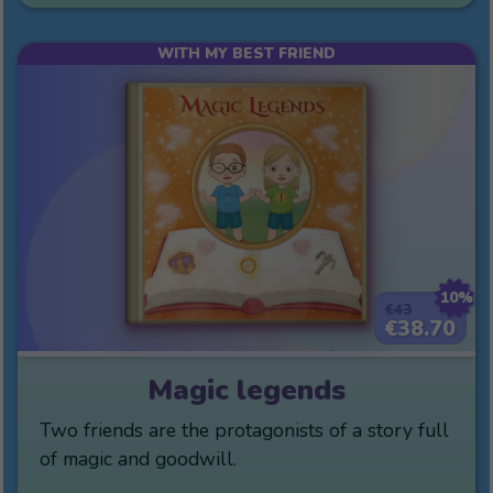
WITH MY BEST FRIEND
10%
€43
€38.70
Magic legends
Two friends are the protagonists of a story full
of magic and goodwill.