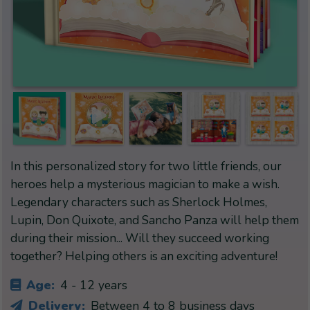
In this personalized story for two little friends, our
heroes help a mysterious magician to make a wish.
Legendary characters such as Sherlock Holmes,
Lupin, Don Quixote, and Sancho Panza will help them
during their mission... Will they succeed working
together? Helping others is an exciting adventure!
Age:
4 - 12 years
Delivery:
Between 4 to 8 business days