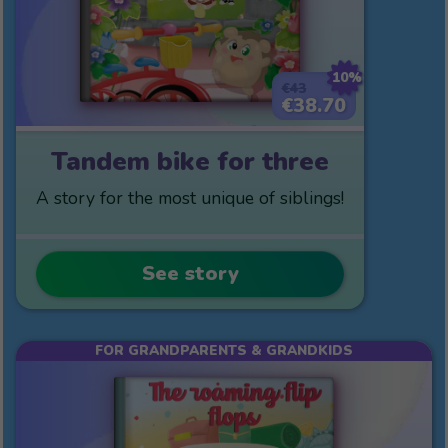
10%
€43
€38.70
Tandem bike for three
A story for the most unique of siblings!
See story
FOR GRANDPARENTS & GRANDKIDS