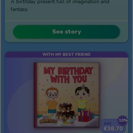
A birthday present full of imagination and
fantasy.
See story
WITH MY BEST FRIEND
10%
€43
€38.70