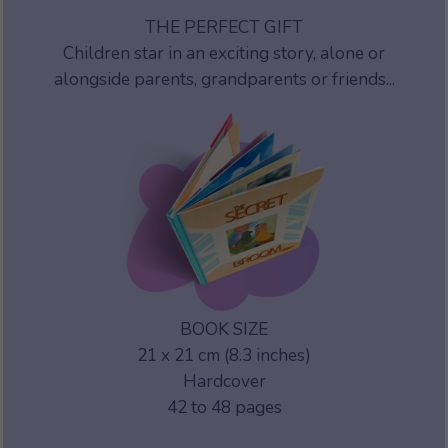
THE PERFECT GIFT
Children star in an exciting story, alone or
alongside parents, grandparents or friends...
BOOK SIZE
21 x 21 cm (8.3 inches)
Hardcover
42 to 48 pages