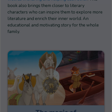
book also brings them closer to literary
characters who can inspire them to explore more
literature and enrich their inner world. An
educational and motivating story for the whole
family.