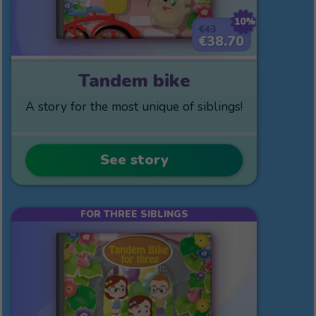
10%
€43
€38.70
Tandem bike
A story for the most unique of siblings!
See story
FOR THREE SIBLINGS