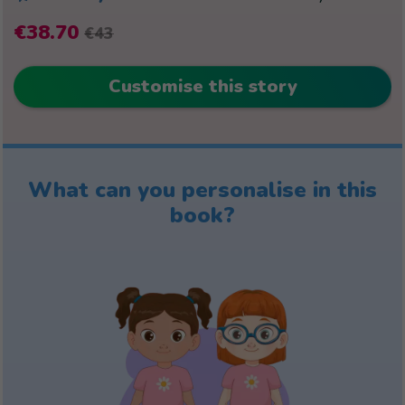
€38.70
€43
Customise this story
What can you personalise in this
book?