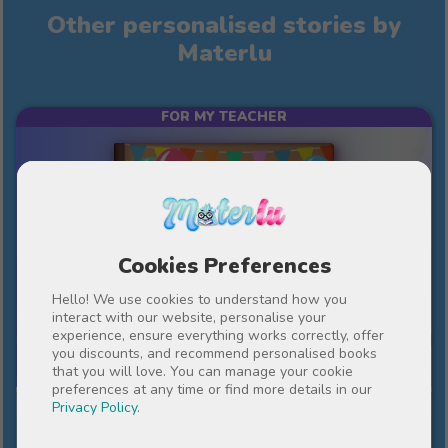
Other personalised stories by
Materlu
FOR MY TEACHER
Cookies Preferences
Hello! We use cookies to understand how you
interact with our website, personalise your
experience, ensure everything works correctly, offer
10%
€43
you discounts, and recommend personalised books
€38.70
that you will love. You can manage your cookie
preferences at any time or find more details in our
Privacy Policy
.
An important year in our lives