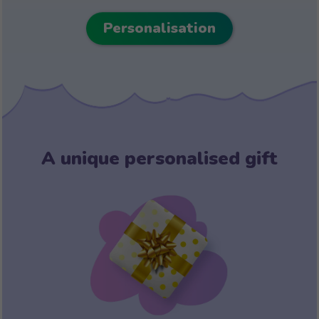
Personalisation
A unique personalised gift