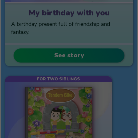
My birthday with you
A birthday present full of friendship and
fantasy.
See story
FOR TWO SIBLINGS