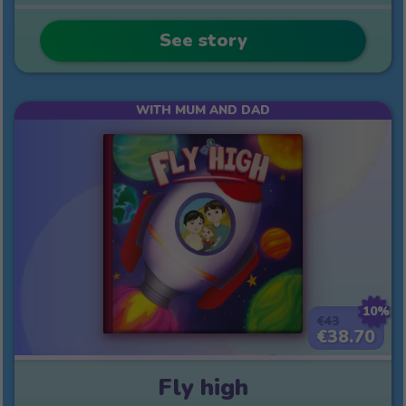
See story
WITH MUM AND DAD
10%
€43
€38.70
Fly high