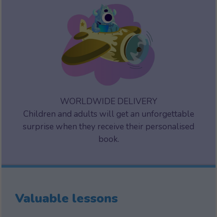
WORLDWIDE DELIVERY
Children and adults will get an unforgettable
surprise when they receive their personalised
book.
Valuable lessons