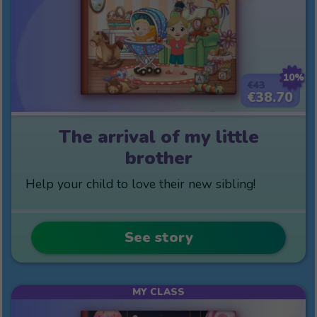
10%
€43
€38.70
The arrival of my little
brother
Help your child to love their new sibling!
See story
MY CLASS