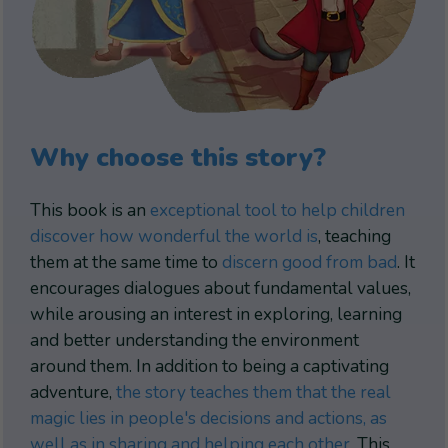
Why choose this story?
This book is an
exceptional tool to help children
discover how wonderful the world is
, teaching
them at the same time to
discern good from bad
. It
encourages dialogues about fundamental values,
while arousing an interest in exploring, learning
and better understanding the environment
around them. In addition to being a captivating
adventure,
the story teaches them that the real
magic lies in people's decisions and actions, as
well as in sharing and helping each other
. This