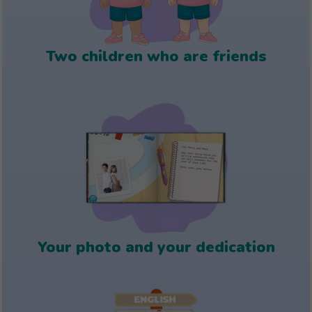
Two children who are friends
Your photo and your dedication