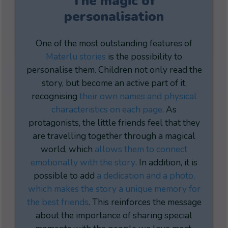
The magic of
personalisation
One of the most outstanding features of
Materlu stories
is the possibility to
personalise them. Children not only read the
story, but become an active part of it,
recognising
their own names and physical
characteristics on each page
. As
protagonists, the little friends feel that they
are travelling together through a magical
world, which
allows them to connect
emotionally with the story
. In addition, it is
possible to add
a dedication and a photo,
which makes the story a unique memory for
the best friends
. This reinforces the message
about the importance of sharing special