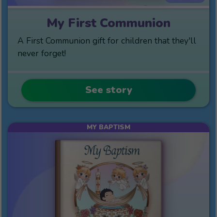
My First Communion
A First Communion gift for children that they'll
never forget!
See story
MY BAPTISM