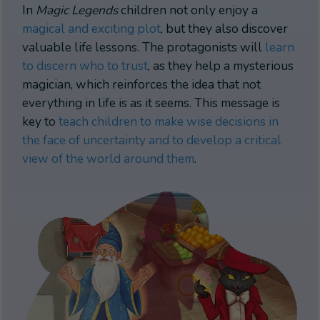
In
Magic Legends
children not only enjoy a
magical and exciting plot
, but they also discover
valuable life lessons. The protagonists will
learn
to discern who to trust
, as they help a mysterious
magician, which reinforces the idea that not
everything in life is as it seems. This message is
key to
teach children to make wise decisions in
the face of uncertainty and to develop a critical
view of the world around them
.