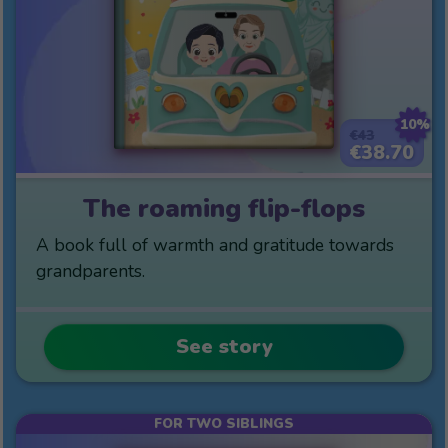
10%
€43
€38.70
The roaming flip-flops
A book full of warmth and gratitude towards
grandparents.
See story
FOR TWO SIBLINGS