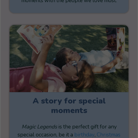
moments with the people we love most.
A story for special
moments
Magic Legends
is the perfect gift for any
special occasion, be it a
birthday
,
Christmas