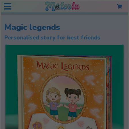
Magic legends
Personalised story for best friends