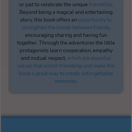
or just to celebrate the unique
friendship
.
Beyond being a magical and entertaining
story, this book offers an
opportunity to
strengthen the bonds between friends
,
encouraging sharing and having fun
together. Through the adventures the little
protagonists learn cooperation, empathy
and mutual respect,
which are essential
values that enrich friendship and make this
book a great way to create unforgettable
memories
.