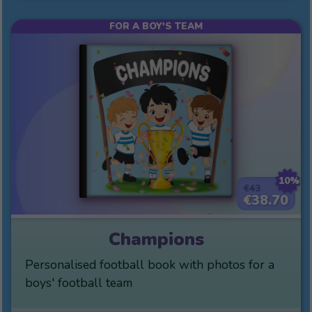
FOR A BOY'S TEAM
10%
€43
€38.70
Champions
Personalised football book with photos for a
boys' football team