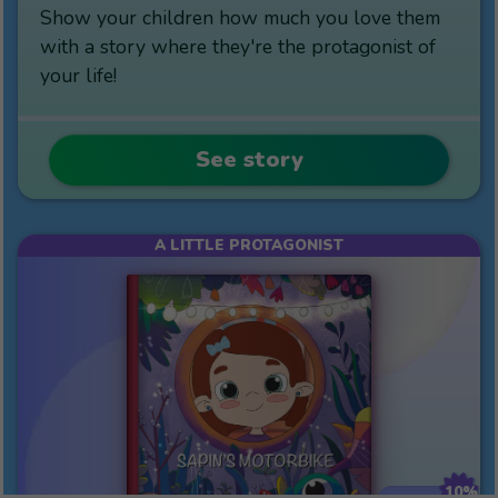
Show your children how much you love them
with a story where they're the protagonist of
your life!
See story
A LITTLE PROTAGONIST
10%