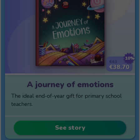
10%
€43
€38.70
A journey of emotions
The ideal end-of-year gift for primary school
teachers.
See story