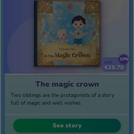
10%
€43
€38.70
The magic crown
Two siblings are the protagonists of a story
full of magic and well wishes.
See story