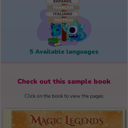
5 Available languages
Check out this sample book
Click on the book to view the pages