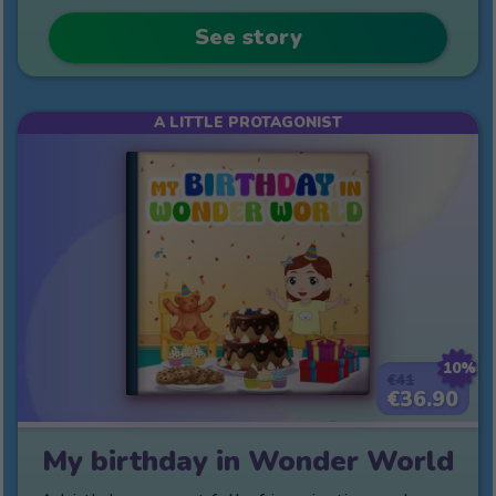
See story
A LITTLE PROTAGONIST
10%
€41
€36.90
My birthday in Wonder World