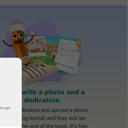
Books with a photo and a
dedication
manage
rite a dedication and upload a photo
in jpg or png format and they will be
rinted at the end of the book. It's free