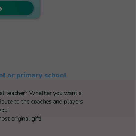
y
ol or primary school
cial teacher? Whether you want a
ribute to the coaches and players
you!
st original gift!