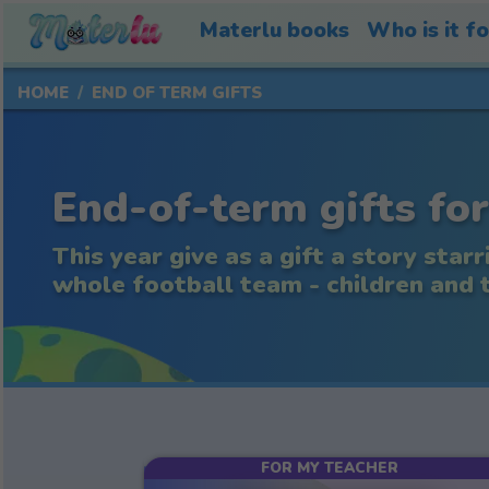
Materlu books
Who is it f
HOME
END OF TERM GIFTS
End-of-term gifts for
This year give as a gift a story starr
whole football team - children and te
FOR MY TEACHER