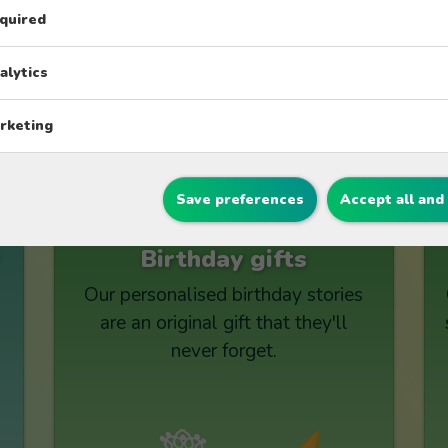
appearance.
quired
alytics
rketing
Explore other collection
Save preferences
Accept all and
Birthday gifts
Our personalised birthday stories
are an original gift that they'll
never forget.