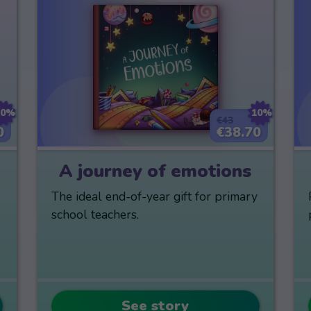
10%
10%
€43
0
€38.70
A journey of emotions
The ideal end-of-year gift for primary
school teachers.
See story