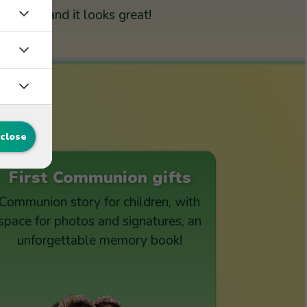
and it looks great!
s
 close
First Communion gifts
Communion story for children, with
space for photos and signatures, an
unforgettable memory book!