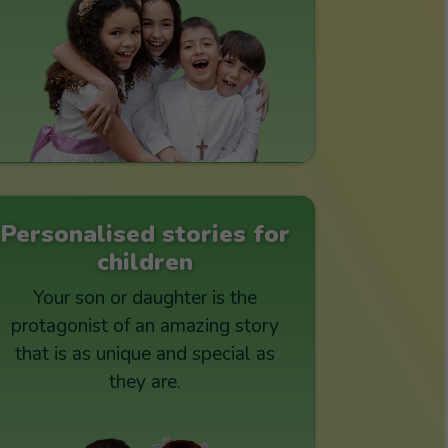
Personalised stories for
children
Your son or daughter is the
protagonist of an amazing story
that is as unique and special as
they are.