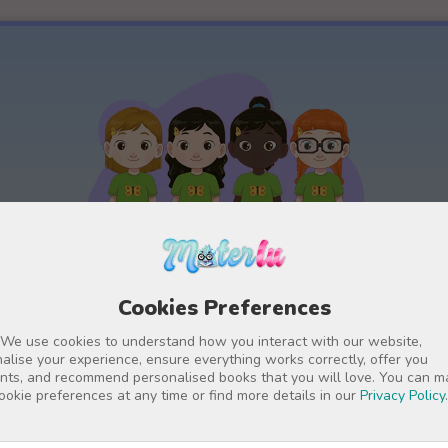
Cookies Preferences
Detailed personalisation
 We use cookies to understand how you interact with our website,
for
The main characters have lots of
alise your experience, ensure everything works correctly, offer you
nts, and recommend personalised books that you will love. You can 
it
configuration options, so that they
W
ookie preferences at any time or find more details in our
Privacy Policy
.
appear in the book with the child's or
adult's personalised name and exact
p