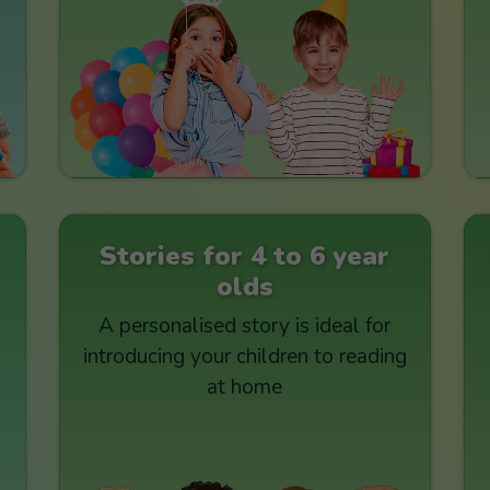
Stories for 4 to 6 year
olds
A personalised story is ideal for
introducing your children to reading
at home