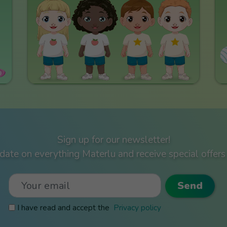
Sign up for our newsletter!
ate on everything Materlu and receive special offers 
I have read and accept the
Privacy policy