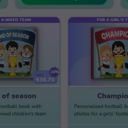
 A MIXED TEAM
FOR A GIRL'S 
10%
€43
€38.70
 of season
Champio
football book with
Personalised football 
mixed children's team
photos for a girls' foot