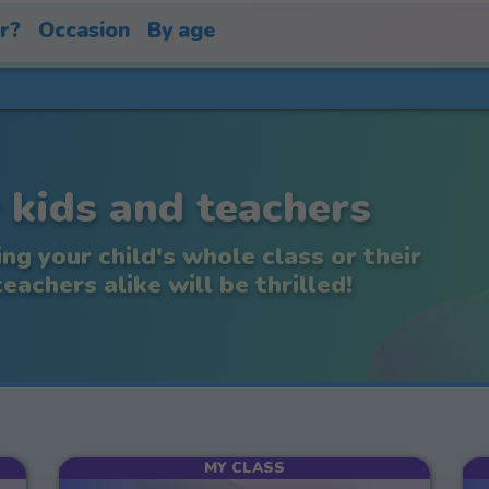
or?
Occasion
By age
 kids and teachers
ing your child's whole class or their
achers alike will be thrilled!
MY CLASS