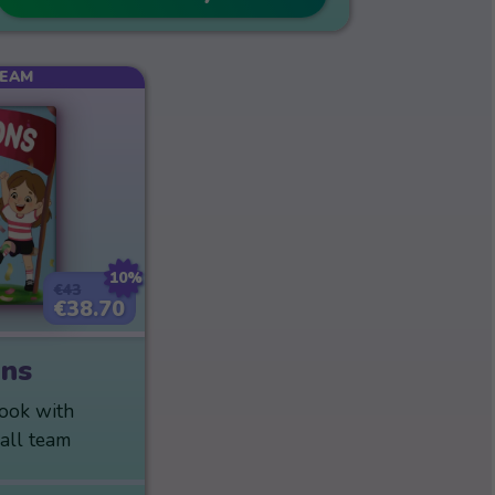
TEAM
10%
€43
€38.70
ns
book with
ball team