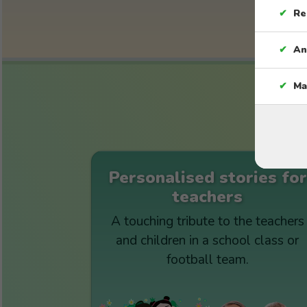
✔
Re
✔
An
✔
Ma
Personalised stories for
teachers
A touching tribute to the teachers
and children in a school class or
football team.