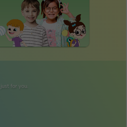
just for you.