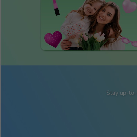
Stay up-to-d