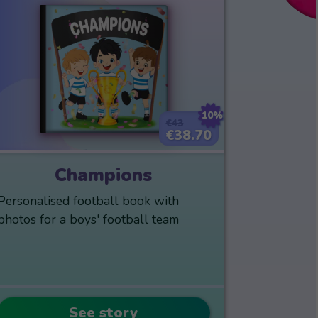
10%
€43
€38.70
Champions
Personalised football book with
photos for a boys' football team
See story