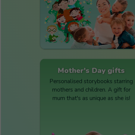
Mother's Day gifts
Personalised storybooks starring
mothers and children. A gift for
mum that's as unique as she is!