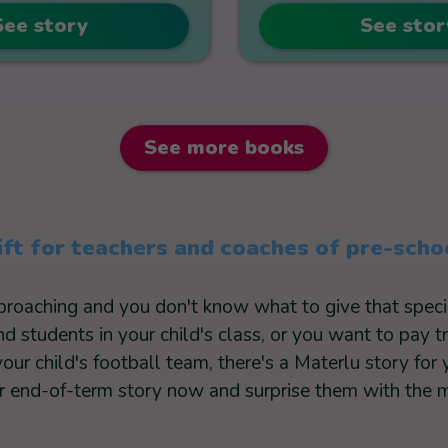
See story
See stor
See more books
ift for teachers and coaches of pre-scho
pproaching and you don't know what to give that spe
 students in your child's class, or you want to pay t
your child's football team, there's a Materlu story for 
 end-of-term story now and surprise them with the mo