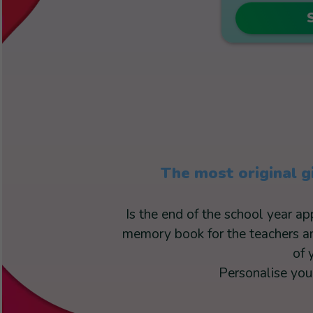
The most original g
Is the end of the school year a
memory book for the teachers and
of 
Personalise your