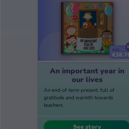
€43
€38.7
An important year in
our lives
An end-of-term present, full of
gratitude and warmth towards
teachers.
See story