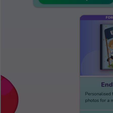
FOR
End
Personalised 
photos for a 