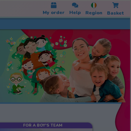
My order
Help
Region
Basket
FOR A BOY'S TEAM