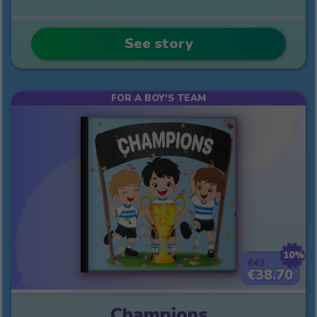
See story
FOR A BOY'S TEAM
10%
€43
€38.70
Champions