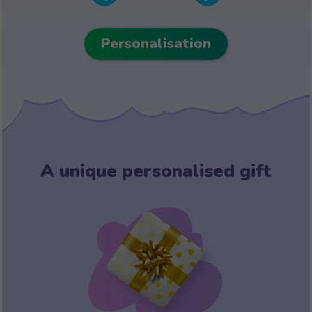
Personalisation
A unique personalised gift