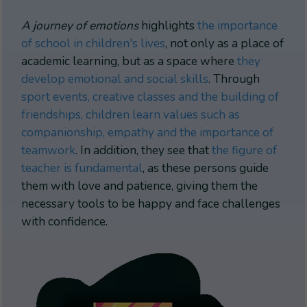
A journey of emotions
highlights
the importance
of school in children's lives
, not only as a place of
academic learning, but as a space where
they
develop emotional and social skills
. Through
sport events, creative classes and the building of
friendships, children learn values such as
companionship, empathy and the importance of
teamwork
. In addition, they see that
the figure of
teacher is fundamental
, as these persons guide
them with love and patience, giving them the
necessary tools to be happy and face challenges
with confidence.