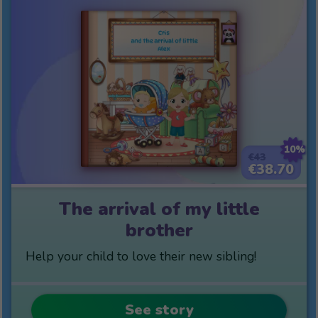
10%
€43
€38.70
The arrival of my little
brother
Help your child to love their new sibling!
See story