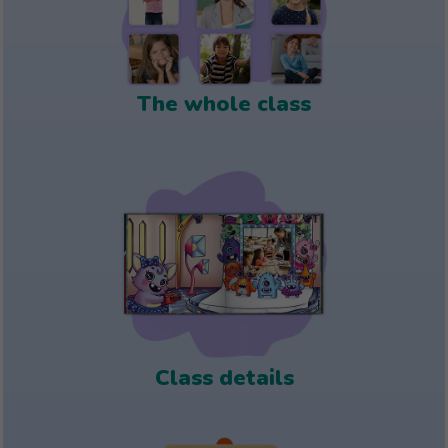
The whole class
Class details