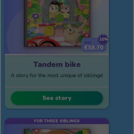
10%
€43
€38.70
Tandem bike
A story for the most unique of siblings!
See story
FOR THREE SIBLINGS