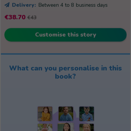
Delivery:
Between 4 to 8 business days
€38.70
€43
Customise this story
What can you personalise in this
book?