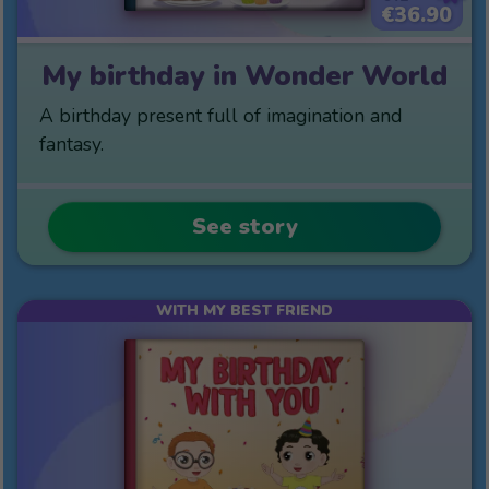
€36.90
My birthday in Wonder World
A birthday present full of imagination and
fantasy.
See story
WITH MY BEST FRIEND