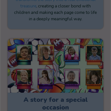
treasure
, creating a closer bond with
children and making each page come to life
in a deeply meaningful way.
A story for a special
occasion