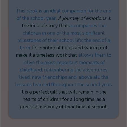
This book is an ideal companion for the
end
of the school year
.
A journey of emotions
is
the kind of story that
accompanies the
children in one of the most significant
milestones of their school life: the end of a
term
. Its emotional focus and warm plot
make it a timeless work that
allows them to
relive the most important moments of
childhood, remembering the adventures
lived, new friendships and, above all, the
lessons learned throughout the school year
.
It is a perfect gift that will remain in the
hearts of children for a long time, as a
precious memory of their time at school.