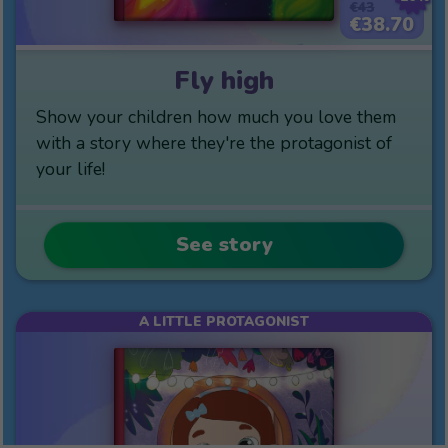
€43
€38.70
Fly high
Show your children how much you love them
with a story where they're the protagonist of
your life!
See story
A LITTLE PROTAGONIST