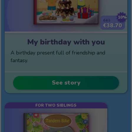
10%
€43
€38.70
My birthday with you
A birthday present full of friendship and
fantasy.
See story
FOR TWO SIBLINGS