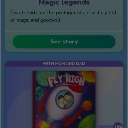
Magic legends
Two friends are the protagonists of a story full
of magic and goodwill.
See story
WITH MUM AND DAD
10%