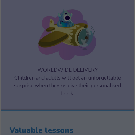
WORLDWIDE DELIVERY
Children and adults will get an unforgettable
surprise when they receive their personalised
book.
Valuable lessons