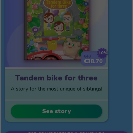
10%
€43
€38.70
Tandem bike for three
A story for the most unique of siblings!
See story