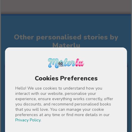
Other personalised stories by
Materlu
FOR MY TEACHER
Cookies Preferences
Hello! We use cookies to understand how you
interact with our website, personalise your
experience, ensure everything works correctly, offer
you discounts, and recommend personalised books
that you will love. You can manage your cookie
preferences at any time or find more details in our
Privacy Policy
.
10%