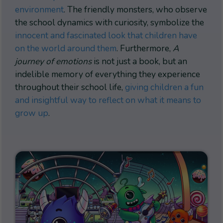
environment
. The friendly monsters, who observe
the school dynamics with curiosity, symbolize the
innocent and fascinated look that children have
on the world around them
. Furthermore,
A
journey of emotions
is not just a book, but an
indelible memory of everything they experience
throughout their school life,
giving children a fun
and insightful way to reflect on what it means to
grow up
.