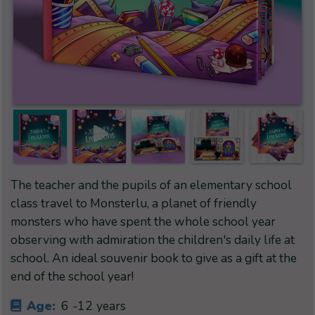
The teacher and the pupils of an elementary school
class travel to Monsterlu, a planet of friendly
monsters who have spent the whole school year
observing with admiration the children's daily life at
school. An ideal souvenir book to give as a gift at the
end of the school year!
Age:
6 -12 years