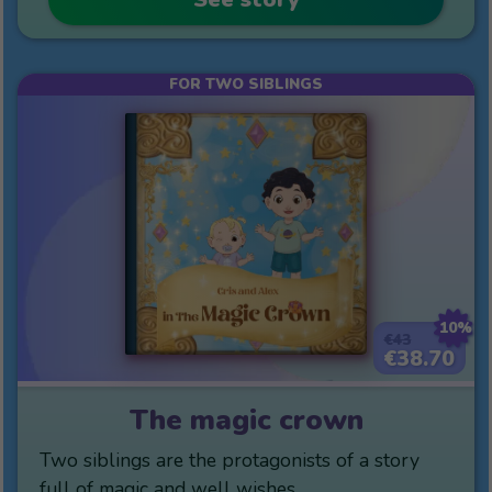
FOR TWO SIBLINGS
10%
€43
€38.70
The magic crown
Two siblings are the protagonists of a story
full of magic and well wishes.