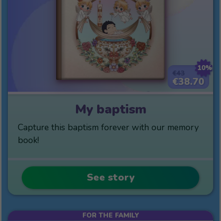
10%
€43
€38.70
My baptism
Capture this baptism forever with our memory
book!
See story
FOR THE FAMILY