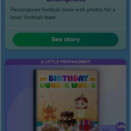
Personalised football book with photos for a
boys' football team
See story
A LITTLE PROTAGONIST
10%
€41