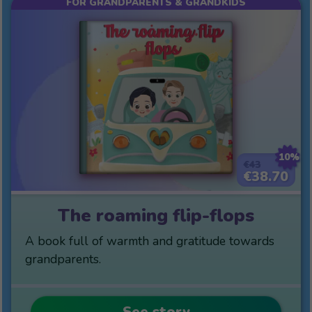
FOR GRANDPARENTS & GRANDKIDS
10%
€43
€38.70
The roaming flip-flops
A book full of warmth and gratitude towards
grandparents.
See story