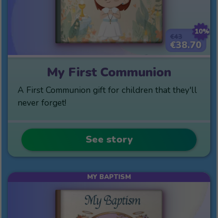
10%
€43
€38.70
My First Communion
A First Communion gift for children that they'll
never forget!
See story
MY BAPTISM