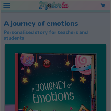
A journey of emotions
Personalised story for teachers and
students