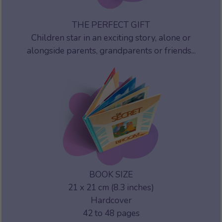
THE PERFECT GIFT
Children star in an exciting story, alone or
alongside parents, grandparents or friends...
BOOK SIZE
21 x 21 cm (8.3 inches)
Hardcover
42 to 48 pages