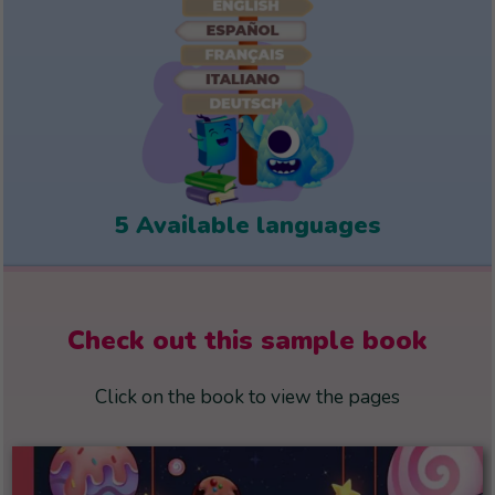
5 Available languages
Check out this sample book
Click on the book to view the pages