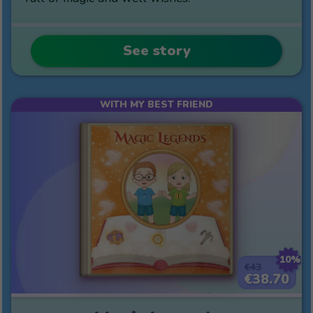
See story
WITH MY BEST FRIEND
10%
€43
€38.70