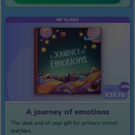
MY CLASS
10%
€43
€38.70
A journey of emotions
The ideal end-of-year gift for primary school
teachers.