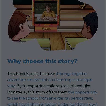
Why choose this story?
This book is ideal because
it brings together
adventure, excitement and learning in a unique
way
. By transporting children to a planet like
Monsterlu, this story offers them
the opportunity
to see the school from an external perspective,
which helps them to better understand their own