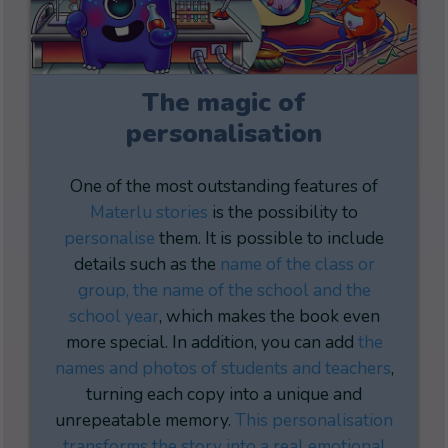
The magic of
personalisation
One of the most outstanding features of
Materlu stories
is the possibility to
personalise
them. It is possible to include
details such as the
name of the class or
group, the name of the school and the
school year
, which makes the book even
more special. In addition, you can add
the
names and photos of students
and teachers
,
turning each copy into a unique and
unrepeatable memory.
This personalisation
transforms the story into a real emotional