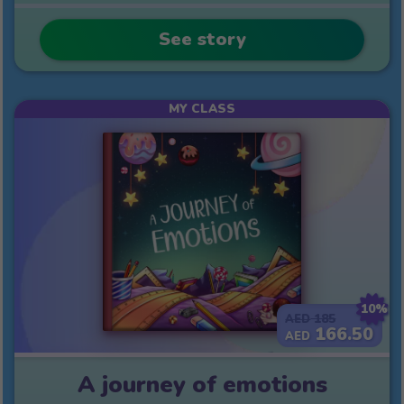
See story
MY CLASS
10%
185
AED
166.50
AED
A journey of emotions