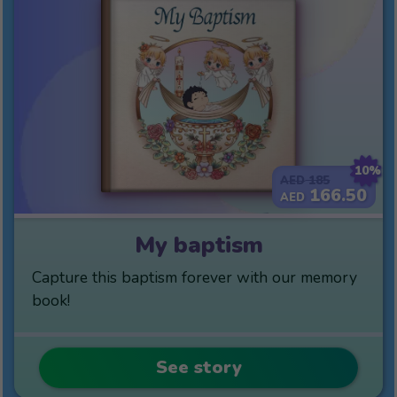
10%
185
AED
166.50
AED
My baptism
Capture this baptism forever with our memory
book!
See story