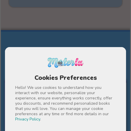
Other personalized stories by
Materlu
Cookies Preferences
FOR MY TEACHER
Hello! We use cookies to understand how you
interact with our website, personalize your
experience, ensure everything works correctly, offer
you discounts, and recommend personalized books
that you will love. You can manage your cookie
preferences at any time or find more details in our
Privacy Policy
.