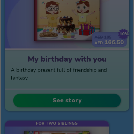
10%
185
AED
166.50
AED
My birthday with you
A birthday present full of friendship and
fantasy.
See story
FOR TWO SIBLINGS