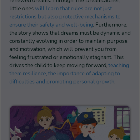
renewed dreams. Through The Dreamcatcher,
little ones
will learn that rules are not just
restrictions but also protective mechanisms to
ensure their safety and well-being
. Furthermore,
the story shows that dreams must be dynamic and
constantly evolving in order to maintain purpose
and motivation, which will prevent you from
feeling frustrated or emotionally stagnant. This
drives the child to keep moving forward,
teaching
them resilience, the importance of adapting to
difficulties and promoting personal growth
.