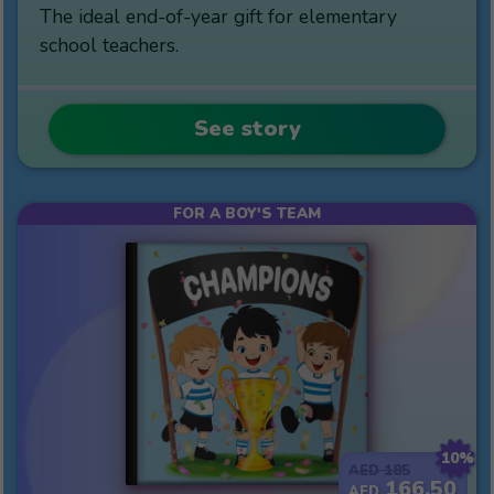
The ideal end-of-year gift for elementary
school teachers.
See story
FOR A BOY'S TEAM
10%
185
AED
166.50
AED