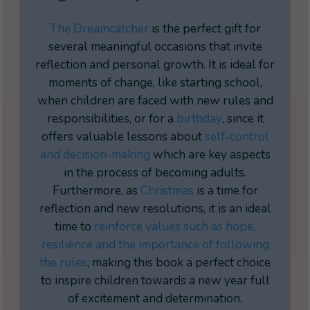
The Dreamcatcher
is the perfect gift for
several meaningful occasions that invite
reflection and personal growth. It is ideal for
moments of change, like starting school,
when children are faced with new rules and
responsibilities, or for a
birthday
, since it
offers valuable lessons about
self-control
and decision-making
which are key aspects
in the process of becoming adults.
Furthermore, as
Christmas
is a time for
reflection and new resolutions, it is an ideal
time to
rei
nforce values such as hope,
resilience and the importance of following
the rules
, making this book a perfect choice
to inspire children towards a new year full
of excitement and determination.