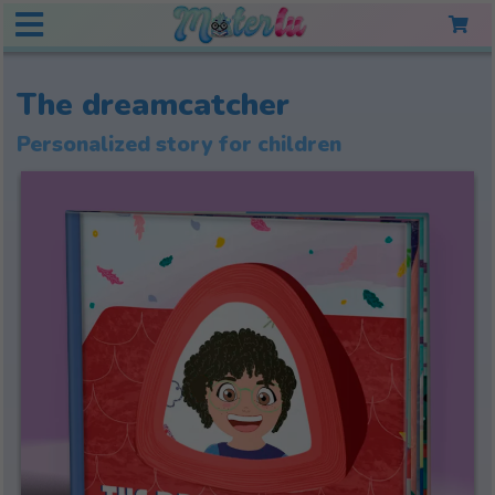
The dreamcatcher
Personalized story for children