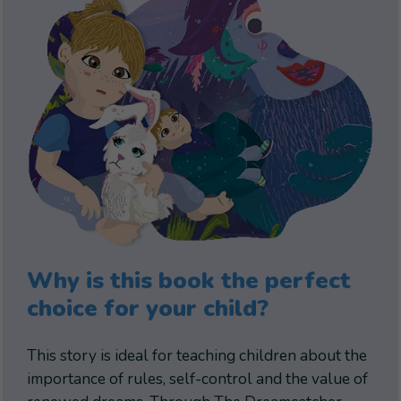
Why is this book the perfect
choice for your child?
This story is ideal for teaching children about the
importance of rules, self-control and the value of