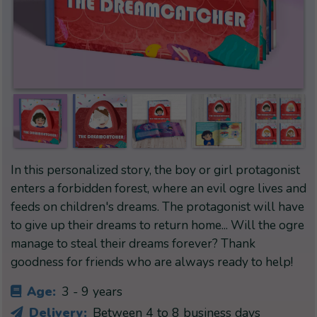
In this personalized story, the boy or girl protagonist
enters a forbidden forest, where an evil ogre lives and
feeds on children's dreams. The protagonist will have
to give up their dreams to return home... Will the ogre
manage to steal their dreams forever? Thank
goodness for friends who are always ready to help!
Age:
3 - 9 years
Delivery:
Between 4 to 8 business days