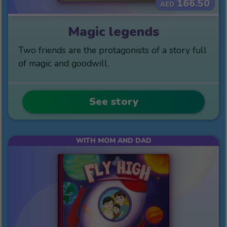
166.50
AED
Magic legends
Two friends are the protagonists of a story full
of magic and goodwill.
See story
WITH MOM AND DAD