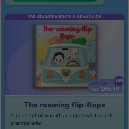
FOR GRANDPARENTS & GRANDKIDS
10%
185
AED
166.50
AED
The roaming flip-flops
A book full of warmth and gratitude towards
grandparents.