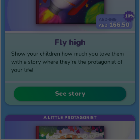
10%
185
AED
166.50
AED
Fly high
Show your children how much you love them
with a story where they're the protagonist of
your life!
See story
A LITTLE PROTAGONIST