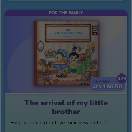
FOR THE FAMILY
10%
185
AED
166.50
AED
The arrival of my little
brother
Help your child to love their new sibling!