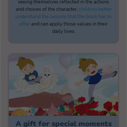
seeing themselves reflected in the actions
and choices of the character,
children better
understand the lessons that the book has to
offer
and can apply those values in their
daily lives.
A gift for special moments