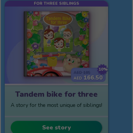
FOR THREE SIBLINGS
10%
185
AED
166.50
AED
Tandem bike for three
A story for the most unique of siblings!
See story