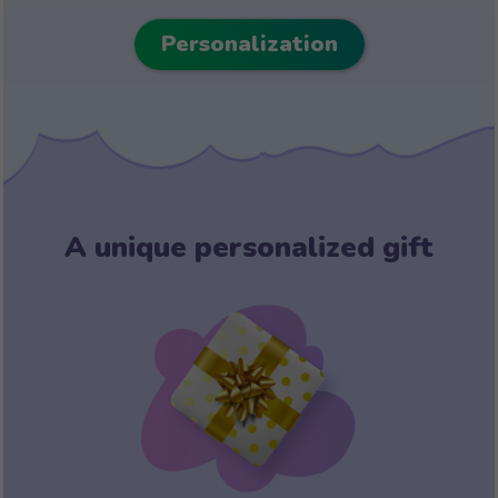
Personalization
A unique personalized gift