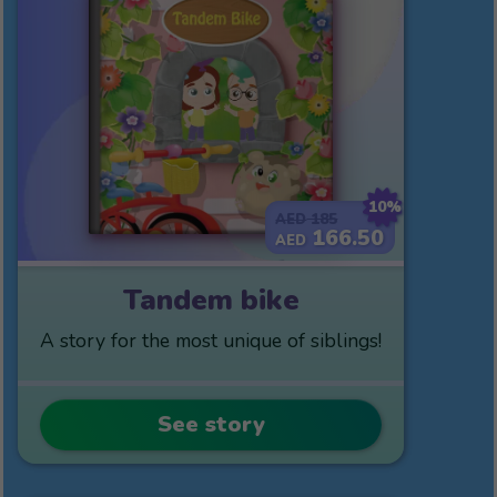
10%
185
AED
166.50
AED
Tandem bike
A story for the most unique of siblings!
See story