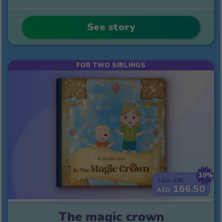
See story
FOR TWO SIBLINGS
10%
185
AED
166.50
AED
The magic crown