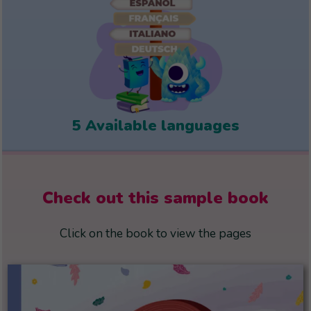
5 Available languages
Check out this sample book
Click on the book to view the pages