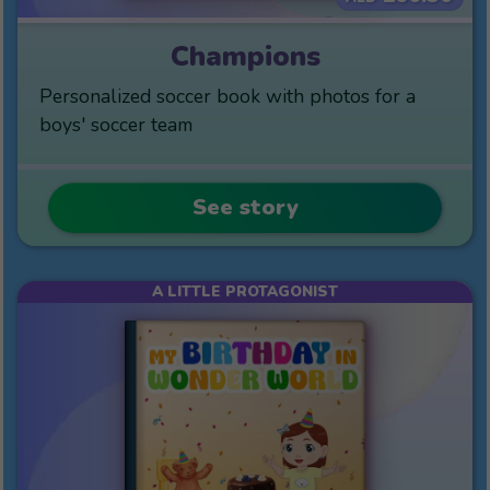
Champions
Personalized soccer book with photos for a
boys' soccer team
See story
A LITTLE PROTAGONIST