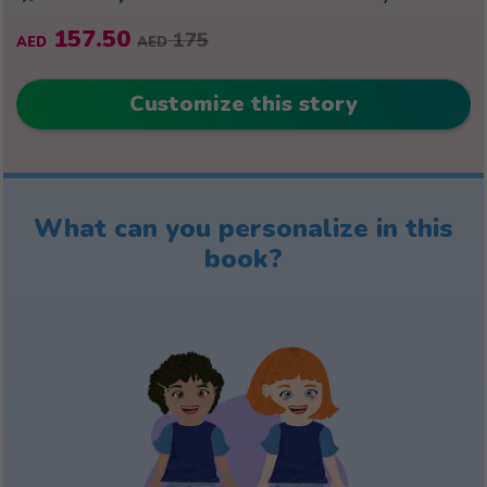
157.50
175
AED
AED
Customize this story
What can you personalize in this
book?