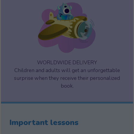
WORLDWIDE DELIVERY
Children and adults will get an unforgettable
surprise when they receive their personalized
book.
Important lessons