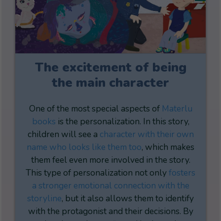
The excitement of being
the main character
One of the most special aspects of
Materlu
books
is the personalization. In this story,
children will see a
character with their own
name who looks like them too
, which makes
them feel even more involved in the story.
This type of personalization not only
fosters
a stronger emotional connection with the
storyline
, but it also allows them to identify
with the protagonist and their decisions. By