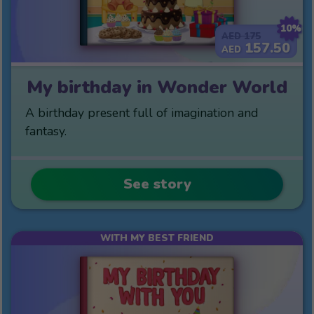
10%
175
AED
157.50
AED
My birthday in Wonder World
A birthday present full of imagination and
fantasy.
See story
WITH MY BEST FRIEND