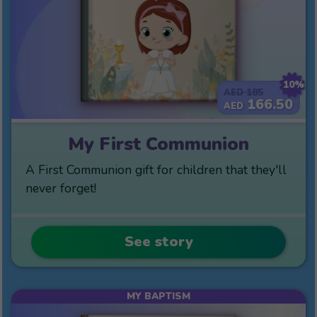
10%
185
AED
166.50
AED
My First Communion
A First Communion gift for children that they'll
never forget!
See story
MY BAPTISM