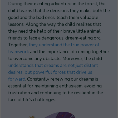
During their exciting adventure in the forest, the
child learns that the decisions they make, both the
good and the bad ones, teach them valuable
lessons. Along the way, the child realizes that
they need the help of their brave little animal
friends to face a dangerous, dream-eating orc.
Together,
they understand the true power of
teamwork
and the importance of coming together
to overcome any obstacle. Moreover, the child
understands that dreams are not just distant
desires, but powerful forces that drive us
forward
. Constantly renewing our dreams is
essential for maintaining enthusiasm, avoiding
frustration and continuing to be resilient in the
face of life’s challenges.