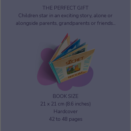
THE PERFECT GIFT
Children star in an exciting story, alone or
alongside parents, grandparents or friends...
BOOK SIZE
21 x 21 cm (8.6 inches)
Hardcover
42 to 48 pages