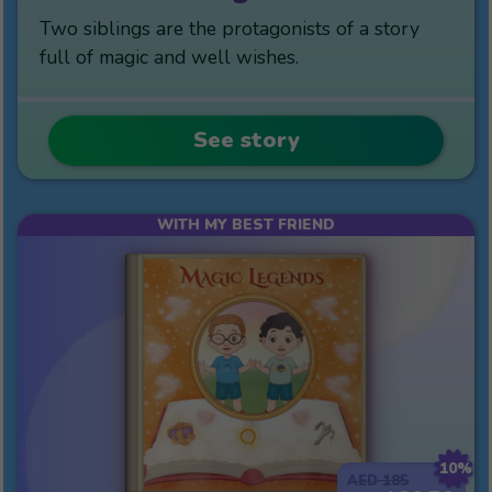
Two siblings are the protagonists of a story
full of magic and well wishes.
See story
WITH MY BEST FRIEND
10%
185
AED