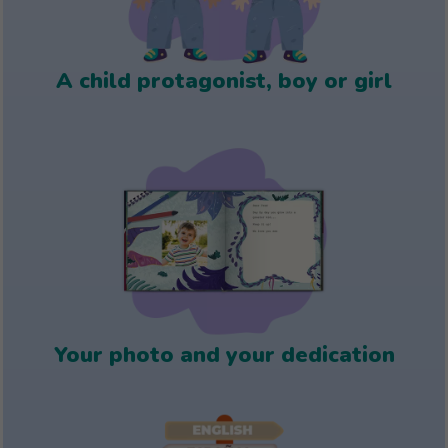
A child protagonist, boy or girl
Your photo and your dedication