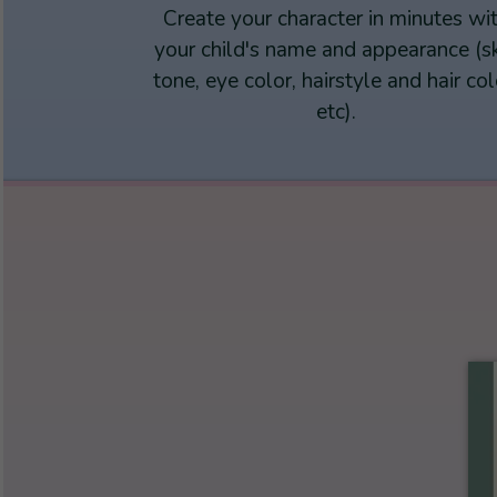
Create your character in minutes wi
your child's name and appearance (s
tone, eye color, hairstyle and hair col
etc).