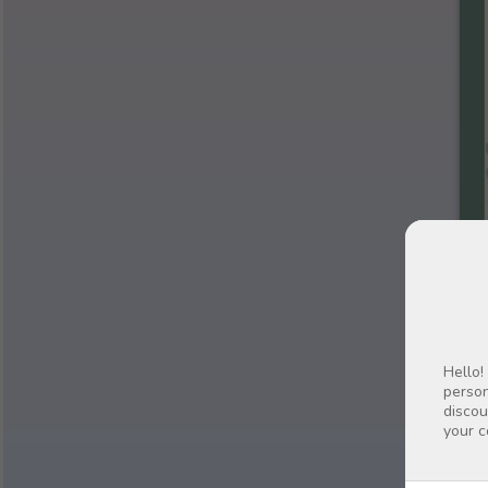
Hello!
person
discou
your c