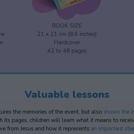
BOOK SIZE
one
21 x 21 cm (8.6 inches)
or
Hardcover
42 to 48 pages
Valuable lessons
tures the memories of the event, but also
shows the i
h its pages, children will learn what it means to rec
love from Jesus and how it represents
an important step