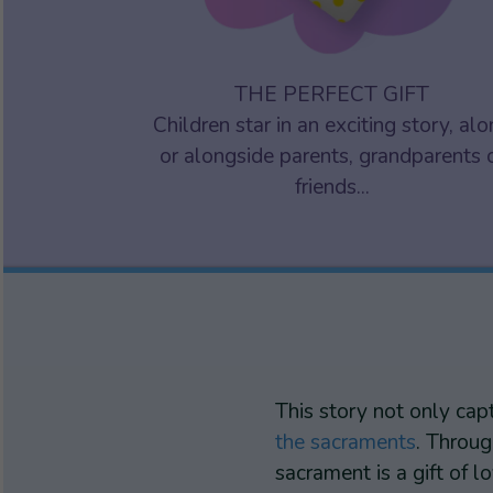
THE PERFECT GIFT
Children star in an exciting story, al
or alongside parents, grandparents 
friends...
This story not only cap
the sacraments
. Throug
sacrament is a gift of 