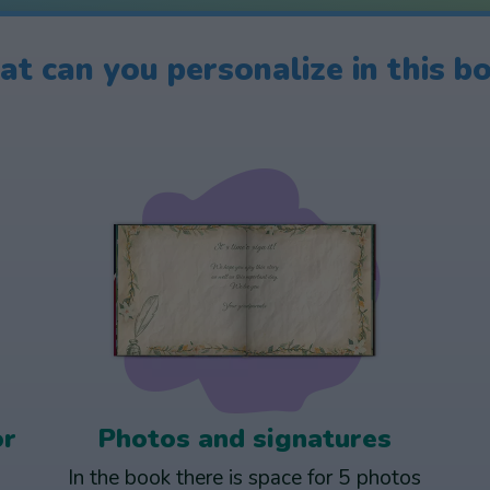
t can you personalize in this b
or
Photos and signatures
In the book there is space for 5 photos