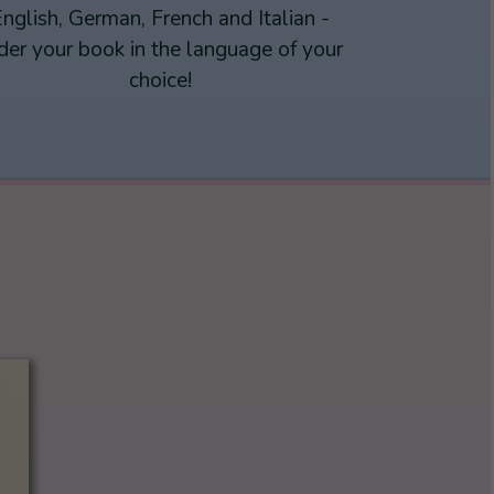
nglish, German, French and Italian -
der your book in the language of your
choice!