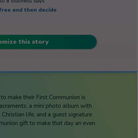
to 8 business days
 free and then decide
omize this story
g to make their First Communion is
 sacraments, a mini photo album with
Christian life, and a guest signature
union gift to make that day an even