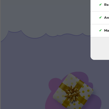
✔
Re
✔
An
✔
Ma