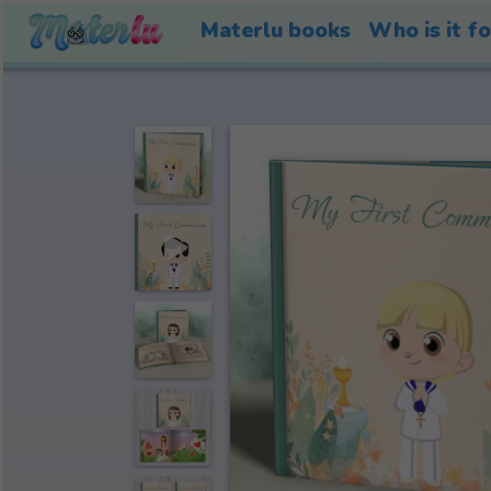
Materlu books
Who is it f