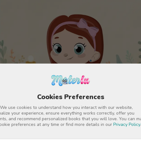
Cookies Preferences
 We use cookies to understand how you interact with our website,
alize your experience, ensure everything works correctly, offer you
nts, and recommend personalized books that you will love. You can 
ookie preferences at any time or find more details in our
Privacy Policy
.
Customize characters