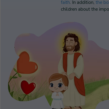
faith
. In addition,
the bo
children about the impor