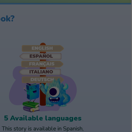
ook?
5 Available languages
This story is available in Spanish,