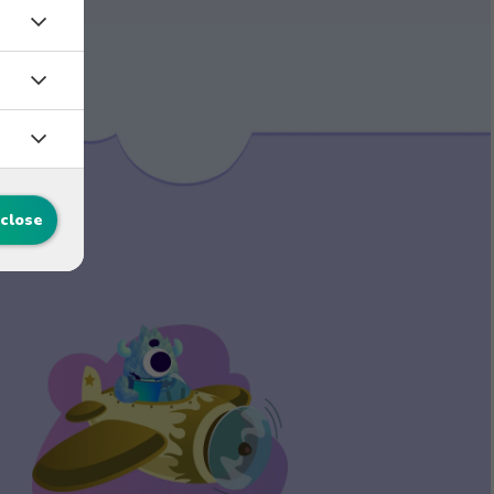
 close