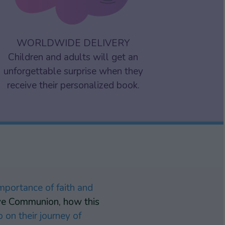
WORLDWIDE DELIVERY
Children and adults will get an
unforgettable surprise when they
receive their personalized book.
mportance of faith and
eive Communion, how this
 on their journey of