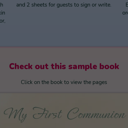
th
and 2 sheets for guests to sign or write.
E
kin
or
or,
Check out this sample book
Click on the book to view the pages