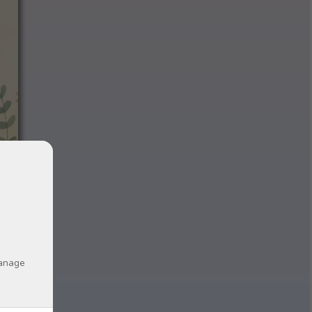
manage