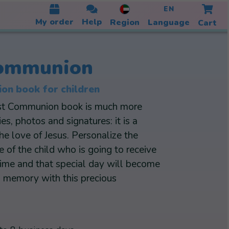
EN
My order
Help
Region
Language
Cart
Communion
on book for children
rst Communion book is much more
s, photos and signatures: it is a
the love of Jesus. Personalize the
of the child who is going to receive
time and that special day will become
g memory with this precious