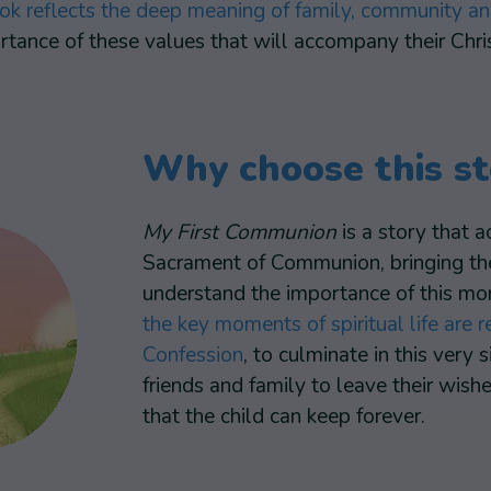
ok reflects the deep meaning of family, community a
tance of these values that will accompany their Christ
Why choose this st
My First Communion
is a story that a
Sacrament of Communion, bringing them
understand the importance of this mome
the key moments of spiritual life are
Confession
, to culminate in this very 
friends and family to leave their wis
that the child can keep forever.