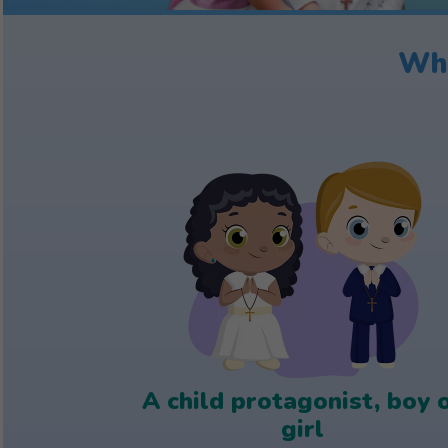
Wha
A child protagonist, boy 
girl