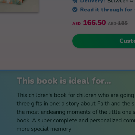
Delivery:
Between 4 
Read it through for
166.50
185
AED
AED
Cust
This book is ideal for...
This children's book for children who are goin
three gifts in one: a story about Faith and the
the most endearing moments of the little one's 
book. A super complete and personalized comm
more special memory!