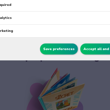
quired
alytics
rketing
Save preferences
Accept all and
A unique personalized gift