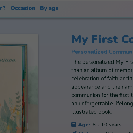
or?
Occasion
By age
My First 
Personalized Communi
The personalized My Fi
than an album of memorie
celebration of faith and 
appearance and the name 
communion for the first 
an unforgettable lifelon
illustrated book.
Age:
8 - 10 years