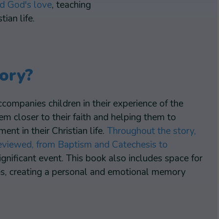
nd God's love
, teaching
ian life.
ory?
ccompanies children in their experience of the
 closer to their faith and helping them to
nt in their Christian life.
Throughout the story,
 reviewed, from Baptism and Catechesis to
significant event. This book also includes space for
hes, creating a personal and emotional memory