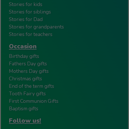
Stories for kids
Stories for siblings
Stories for Dad
Stories for grandparents
Stories for teachers
Occasion
Birthday gifts
Fathers Day gifts
Mothers Day gifts
Christmas gifts
End of the term gifts
Tooth Fairy gifts
First Communion Gifts
Baptism gifts
Follow us!