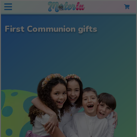
First Communion gifts