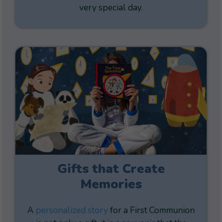
very special day.
Gifts that Create
Memories
A
personalized story
for a First Communion