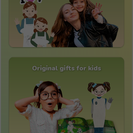
Original gifts for kids