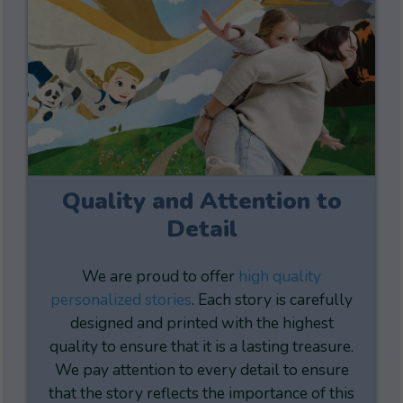
Quality and Attention to
Detail
We are proud to offer
high quality
personalized stories
. Each story is carefully
designed and printed with the highest
quality to ensure that it is a lasting treasure.
We pay attention to every detail to ensure
that the story reflects the importance of this