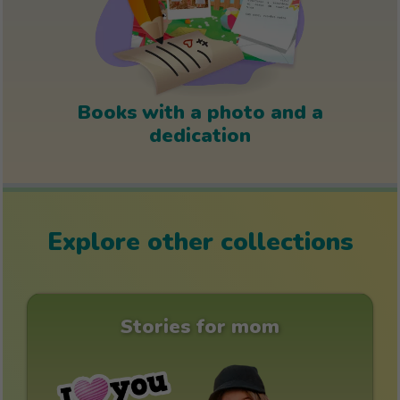
Books with a photo and a
dedication
Explore other collections
Stories for mom