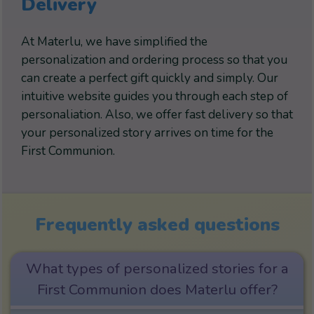
Delivery
At Materlu, we have simplified the
personalization and ordering process so that you
can create a perfect gift quickly and simply. Our
intuitive website guides you through each step of
personaliation. Also, we offer fast delivery so that
your personalized story arrives on time for the
First Communion.
Frequently asked questions
What types of personalized stories for a
First Communion does Materlu offer?