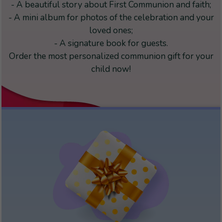
- A beautiful story about First Communion and faith;
- A mini album for photos of the celebration and your
loved ones;
- A signature book for guests.
Order the most personalized communion gift for your
child now!