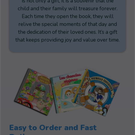
is not only a gift, it is a souvenir that the
child and their family will treasure forever.
Each time they open the book, they will
relive the special moments of that day and
the dedication of their loved ones. It’s a gift
that keeps providing joy and value over time.
Easy to Order and Fast