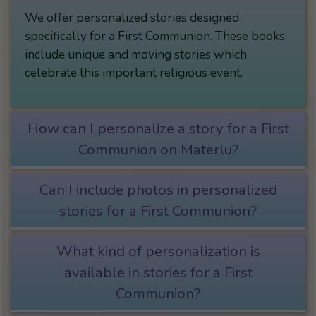
We offer personalized stories designed
specifically for a First Communion. These books
include unique and moving stories which
celebrate this important religious event.
How can I personalize a story for a First
Communion on Materlu?
Can I include photos in personalized
stories for a First Communion?
What kind of personalization is
available in stories for a First
Communion?