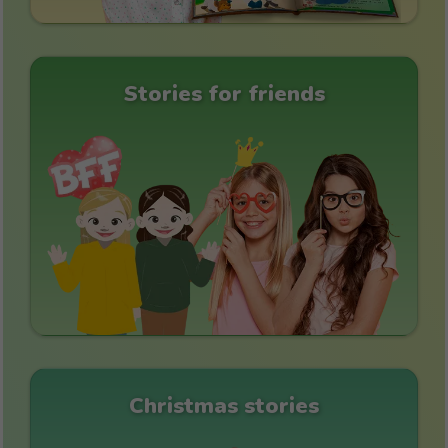
Stories for friends
Christmas stories