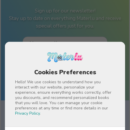
Sign up for our newsletter!
Stay up to date on everything Materlu and receive
special offers just for you.
I have read and accept the
Privacy policy
Cookies Preferences
Hello! We use cookies to understand how you
interact with our website, personalize your
experience, ensure everything works correctly, offer
you discounts, and recommend personalized books
that you will love. You can manage your cookie
preferences at any time or find more details in our
Privacy Policy
.
Why Choose a Personalized