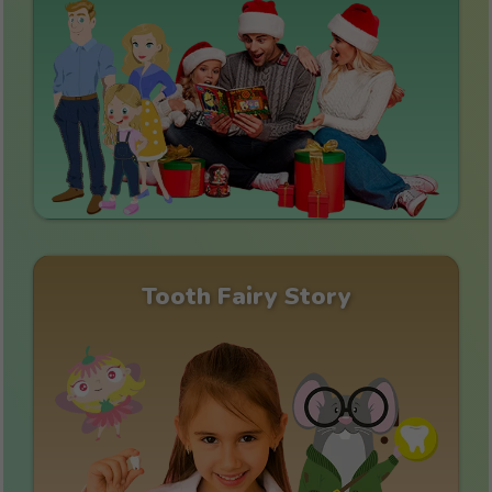
Tooth Fairy Story