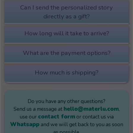
Can I send the personalized story
directly as a gift?
How long will it take to arrive?
What are the payment options?
How much is shipping?
Do you have any other questions?
hello@materlu.com
Send us a message at
,
contact form
use our
or contact us via
Whatsapp
and we will get back to you as soon
as possible.