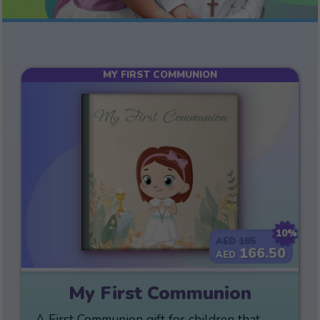
MY FIRST COMMUNION
10%
185
AED
166.50
AED
My First Communion
A First Communion gift for children that