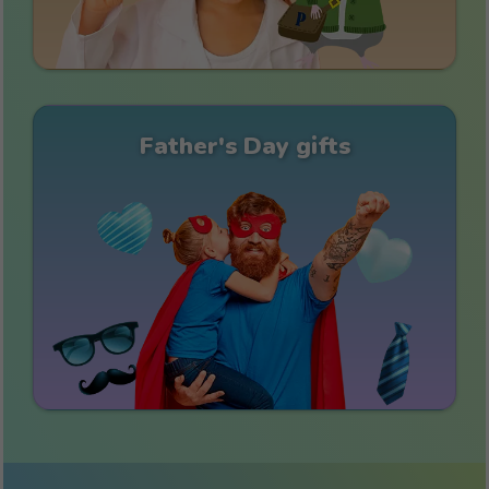
Father's Day gifts