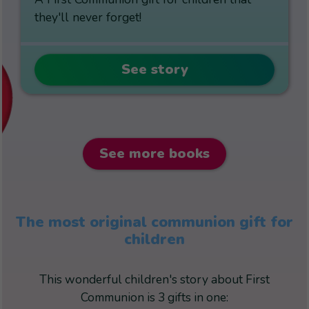
they'll never forget!
See story
See more books
The most original communion gift for
children
This wonderful children's story about First
Communion is 3 gifts in one: