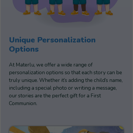
Unique Personalization
Options
At Materlu, we offer a wide range of
personalization options so that each story can be
truly unique. Whether it’s adding the child’s name,
including a special photo or writing a message,
our stories are the perfect gift for a First
Communion.