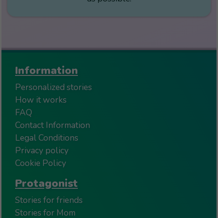
Information
Personalized stories
How it works
FAQ
Contact Information
Legal Conditions
Privacy policy
Cookie Policy
Protagonist
Stories for friends
Stories for Mom