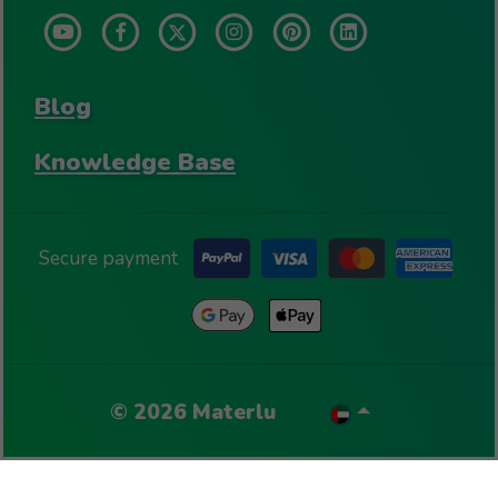
Blog
Knowledge Base
Secure payment
©
2026
Materlu