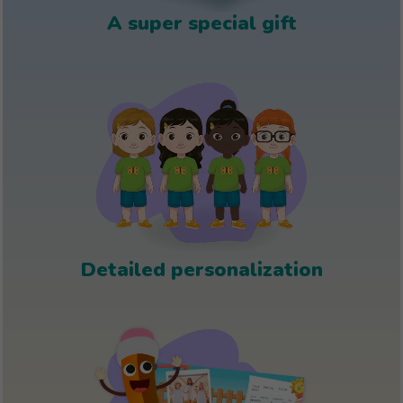
A super special gift
Detailed personalization